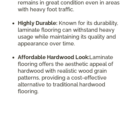
remains in great condition even in areas
with heavy foot traffic.
Highly Durable:
Known for its durability,
laminate flooring can withstand heavy
usage while maintaining its quality and
appearance over time.
Affordable Hardwood Look:
Laminate
flooring offers the aesthetic appeal of
hardwood with realistic wood grain
patterns, providing a cost-effective
alternative to traditional hardwood
flooring.