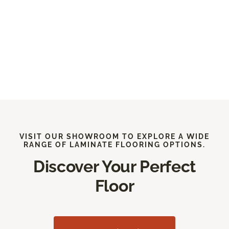
VISIT OUR SHOWROOM TO EXPLORE A WIDE
RANGE OF LAMINATE FLOORING OPTIONS.
Discover Your Perfect
Floor