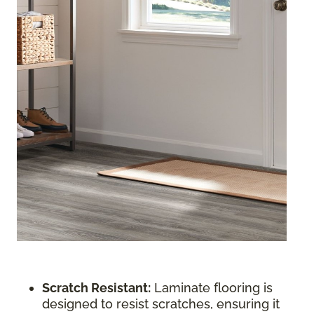
Scratch Resistant:
Laminate flooring is
designed to resist scratches, ensuring it