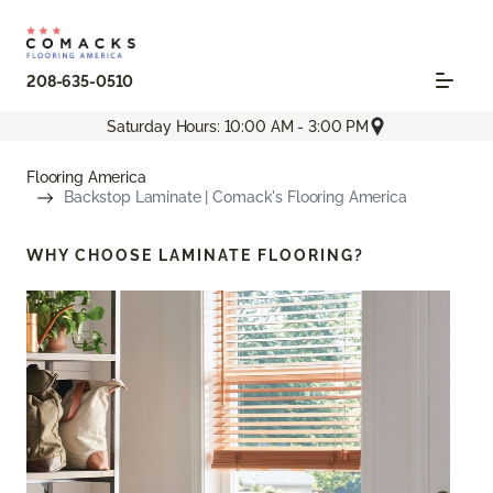
208-635-0510
Saturday Hours: 10:00 AM - 3:00 PM
Flooring America
Backstop Laminate | Comack's Flooring America
WHY CHOOSE
LAMINATE FLOORING?