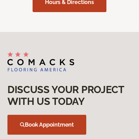
Hours & Directions
DISCUSS YOUR PROJECT
WITH US TODAY
Book Appointment