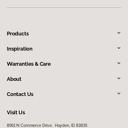
Products
Inspiration
Warranties & Care
About
Contact Us
Visit Us
8961 N Commerce Drive, Hayden, ID 83835