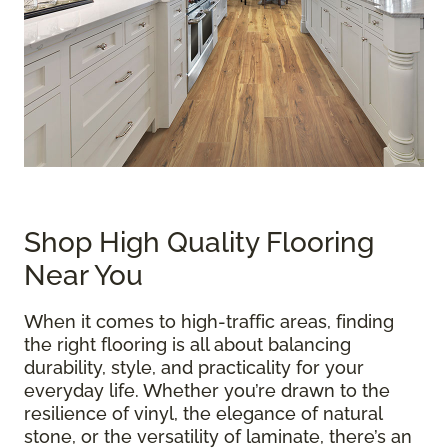
Shop High Quality Flooring
Near You
When it comes to high-traffic areas, finding
the right flooring is all about balancing
durability, style, and practicality for your
everyday life. Whether you’re drawn to the
resilience of vinyl, the elegance of natural
stone, or the versatility of laminate, there’s an