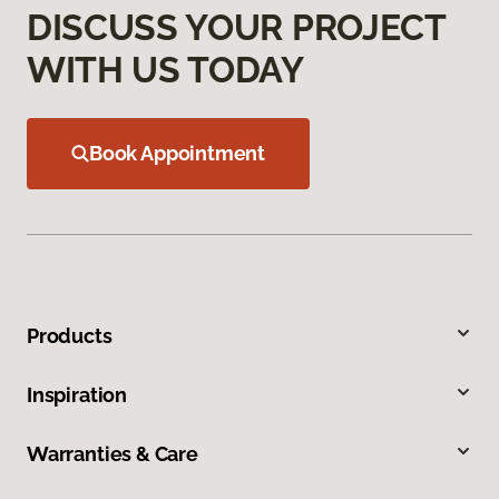
DISCUSS YOUR PROJECT
WITH US TODAY
Book Appointment
Products
Inspiration
Warranties & Care