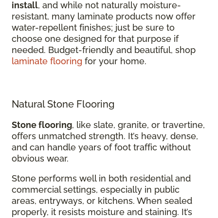
install
, and while not naturally moisture-
resistant, many laminate products now offer
water-repellent finishes; just be sure to
choose one designed for that purpose if
needed. Budget-friendly and beautiful, shop
laminate flooring
for your home.
Natural Stone Flooring
Stone flooring
, like slate, granite, or travertine,
offers unmatched strength. It’s heavy, dense,
and can handle years of foot traffic without
obvious wear.
Stone performs well in both residential and
commercial settings, especially in public
areas, entryways, or kitchens. When sealed
properly, it resists moisture and staining. It’s