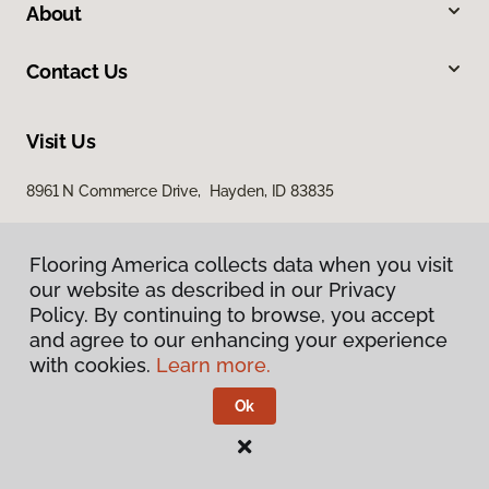
About
Contact Us
Visit Us
8961 N Commerce Drive, Hayden, ID 83835
Flooring America collects data when you visit
Flooring America collects data when you visit
our website as described in our Privacy
our website as described in our Privacy
Policy. By continuing to browse, you accept
Policy. By continuing to browse, you accept
and agree to our enhancing your experience
and agree to our enhancing your experience
with cookies.
with cookies.
Learn more.
Learn more.
Privacy Policy
Terms & Conditions
Ok
Ok
©
2026
Flooring America.
All Rights Reserved