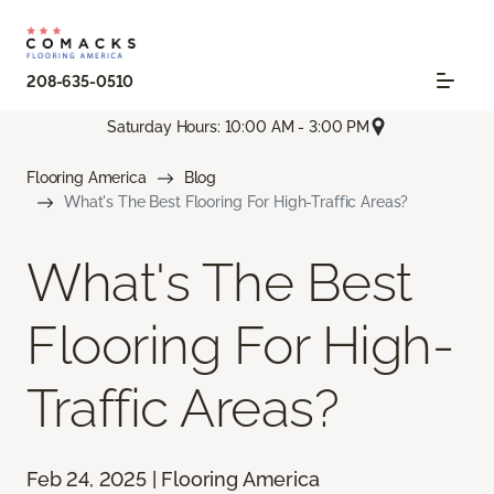
208-635-0510
Saturday Hours: 10:00 AM - 3:00 PM
Flooring America
Blog
What's The Best Flooring For High-Traffic Areas?
What's The Best
Flooring For High-
Traffic Areas?
Feb 24, 2025 | Flooring America