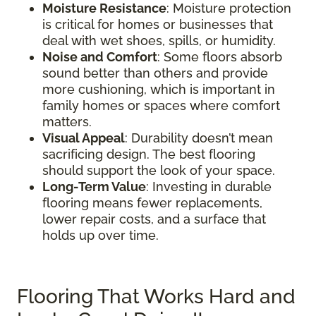
Moisture Resistance
: Moisture protection
is critical for homes or businesses that
deal with wet shoes, spills, or humidity.
Noise and Comfort
: Some floors absorb
sound better than others and provide
more cushioning, which is important in
family homes or spaces where comfort
matters.
Visual Appeal
: Durability doesn’t mean
sacrificing design. The best flooring
should support the look of your space.
Long-Term Value
: Investing in durable
flooring means fewer replacements,
lower repair costs, and a surface that
holds up over time.
Flooring That Works Hard and