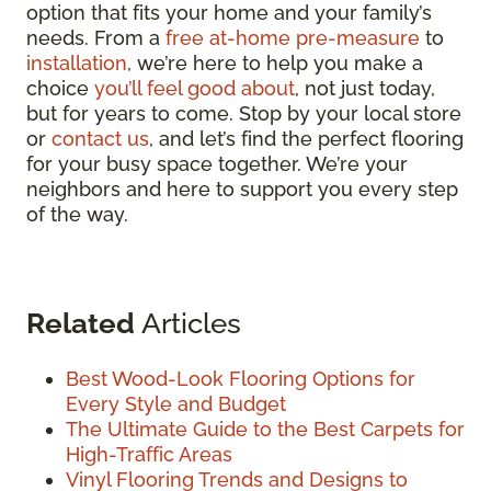
option that fits your home and your family’s
needs. From a
free at-home pre-measure
to
installation
, we’re here to help you make a
choice
you’ll feel good about
, not just today,
but for years to come. Stop by your local store
or
contact us
, and let’s find the perfect flooring
for your busy space together. We’re your
neighbors and here to support you every step
of the way.
Related
Articles
Best Wood-Look Flooring Options for
Every Style and Budget
The Ultimate Guide to the Best Carpets for
High-Traffic Areas
Vinyl Flooring Trends and Designs to