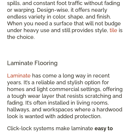
spills, and constant foot traffic without fading
or warping. Design-wise, it offers nearly
endless variety in color, shape, and finish.
When you need a surface that will not budge
under heavy use and still provides style,
tile
is
the choice.
Laminate Flooring
Laminate
has come a long way in recent
years. It’s a reliable and stylish option for
homes and light commercial settings, offering
a tough wear layer that resists scratching and
fading. It’s often installed in living rooms,
hallways, and workspaces where a hardwood
look is wanted with added protection.
Click-lock systems make laminate
easy to