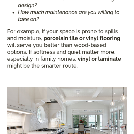
design?
How much maintenance are you willing to
take on?
For example, if your space is prone to spills
and moisture,
porcelain tile or vinyl flooring
will serve you better than wood-based
options. If softness and quiet matter more,
especially in family homes,
vinyl or laminate
might be the smarter route.