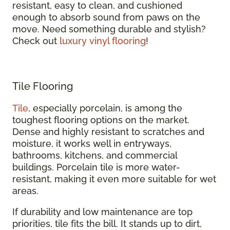
resistant, easy to clean, and cushioned
enough to absorb sound from paws on the
move. Need something durable and stylish?
Check out
luxury vinyl flooring
!
Tile Flooring
Tile
, especially porcelain, is among the
toughest flooring options on the market.
Dense and highly resistant to scratches and
moisture, it works well in entryways,
bathrooms, kitchens, and commercial
buildings. Porcelain tile is more water-
resistant, making it even more suitable for wet
areas.
If durability and low maintenance are top
priorities, tile fits the bill. It stands up to dirt,