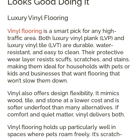
Looks Good Doing It
Luxury Vinyl Flooring
Vinyl flooring
is a smart pick for any high-
traffic area. Both luxury vinyl plank (LVP) and
luxury vinyl tile (LVT) are durable, water-
resistant, and easy to clean. Their protective
wear layer resists scuffs, scratches, and stains,
making them ideal for households with pets or
kids and businesses that want flooring that
won’t slow them down.
Vinyl also offers design flexibility. It mimics
wood, tile, and stone at a lower cost and is
softer underfoot than many alternatives. If
comfort and quiet matter, vinyl delivers both.
Vinyl flooring holds up particularly well in
spaces where pets roam freely. It’s scratch-