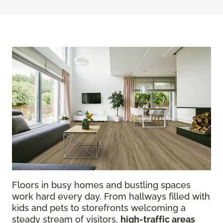
Floors in busy homes and bustling spaces
work hard every day. From hallways filled with
kids and pets to storefronts welcoming a
steady stream of visitors,
high-traffic areas