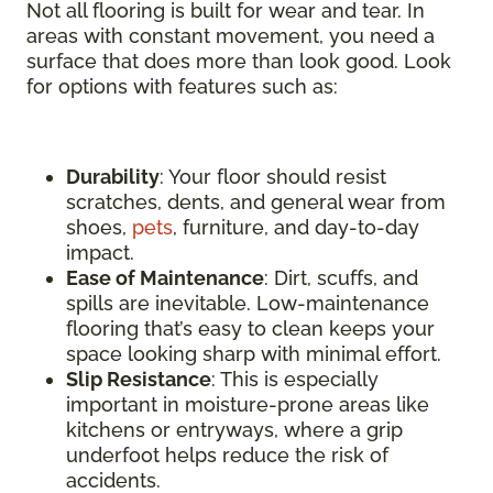
Not all flooring is built for wear and tear. In
areas with constant movement, you need a
surface that does more than look good. Look
for options with features such as:
Durability
: Your floor should resist
scratches, dents, and general wear from
shoes,
pets
, furniture, and day-to-day
impact.
Ease of Maintenance
: Dirt, scuffs, and
spills are inevitable. Low-maintenance
flooring that’s easy to clean keeps your
space looking sharp with minimal effort.
Slip Resistance
: This is especially
important in moisture-prone areas like
kitchens or entryways, where a grip
underfoot helps reduce the risk of
accidents.