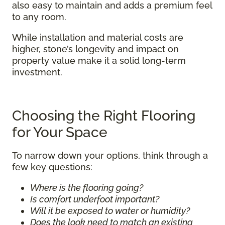
also easy to maintain and adds a premium feel
to any room.
While installation and material costs are
higher, stone’s longevity and impact on
property value make it a solid long-term
investment.
Choosing the Right Flooring
for Your Space
To narrow down your options, think through a
few key questions:
Where is the flooring going?
Is comfort underfoot important?
Will it be exposed to water or humidity?
Does the look need to match an existing