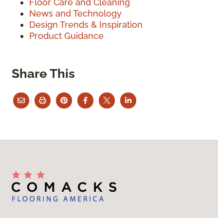
Floor Care and Cleaning
News and Technology
Design Trends & Inspiration
Product Guidance
Share This