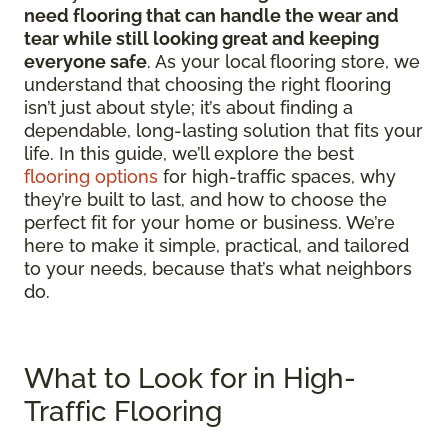
need flooring that can handle the wear and
tear while still looking great and keeping
everyone safe
. As your local flooring store, we
understand that choosing the right flooring
isn’t just about style; it’s about finding a
dependable, long-lasting solution that fits your
life. In this guide, we’ll explore the best
flooring options
for high-traffic spaces, why
they’re built to last, and how to choose the
perfect fit for your home or business. We’re
here to make it simple, practical, and tailored
to your needs, because that’s what neighbors
do.
What to Look for in High-
Traffic Flooring