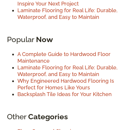
Inspire Your Next Project
Laminate Flooring for Real Life: Durable,
Waterproof, and Easy to Maintain
Popular
Now
A Complete Guide to Hardwood Floor
Maintenance
Laminate Flooring for Real Life: Durable,
Waterproof, and Easy to Maintain
Why Engineered Hardwood Flooring Is
Perfect for Homes Like Yours
Backsplash Tile Ideas for Your Kitchen
Other
Categories