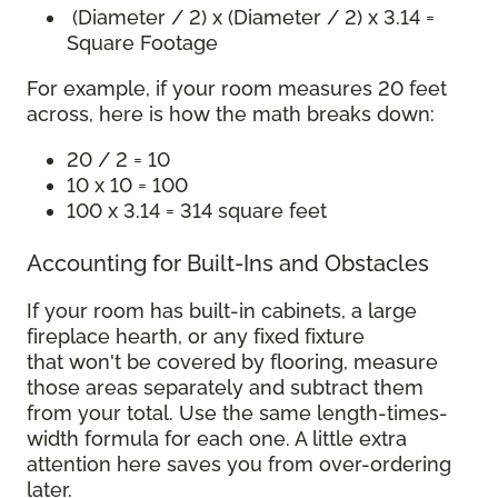
(Diameter / 2) x (Diameter / 2) x 3.14 =
Square Footage
For example, if your room measures 20 feet
across, here is how the math breaks down:
20 / 2 = 10
10 x 10 = 100
100 x 3.14 = 314 square feet
Accounting for Built-Ins and Obstacles
If your room has built-in cabinets, a large
fireplace hearth, or any fixed fixture
that won't be covered by flooring, measure
those areas separately and subtract them
from your total. Use the same length-times-
width formula for each one. A little extra
attention here saves you from over-ordering
later.