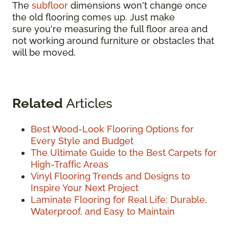
The
subfloor
dimensions won't change once
the old flooring comes up. Just make
sure you're measuring the full floor area and
not working around furniture or obstacles that
will be moved.
Related
Articles
Best Wood-Look Flooring Options for
Every Style and Budget
The Ultimate Guide to the Best Carpets for
High-Traffic Areas
Vinyl Flooring Trends and Designs to
Inspire Your Next Project
Laminate Flooring for Real Life: Durable,
Waterproof, and Easy to Maintain