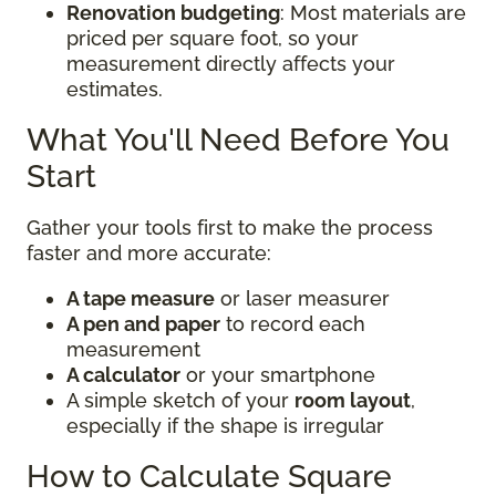
Renovation budgeting
: Most materials are
priced per square foot, so your
measurement directly affects your
estimates.
What You'll Need Before You
Start
Gather your tools first to make the process
faster and more accurate:
A tape measure
or laser measurer
A pen and paper
to record each
measurement
A calculator
or your smartphone
A simple sketch of your
room layout
,
especially if the shape is irregular
How to Calculate Square