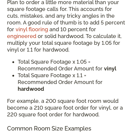
Plan to order a little more material than your
square footage calls for. This accounts for
cuts, mistakes, and any tricky angles in the
room. A good rule of thumb is to add 5 percent
for
vinyl flooring
and 10 percent for
engineered
or solid hardwood. To calculate it,
multiply your total square footage by 1.05 for
vinyl or 1.1 for hardwood.
Total Square Footage x 1.05 =
Recommended Order Amount for
vinyl
Total Square Footage x 1.1 =
Recommended Order Amount for
hardwood
For example, a 200 square foot room would
become a 210 square foot order for vinyl, or a
220 square foot order for hardwood.
Common Room Size Examples