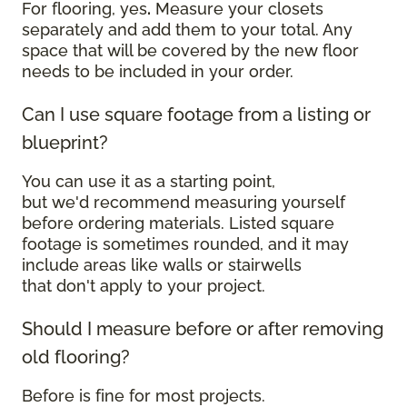
For flooring, yes
.
Measure your closets
separately and add them to your total. Any
space that will be covered by the new floor
needs to be included in your order.
Can I use square footage from a listing or
blueprint?
You can use it as a starting point,
but we'd recommend measuring yourself
before ordering materials. Listed square
footage is sometimes rounded, and it may
include areas like walls or stairwells
that don't apply to your project.
Should I measure before or after removing
old flooring?
Before is fine for most projects.