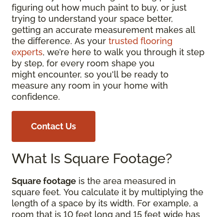
figuring out how much paint to buy, or just
trying to understand your space better,
getting an accurate measurement makes all
the difference. As your
trusted flooring
experts
, we’re here to walk you through it step
by step, for every room shape you
might encounter, so you'll be ready to
measure any room in your home with
confidence.
Contact Us
What Is Square Footage?
Square footage
is the area measured in
square feet. You calculate it by multiplying the
length of a space by its width. For example, a
room that is 10 feet long and 15 feet wide has