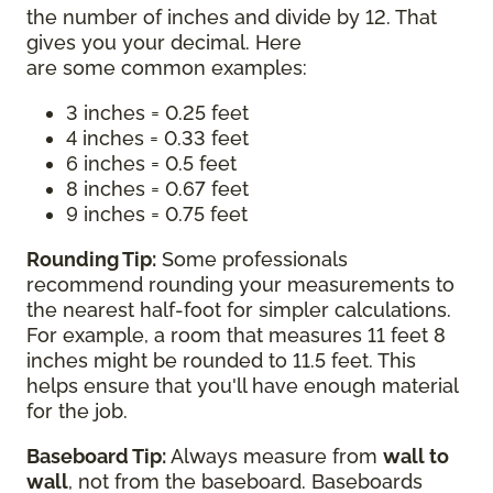
the number of inches and divide by 12. That
gives you your decimal. Here
are some common examples:
3 inches = 0.25 feet
4 inches = 0.33 feet
6 inches = 0.5 feet
8 inches = 0.67 feet
9 inches = 0.75 feet
Rounding Tip:
Some professionals
recommend rounding your measurements to
the nearest half-foot for simpler calculations.
For example, a room that measures 11 feet 8
inches might be rounded to 11.5 feet. This
helps ensure that you'll have enough material
for the job.
Baseboard Tip:
Always measure from
wall to
wall
, not from the baseboard. Baseboards