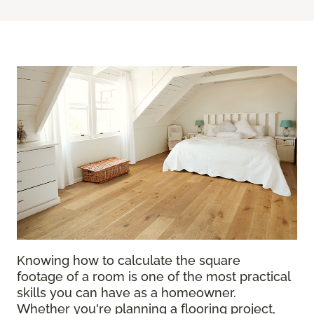
Knowing how to calculate the square
footage of a room is one of the most practical
skills you can have as a homeowner.
Whether you're planning a flooring project,