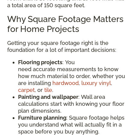
a total area of 150 square feet.
Why Square Footage Matters
for Home Projects
Getting your square footage right is the
foundation for a lot of important decisions:
Flooring projects
: You
need accurate measurements to know
how much material to order, whether you
are installing
hardwood
,
luxury vinyl
,
carpet
, or
tile
.
Painting and wallpaper
: Wall area
calculations start with knowing your floor
plan dimensions.
Furniture planning
: Square footage helps
you understand what will actually fit in a
space before you buy anything.