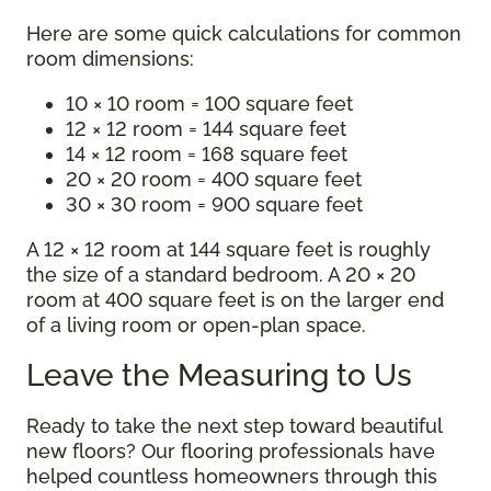
Here are some quick calculations for common
room dimensions:
10 × 10 room = 100 square feet
12 × 12 room = 144 square feet
14 × 12 room = 168 square feet
20 × 20 room = 400 square feet
30 × 30 room = 900 square feet
A 12 × 12 room at 144 square feet is roughly
the size of a standard bedroom. A 20 × 20
room at 400 square feet is on the larger end
of a living room or open-plan space.
Leave the Measuring to Us
Ready to take the next step toward beautiful
new floors? Our flooring professionals have
helped countless homeowners through this