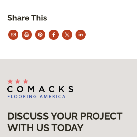
Share This
DISCUSS YOUR PROJECT
WITH US TODAY