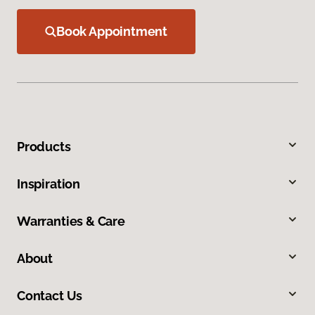
Book Appointment
Products
Inspiration
Warranties & Care
About
Contact Us