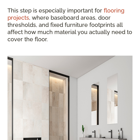
This step is especially important for
flooring
projects
, where baseboard areas, door
thresholds, and fixed furniture footprints all
affect how much material you actually need to
cover the floor.