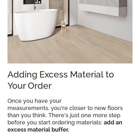
Adding Excess Material to
Your Order
Once you have your
measurements, you're closer to new floors
than you think. There's just one more step
before you start ordering materials:
add an
excess material buffer.