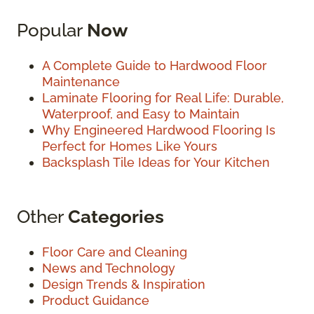
Popular
Now
A Complete Guide to Hardwood Floor
Maintenance
Laminate Flooring for Real Life: Durable,
Waterproof, and Easy to Maintain
Why Engineered Hardwood Flooring Is
Perfect for Homes Like Yours
Backsplash Tile Ideas for Your Kitchen
Other
Categories
Floor Care and Cleaning
News and Technology
Design Trends & Inspiration
Product Guidance