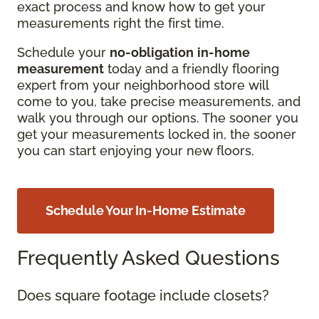
exact process and know how to get your
measurements right the first time.
Schedule your
no-obligation
in-home
measurement
today and a friendly flooring
expert from your neighborhood store will
come to you, take precise measurements, and
walk you through our options. The sooner you
get your measurements locked in, the sooner
you can start enjoying your new floors.
Schedule Your In-Home Estimate
Frequently Asked Questions
Does square footage include closets?