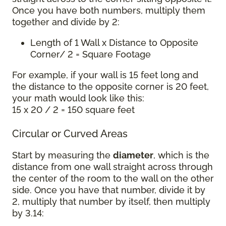
Once you have both numbers, multiply them
together and divide by 2:
Length of 1 Wall x Distance to Opposite
Corner/ 2 = Square Footage
For example, if your wall is 15 feet long and
the distance to the opposite corner is 20 feet,
your math would look like this:
15 x 20 / 2 = 150 square feet
Circular or Curved Areas
Start by measuring the
diameter
, which is the
distance from one wall straight across through
the center of the room to the wall on the other
side. Once you have that number, divide it by
2, multiply that number by itself, then multiply
by 3.14: