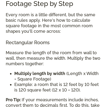
Footage Step by Step
Every room is a little different, but the same
basic rules apply. Here's how to calculate
square footage in the most common room
shapes you'll come across:
Rectangular Rooms
Measure the length of the room from wall to
wall, then measure the width. Multiply the two
numbers together:
Multiply length by width
(Length x Width
= Square Footage)
Example: a room that is 12 feet by 10 feet
is 120 square feet (12 x 10 = 120).
Pro Tip:
If your measurements include inches,
convert them to decimals first. To do this, take