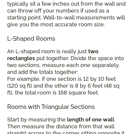
typically sit a few inches out from the wall and
can throw off your numbers if used as a
starting point. Wall-to-wall measurements will
give you the most accurate room size.
L-Shaped Rooms
An L-shaped room is really just
two
rectangles
put together. Divide the space into
two sections, measure each one separately,
and add the totals together:
For example, if one section is 12 by 10 feet
(120 sq ft) and the other is 8 by 6 feet (48 sq
ft), the total room is 168 square feet.
Rooms with Triangular Sections
Start by measuring the
length of one wall
.
Then measure the distance from that wall
straight across to the corner sitting opposite it.