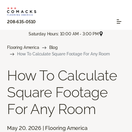
208-635-0510
Saturday Hours: 10:00 AM - 3:00 PM
Flooring America
Blog
How To Calculate Square Footage For Any Room
How To Calculate
Square Footage
For Any Room
May 20, 2026 | Flooring America