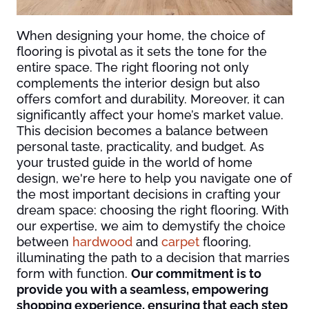
When designing your home, the choice of
flooring is pivotal as it sets the tone for the
entire space. The right flooring not only
complements the interior design but also
offers comfort and durability. Moreover, it can
significantly affect your home’s market value.
This decision becomes a balance between
personal taste, practicality, and budget. As
your trusted guide in the world of home
design, we're here to help you navigate one of
the most important decisions in crafting your
dream space: choosing the right flooring. With
our expertise, we aim to demystify the choice
between
hardwood
and
carpet
flooring,
illuminating the path to a decision that marries
form with function.
Our commitment is to
provide you with a seamless, empowering
shopping experience, ensuring that each step