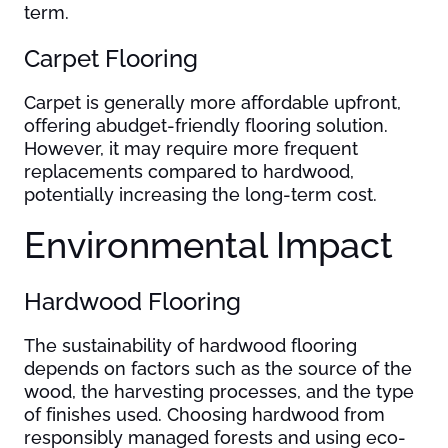
term.
Carpet Flooring
Carpet is generally more affordable upfront,
offering abudget-friendly flooring solution.
However, it may require more frequent
replacements compared to hardwood,
potentially increasing the long-term cost.
Environmental Impact
Hardwood Flooring
The sustainability of hardwood flooring
depends on factors such as the source of the
wood, the harvesting processes, and the type
of finishes used. Choosing hardwood from
responsibly managed forests and using eco-