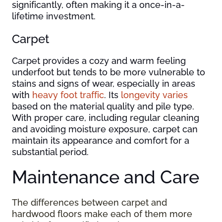
significantly, often making it a once-in-a-
lifetime investment.
Carpet
Carpet provides a cozy and warm feeling
underfoot but tends to be more vulnerable to
stains and signs of wear, especially in areas
with
heavy foot traffic
. Its
longevity varies
based on the material quality and pile type.
With proper care, including regular cleaning
and avoiding moisture exposure, carpet can
maintain its appearance and comfort for a
substantial period.
Maintenance and Care
The differences between carpet and
hardwood floors make each of them more