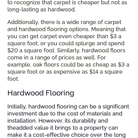
to recognize that carpet is cheaper but not as
long-lasting as hardwood.
Additionally, there is a wide range of carpet
and hardwood flooring options. Meaning that
you can get carpet even cheaper than $3 a
square foot, or you could splurge and spend
$20 a square foot. Similarly, hardwood floors
come in a range of prices as well. For
example, oak floors could be as cheap as $3 a
square foot or as expensive as $14 a square
foot.
Hardwood Flooring
Initially, hardwood flooring can be a significant
investment due to the cost of materials and
installation. However, its durability and
theadded value it brings to a property can
make it a cost-effective choice over the long