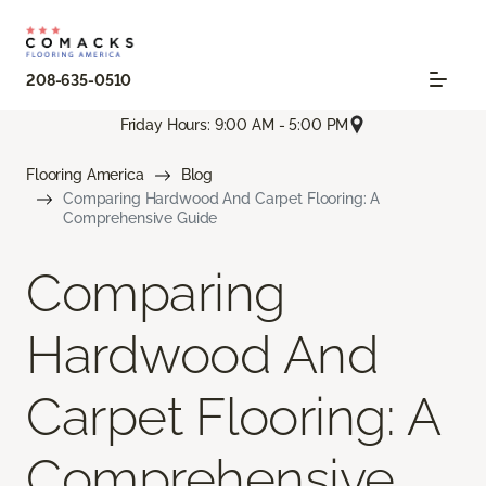
208-635-0510
Friday Hours: 9:00 AM - 5:00 PM
Flooring America
Blog
Comparing Hardwood And Carpet Flooring: A
Comprehensive Guide
Comparing
Hardwood And
Carpet Flooring: A
Comprehensive