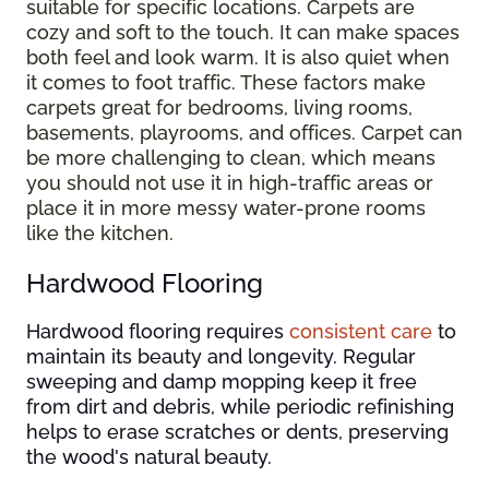
suitable for specific locations. Carpets are
cozy and soft to the touch. It can make spaces
both feel and look warm. It is also quiet when
it comes to foot traffic. These factors make
carpets great for bedrooms, living rooms,
basements, playrooms, and offices. Carpet can
be more challenging to clean, which means
you should not use it in high-traffic areas or
place it in more messy water-prone rooms
like the kitchen.
Hardwood Flooring
Hardwood flooring requires
consistent care
to
maintain its beauty and longevity. Regular
sweeping and damp mopping keep it free
from dirt and debris, while periodic refinishing
helps to erase scratches or dents, preserving
the wood's natural beauty.