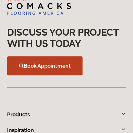
DISCUSS YOUR PROJECT
WITH US TODAY
Book Appointment
Products
Inspiration