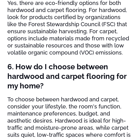
Yes, there are eco-friendly options for both
hardwood and carpet flooring. For hardwood,
look for products certified by organizations
like the Forest Stewardship Council (FSC) that
ensure sustainable harvesting. For carpet,
options include materials made from recycled
or sustainable resources and those with low
volatile organic compound (VOC) emissions.
6. How do I choose between
hardwood and carpet flooring for
my home?
To choose between hardwood and carpet,
consider your lifestyle, the room's function,
maintenance preferences, budget, and
aesthetic desires. Hardwood is ideal for high-
traffic and moisture-prone areas, while carpet
suits quiet, low-traffic spaces where comfort is