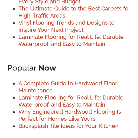
Every Style and Budget
The Ultimate Guide to the Best Carpets for
High-Traffic Areas
Vinyl Flooring Trends and Designs to
Inspire Your Next Project
Laminate Flooring for Real Life: Durable,
Waterproof, and Easy to Maintain
Popular
Now
A Complete Guide to Hardwood Floor
Maintenance
Laminate Flooring for Real Life: Durable,
Waterproof, and Easy to Maintain
Why Engineered Hardwood Flooring Is
Perfect for Homes Like Yours
Backsplash Tile Ideas for Your Kitchen