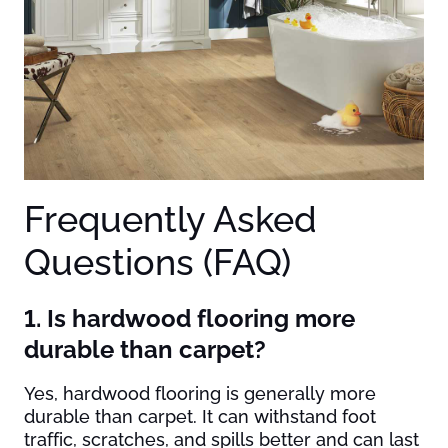
Frequently Asked
Questions (FAQ)
1. Is hardwood flooring more
durable than carpet?
Yes, hardwood flooring is generally more
durable than carpet. It can withstand foot
traffic, scratches, and spills better and can last