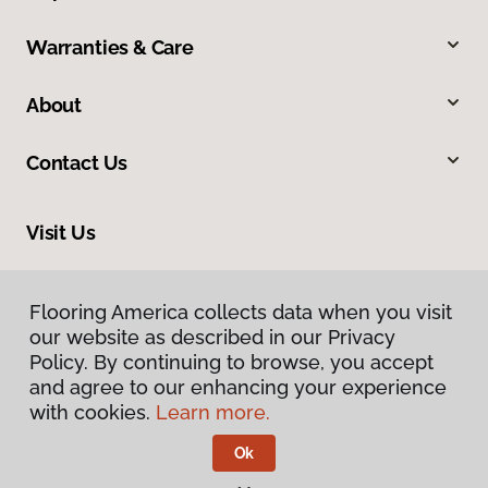
Warranties & Care
About
Contact Us
Visit Us
8961 N Commerce Drive, Hayden, ID 83835
Flooring America collects data when you visit
Flooring America collects data when you visit
our website as described in our Privacy
our website as described in our Privacy
Policy. By continuing to browse, you accept
Policy. By continuing to browse, you accept
and agree to our enhancing your experience
and agree to our enhancing your experience
with cookies.
with cookies.
Learn more.
Learn more.
Ok
Ok
Privacy Policy
Terms & Conditions