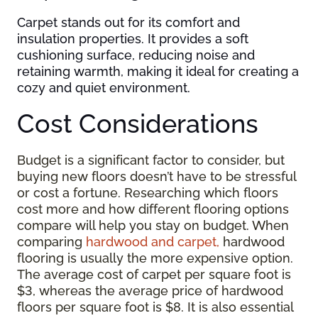
Carpet stands out for its comfort and
insulation properties. It provides a soft
cushioning surface, reducing noise and
retaining warmth, making it ideal for creating a
cozy and quiet environment.
Cost Considerations
Budget is a significant factor to consider, but
buying new floors doesn’t have to be stressful
or cost a fortune. Researching which floors
cost more and how different flooring options
compare will help you stay on budget. When
comparing
hardwood and carpet,
hardwood
flooring is usually the more expensive option.
The average cost of carpet per square foot is
$3, whereas the average price of hardwood
floors per square foot is $8. It is also essential