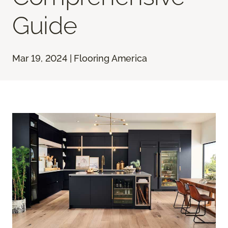
Guide
Mar 19, 2024 | Flooring America