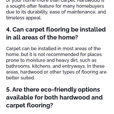
of your home more than carpet. Hardwood is
a sought-after feature for many homebuyers
due to its durability, ease of maintenance, and
timeless appeal.
4. Can carpet flooring be installed
in all areas of the home?
Carpet can be installed in most areas of the
home, but it is not recommended for places
prone to moisture and heavy dirt, such as
bathrooms, kitchens, and entryways. In these
areas, hardwood or other types of flooring are
better suited.
5. Are there eco-friendly options
available for both hardwood and
carpet flooring?