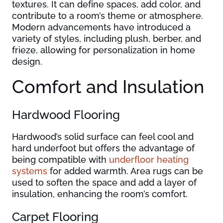
textures. It can define spaces, add color, and
contribute to a room’s theme or atmosphere.
Modern advancements have introduced a
variety of styles, including plush, berber, and
frieze, allowing for personalization in home
design.
Comfort and Insulation
Hardwood Flooring
Hardwood’s solid surface can feel cool and
hard underfoot but offers the advantage of
being compatible with
underfloor heating
systems
for added warmth. Area rugs can be
used to soften the space and add a layer of
insulation, enhancing the room’s comfort.
Carpet Flooring