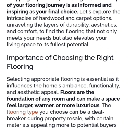
of your flooring journey is as informed and
inspiring as your final choice.
Let's explore the
intricacies of hardwood and carpet options,
unraveling the layers of durability, aesthetics,
and comfort, to find the flooring that not only
meets your needs but also elevates your
living space to its fullest potential.
Importance of Choosing the Right
Flooring
Selecting appropriate flooring is essential as it
influences the home's ambiance, functionality,
and aesthetic appeal.
Floors are the
foundation of any room and can make a space
feel larger, warmer, or more luxurious.
The
flooring type
you choose can be a deal-
breaker during property resale, with certain
materials appealing more to potential buyers