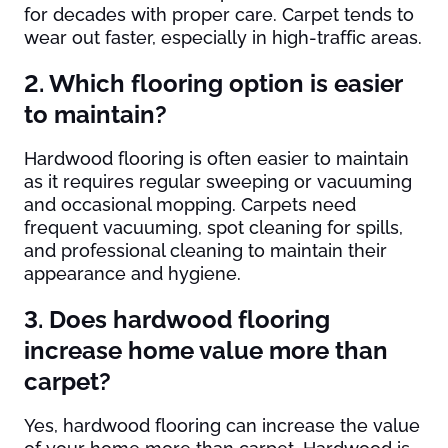
for decades with proper care. Carpet tends to
wear out faster, especially in high-traffic areas.
2. Which flooring option is easier
to maintain?
Hardwood flooring is often easier to maintain
as it requires regular sweeping or vacuuming
and occasional mopping. Carpets need
frequent vacuuming, spot cleaning for spills,
and professional cleaning to maintain their
appearance and hygiene.
3. Does hardwood flooring
increase home value more than
carpet?
Yes, hardwood flooring can increase the value