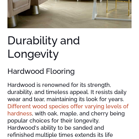
Durability and
Longevity
Hardwood Flooring
Hardwood is renowned for its strength,
durability, and timeless appeal. It resists daily
wear and tear, maintaining its look for years.
Different wood species offer varying levels of
hardness
, with oak, maple, and cherry being
popular choices for their longevity.
Hardwood's ability to be sanded and
refinished multiple times extends its life