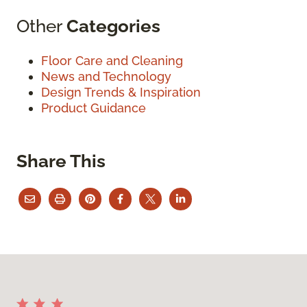
Other
Categories
Floor Care and Cleaning
News and Technology
Design Trends & Inspiration
Product Guidance
Share This