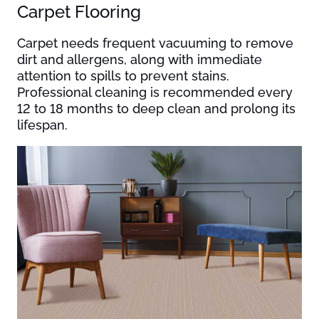
Carpet Flooring
Carpet needs frequent vacuuming to remove
dirt and allergens, along with immediate
attention to spills to prevent stains.
Professional cleaning is recommended every
12 to 18 months to deep clean and prolong its
lifespan.