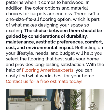
patterns when it comes to hardwood. In
addition, the color options and material
choices for carpets are endless. There isn’t a
one-size-fits-all flooring option, which is part
of what makes designing your space so
exciting.
The choice between them should be
guided by considerations of durability,
maintenance, aesthetic preferences, comfort,
cost, and environmental impact.
Reflecting on
your lifestyle, needs, and budget will help you
select the flooring that best suits your home
and provides long-lasting satisfaction. With the
help of
Flooring America
experts,
you can
easily find what works best for your home.
Contact us for a free estimate today!