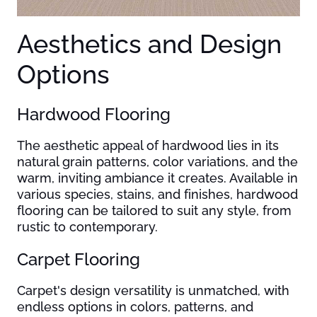
Aesthetics and Design
Options
Hardwood Flooring
The aesthetic appeal of hardwood lies in its
natural grain patterns, color variations, and the
warm, inviting ambiance it creates. Available in
various species, stains, and finishes, hardwood
flooring can be tailored to suit any style, from
rustic to contemporary.
Carpet Flooring
Carpet's design versatility is unmatched, with
endless options in colors, patterns, and