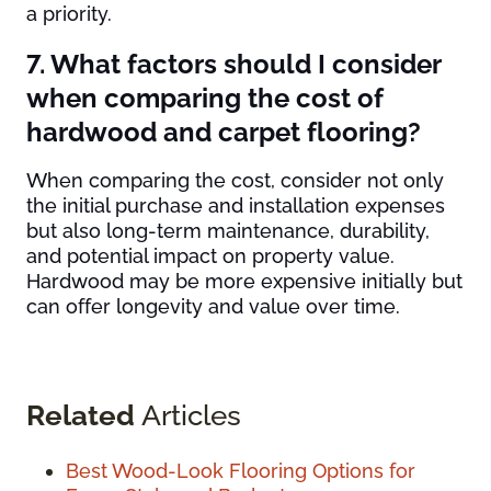
a priority.
7. What factors should I consider
when comparing the cost of
hardwood and carpet flooring?
When comparing the cost, consider not only
the initial purchase and installation expenses
but also long-term maintenance, durability,
and potential impact on property value.
Hardwood may be more expensive initially but
can offer longevity and value over time.
Related
Articles
Best Wood-Look Flooring Options for