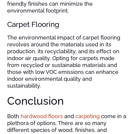
friendly finishes can minimize the
environmental footprint.
Carpet Flooring
The environmental impact of carpet flooring
revolves around the materials used in its
production, its recyclability, and its effect on
indoor air quality. Opting for carpets made
from recycled or sustainable materials and
those with low VOC emissions can enhance
indoor environmental quality and
sustainability.
Conclusion
Both
hardwood floors
and
carpeting
come in a
plethora of options. There are so many
different species of wood, finishes, and