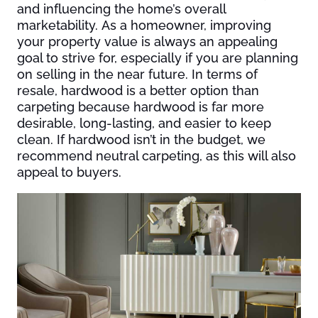
and influencing the home’s overall
marketability. As a homeowner, improving
your property value is always an appealing
goal to strive for, especially if you are planning
on selling in the near future. In terms of
resale, hardwood is a better option than
carpeting because hardwood is far more
desirable, long-lasting, and easier to keep
clean. If hardwood isn’t in the budget, we
recommend neutral carpeting, as this will also
appeal to buyers.