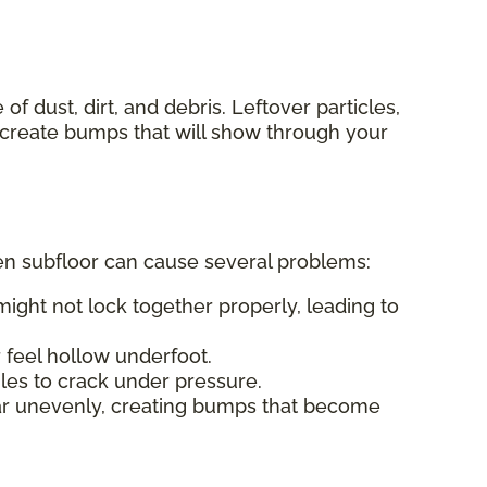
f dust, dirt, and debris. Leftover particles,
n create bumps that will show through your
even subfloor can cause several problems:
ight not lock together properly, leading to
feel hollow underfoot.
les to crack under pressure.
ar unevenly, creating bumps that become