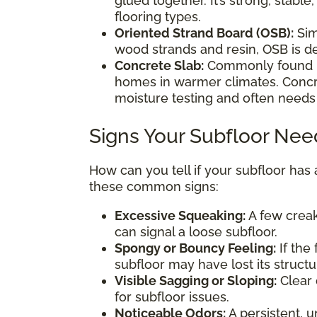
glued together. It’s strong, stable
flooring types.
Oriented Strand Board (OSB):
Sim
wood strands and resin, OSB is de
Concrete Slab:
Commonly found 
homes in warmer climates. Concre
moisture testing and often needs
Signs Your Subfloor Nee
How can you tell if your subfloor has
these common signs:
Excessive Squeaking:
A few creak
can signal a loose subfloor.
Spongy or Bouncy Feeling:
If the
subfloor may have lost its structur
Visible Sagging or Sloping:
Clear 
for subfloor issues.
Noticeable Odors:
A persistent, u