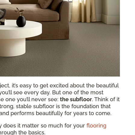
ct, it’s easy to get excited about the beautiful
 you’ll see every day. But one of the most
he one you’ll never see:
the subfloor
. Think of it
rong, stable subfloor is the foundation that
and performs beautifully for years to come.
hy does it matter so much for your
flooring
hrough the basics.