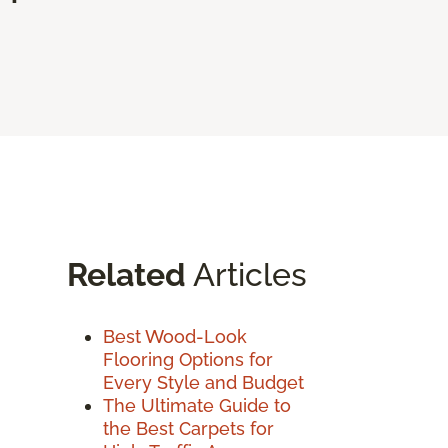
Related
Articles
Best Wood-Look
Flooring Options for
Every Style and Budget
The Ultimate Guide to
the Best Carpets for