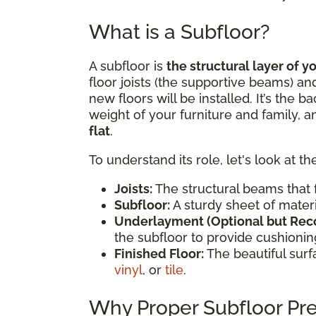
What is a Subfloor?
A subfloor is
the structural layer of y
floor joists (the supportive beams) an
new floors will be installed. It’s the 
weight of your furniture and family, 
flat
.
To understand its role, let's look at th
Joists:
The structural beams that f
Subfloor:
A sturdy sheet of materia
Underlayment (Optional but Re
the subfloor to provide cushioning
Finished Floor:
The beautiful sur
vinyl
, or
tile
.
Why Proper Subfloor Prep