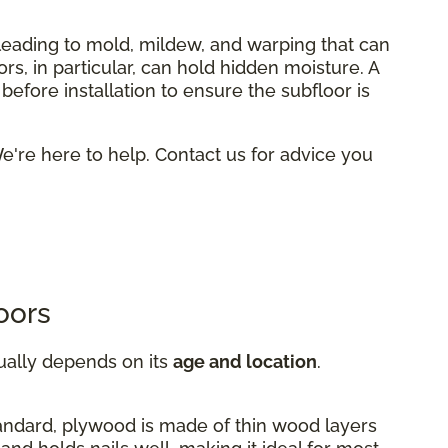
 leading to mold, mildew, and warping that can
rs, in particular, can hold hidden moisture. A
efore installation to ensure the subfloor is
're here to help. Contact us for advice you
oors
ually depends on its
age and location
.
andard, plywood is made of thin wood layers