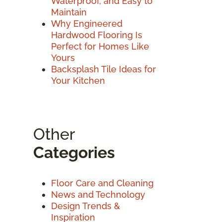
Waterproof, and Easy to
Maintain
Why Engineered
Hardwood Flooring Is
Perfect for Homes Like
Yours
Backsplash Tile Ideas for
Your Kitchen
Other
Categories
Floor Care and Cleaning
News and Technology
Design Trends &
Inspiration