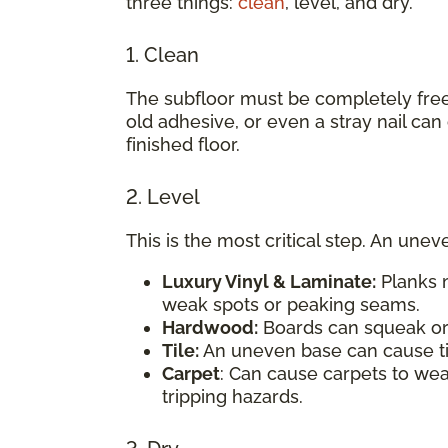
three things:
clean
, level, and dry.
1. Clean
The subfloor must be completely free o
old adhesive, or even a stray nail ca
finished floor.
2. Level
This is the most critical step. An un
Luxury Vinyl & Laminate:
Planks m
weak spots or peaking seams.
Hardwood:
Boards can squeak or 
Tile:
An uneven base can cause ti
Carpet
: Can cause carpets to we
tripping hazards.