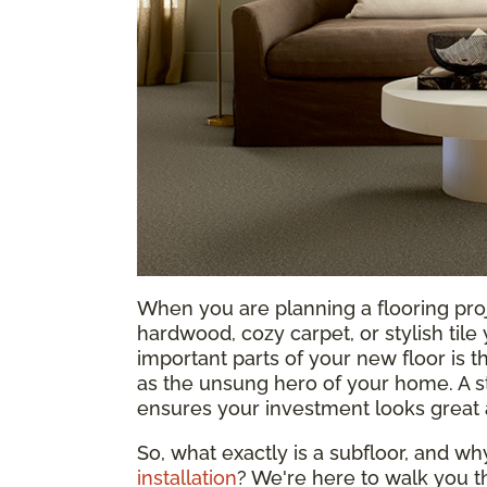
When you are planning a flooring proje
hardwood, cozy carpet, or stylish tile
important parts of your new floor is t
as the unsung hero of your home. A st
ensures your investment looks great 
So, what exactly is a subfloor, and w
installation
? We're here to walk you t