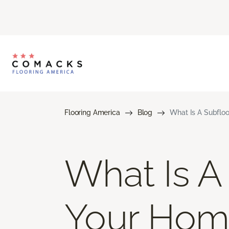
Flooring America
Blog
What Is A Subfloo
What Is A
Your Hom