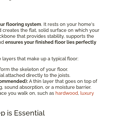
our flooring system
. It rests on your home's
d creates the flat, solid surface on which your
backbone that provides stability, supports the
and
ensures your finished floor lies perfectly
e layers that make up a typical floor:
orm the skeleton of your floor.
l attached directly to the joists.
commended):
A thin layer that goes on top of
, sound absorption, or a moisture barrier.
face you walk on, such as
hardwood
,
luxury
 is Essential