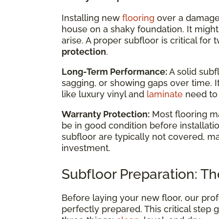
Installing new
flooring
over a damaged 
house on a shaky foundation. It might l
arise. A proper subfloor is critical fo
protection
.
Long-Term Performance:
A solid subf
sagging, or showing gaps over time. I
like luxury vinyl and
laminate
need to 
Warranty Protection:
Most flooring m
be in good condition before installa
subfloor are typically not covered, ma
investment.
Subfloor Preparation: The
Before laying your new floor, our prof
perfectly prepared. This critical step 