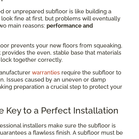
or unprepared subfloor is like building a
ook fine at first, but problems will eventually
r two main reasons:
performance and
loor prevents your new floors from squeaking,
t provides the even, stable base that materials
lock together correctly.
anufacturer
warranties
require the subfloor to
tion. Issues caused by an uneven or damp
king preparation a crucial step to protect your
 Key to a Perfect Installation
essional installers make sure the subfloor is
guarantees a flawless finish. A subfloor must be