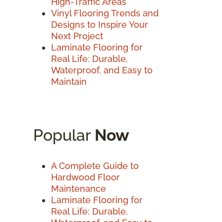
High-Traffic Areas
Vinyl Flooring Trends and
Designs to Inspire Your
Next Project
Laminate Flooring for
Real Life: Durable,
Waterproof, and Easy to
Maintain
Popular
Now
A Complete Guide to
Hardwood Floor
Maintenance
Laminate Flooring for
Real Life: Durable,