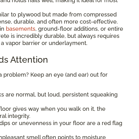
, and holds nails well, making it ideal for most
ilar to plywood but made from compressed
nse, durable, and often more cost-effective.
in
basements
, ground-floor additions, or entire
te is incredibly durable, but always requires
 a vapor barrier or underlayment.
ds Attention
 a problem? Keep an eye (and ear) out for
s are normal, but loud, persistent squeaking
 floor gives way when you walk on it, the
al integrity.
dips or unevenness in your floor are a red flag
npleasant smell often points to moisture