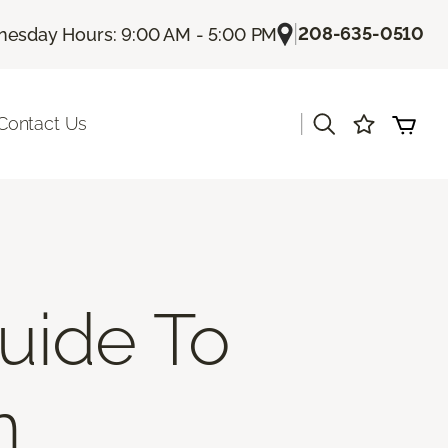
|
208-635-0510
esday Hours: 9:00 AM - 5:00 PM
|
Contact Us
uide To
n