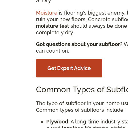
3. Dry
Moisture
is flooring's biggest enemy,
ruin your new floors. Concrete subfloo
moisture test
should always be done b
completely dry.
Got questions about your subfloor?
We
can count on.
Get Expert Advice
Common Types of Subfl
The type of subfloor in your home us
Common types of subfloors include:
Plywood:
A long-time industry st