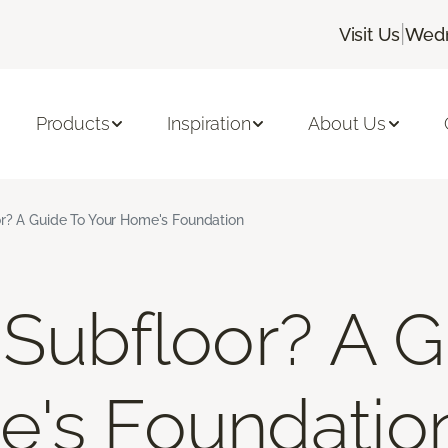
|
Visit Us
Wedn
Products
Inspiration
About Us
r? A Guide To Your Home's Foundation
 Subfloor? A G
e's Foundatio