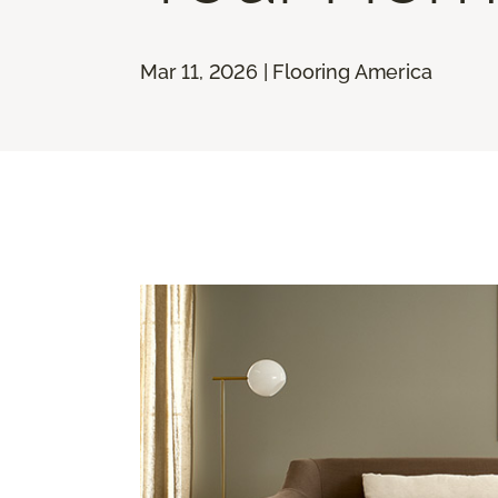
Mar 11, 2026 | Flooring America