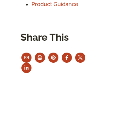
Product Guidance
Share This