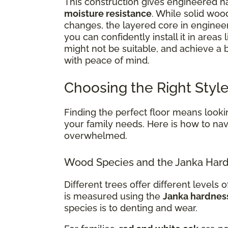
This construction gives engineered ha
moisture resistance
. While solid woo
changes, the layered core in enginee
you can confidently install it in areas 
might not be suitable, and achieve a
with peace of mind.
Choosing the Right Style
Finding the perfect floor means lookin
your family needs. Here is how to navi
overwhelmed.
Wood Species and the Janka Hard
Different trees offer different levels of
is measured using the
Janka hardnes
species is to denting and wear.