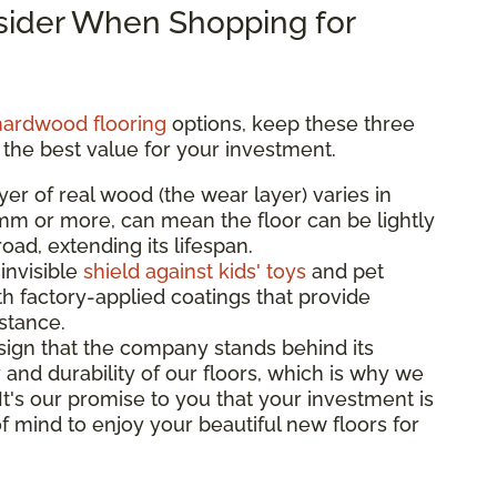
nsider When Shopping for
hardwood flooring
options, keep these three
 the best value for your investment.
yer of real wood (the wear layer) varies in
3mm or more, can mean the floor can be lightly
ad, extending its lifespan.
 invisible
shield against kids' toys
and pet
th factory-applied coatings that provide
istance.
sign that the company stands behind its
 and durability of our floors, which is why we
 It's our promise to you that your investment is
f mind to enjoy your beautiful new floors for