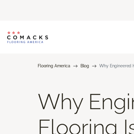
Flooring America
Blog
Why Engineered H
Why Engi
Flooring 