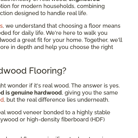
option for modern households, combining
tion designed to handle real life.
s
, we understand that choosing a floor means
eded for daily life. We're here to walk you
od a great fit for your home. Together, we'll
more in depth and help you choose the right
dwood Flooring?
 wonder if it's real wood. The answer is yes.
od is genuine hardwood
, giving you the same
od
, but the real difference lies underneath.
eal wood veneer bonded to a highly stable
plywood or high-density fiberboard (HDF)