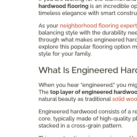
hardwood flooring
is an incredible 
timeless elegance with smart construc
As your
neighborhood flooring expert
balancing style with the durability ne
through what makes engineered hardwo
explore this popular flooring option 
style for your family.
What Is Engineered Har
When you hear "engineered," you might
The
top layer of engineered hardwo
natural beauty as traditional
solid wo
Engineered hardwood consists of a r
core, typically made of high-quality 
stacked in a cross-grain pattern.