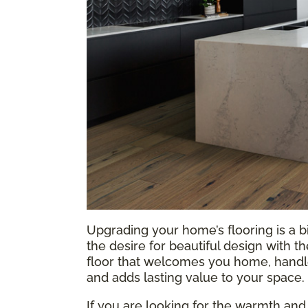
Upgrading your home’s flooring is a b
the desire for beautiful design with t
floor that welcomes you home, handles
and adds lasting value to your space.
If you are looking for the warmth and