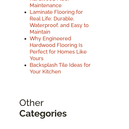
Maintenance
Laminate Flooring for
Real Life: Durable,
Waterproof, and Easy to
Maintain
Why Engineered
Hardwood Flooring Is
Perfect for Homes Like
Yours
Backsplash Tile Ideas for
Your Kitchen
Other
Categories