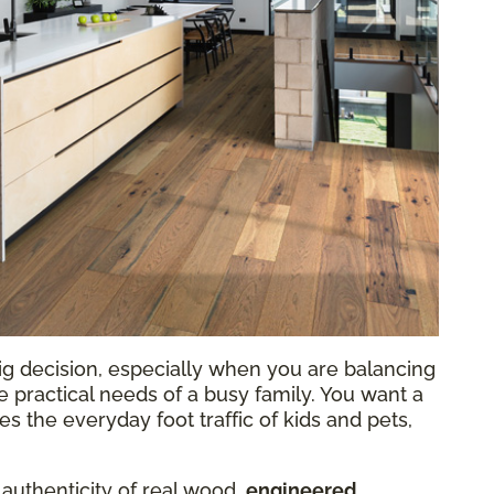
ig decision, especially when you are balancing
he practical needs of a busy family. You want a
 the everyday foot traffic of kids and pets,
 authenticity of real wood,
engineered