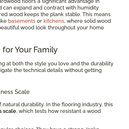
rdwood floors a significant advantage in
d can expand and contract with humidity
red wood keeps the plank stable. This means
like
basements
or
kitchens
, where solid wood
 beautiful wood look throughout your home
 for Your Family
g at both the style you love and the durability
gate the technical details without getting
ness Scale
 natural durability. In the flooring industry, this
s scale
, which tests how resistant a wood