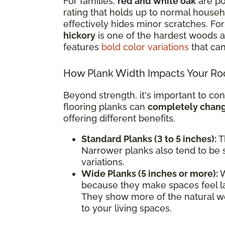
For families,
red and white oak
are po
rating that holds up to normal househol
effectively hides minor scratches. F
hickory
is one of the hardest woods av
features
bold color variations
that can
How Plank Width Impacts Your R
Beyond strength, it's important to con
flooring planks can
completely change
offering different benefits.
Standard Planks (3 to 5 inches):
Th
Narrower planks also tend to be s
variations.
Wide Planks (5 inches or more):
W
because they make spaces feel l
They show more of the natural wo
to your living spaces.