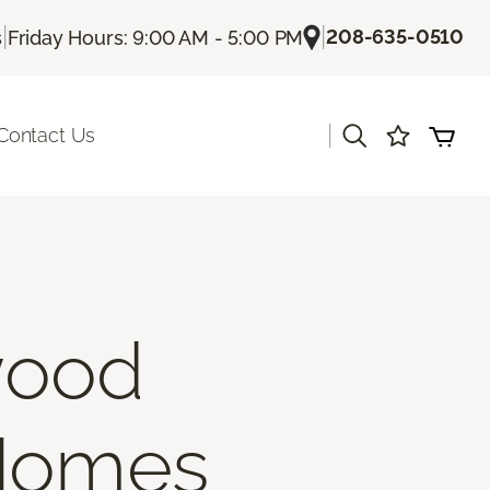
|
|
208-635-0510
s
Friday Hours: 9:00 AM - 5:00 PM
|
Contact Us
wood
 Homes