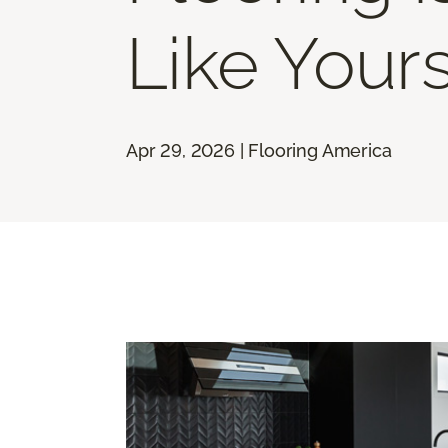
Like Your
Apr 29, 2026 | Flooring America