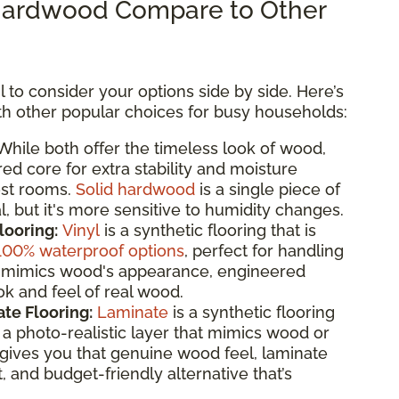
ardwood Compare to Other
 to consider your options side by side. Here’s
 other popular choices for busy households:
hile both offer the timeless look of wood,
d core for extra stability and moisture
ost rooms.
Solid hardwood
is a single piece of
, but it's more sensitive to humidity changes.
looring:
Vinyl
is a synthetic flooring that is
100% waterproof options
, perfect for handling
 it mimics wood's appearance, engineered
k and feel of real wood.
te Flooring:
Laminate
is a synthetic flooring
 photo-realistic layer that mimics wood or
gives you that genuine wood feel, laminate
t, and budget-friendly alternative that’s