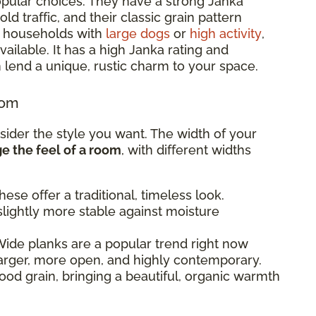
pular choices. They have a strong Janka
d traffic, and their classic grain pattern
or households with
large dogs
or
high activity
,
ailable. It has a high Janka rating and
 lend a unique, rustic charm to your space.
oom
sider the style you want. The width of your
 the feel of a room
, with different widths
ese offer a traditional, timeless look.
lightly more stable against moisture
ide planks are a popular trend right now
arger, more open, and highly contemporary.
od grain, bringing a beautiful, organic warmth