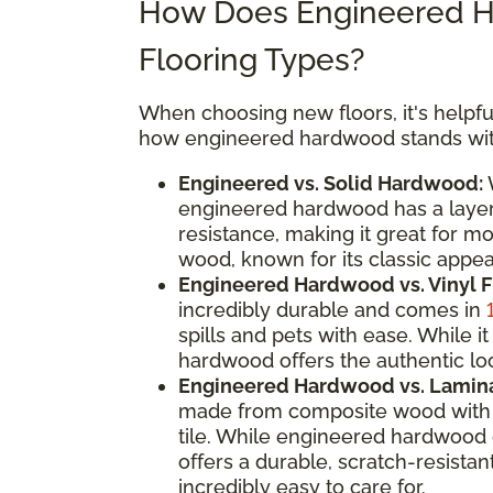
How Does Engineered H
Flooring Types?
When choosing new floors, it's helpful
how engineered hardwood stands with
Engineered vs. Solid Hardwood:
W
engineered hardwood has a layere
resistance, making it great for m
wood, known for its classic appeal
Engineered Hardwood vs. Vinyl F
incredibly durable and comes in
spills and pets with ease. While
hardwood offers the authentic loo
Engineered Hardwood vs. Lamina
made from composite wood with a
tile. While engineered hardwood 
offers a durable, scratch-resistan
incredibly easy to care for.