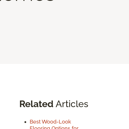
Related
Articles
Best Wood-Look
Flooring Options for