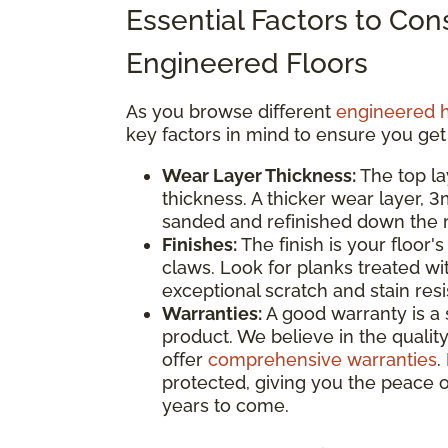
Essential Factors to Co
Engineered Floors
As you browse different
engineered 
key factors in mind to ensure you get
Wear Layer Thickness:
The top la
thickness. A thicker wear layer, 
sanded and refinished down the ro
Finishes:
The finish is your floor's
claws. Look for planks treated wi
exceptional scratch and stain res
Warranties:
A good warranty is a 
product. We believe in the quality
offer
comprehensive warranties
.
protected, giving you the peace o
years to come.