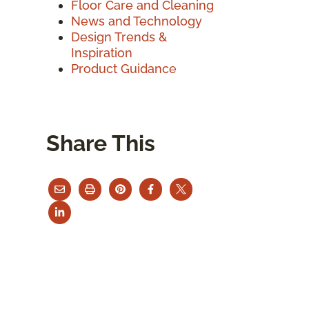
Floor Care and Cleaning
News and Technology
Design Trends &
Inspiration
Product Guidance
Share This