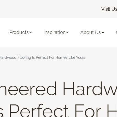
Visit U
Products
Inspiration
About Us
ardwood Flooring Is Perfect For Homes Like Yours
neered Hard
Is Perfect For