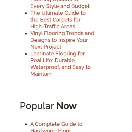
Every Style and Budget
The Ultimate Guide to
the Best Carpets for
High-Traffic Areas
Vinyl Flooring Trends and
Designs to Inspire Your
Next Project
Laminate Flooring for
Real Life: Durable,
Waterproof, and Easy to
Maintain
Popular
Now
A Complete Guide to
Hardwood Floor