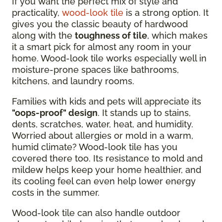
If you want the perfect mix of style and
practicality,
wood-look tile
is a strong option. It
gives you the classic beauty of hardwood
along with the
toughness of tile
, which makes
it a smart pick for almost any room in your
home. Wood-look tile works especially well in
moisture-prone spaces like bathrooms,
kitchens, and laundry rooms.
Families with kids and pets will appreciate its
"oops-proof" design
. It stands up to stains,
dents, scratches, water, heat, and humidity.
Worried about allergies or mold in a warm,
humid climate? Wood-look tile has you
covered there too. Its resistance to mold and
mildew helps keep your home healthier, and
its cooling feel can even help lower energy
costs in the summer.
Wood-look tile can also handle outdoor