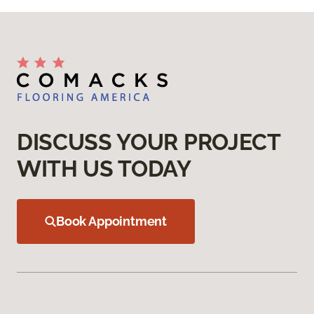
DISCUSS YOUR PROJECT
WITH US TODAY
Book Appointment