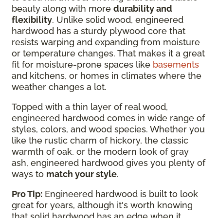
beauty along with more
durability and
flexibility
. Unlike solid wood, engineered
hardwood has a sturdy plywood core that
resists warping and expanding from moisture
or temperature changes. That makes it a great
fit for moisture-prone spaces like
basements
and kitchens, or homes in climates where the
weather changes a lot.
Topped with a thin layer of real wood,
engineered hardwood comes in wide range of
styles, colors, and wood species. Whether you
like the rustic charm of hickory, the classic
warmth of oak, or the modern look of gray
ash, engineered hardwood gives you plenty of
ways to
match your style
.
Pro Tip:
Engineered hardwood is built to look
great for years, although it's worth knowing
that solid hardwood has an edge when it