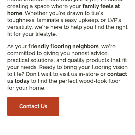
creating a space where your
family feels at
home
. Whether you're drawn to tile's
toughness, laminate's easy upkeep, or LVP's
versatility, we're here to help you find the right
fit for your lifestyle.
As your
friendly flooring neighbors
, we're
committed to giving you honest advice,
practical solutions, and quality products that fit
your needs. Ready to bring your flooring vision
to life? Don't wait to visit us in-store or
contact
us today
to find the perfect wood-look floor
for your home.
Contact Us