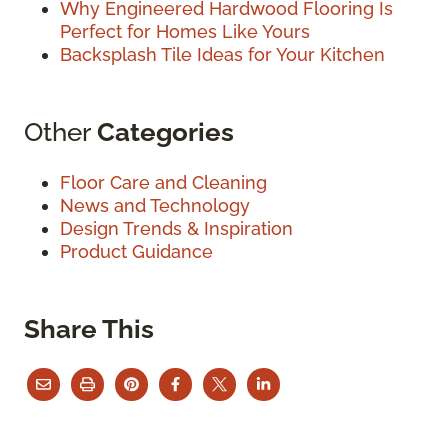
Why Engineered Hardwood Flooring Is
Perfect for Homes Like Yours
Backsplash Tile Ideas for Your Kitchen
Other
Categories
Floor Care and Cleaning
News and Technology
Design Trends & Inspiration
Product Guidance
Share This