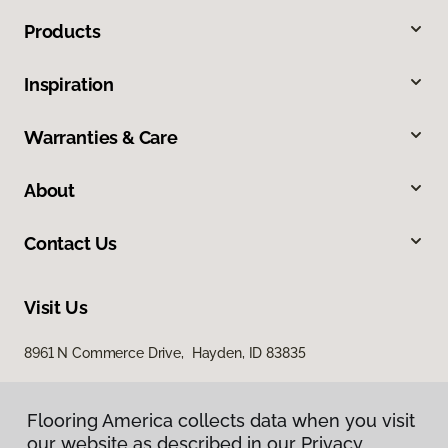
Products
Inspiration
Warranties & Care
About
Contact Us
Visit Us
8961 N Commerce Drive, Hayden, ID 83835
Flooring America collects data when you visit
Flooring America collects data when you visit
our website as described in our Privacy
our website as described in our Privacy