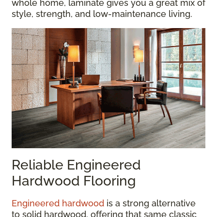
whole home, laminate gives you a great mix of
style, strength, and low-maintenance living.
Reliable Engineered
Hardwood Flooring
Engineered hardwood
is a strong alternative
to solid hardwood, offering that same classic