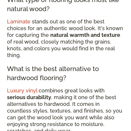
natural wood?
Laminate
stands out as one of the best
choices for an authentic wood look. It's known
for capturing the
natural warmth and texture
of real wood, closely matching the grains,
knots, and colors you would find in the real
thing.
What is the best alternative to
hardwood flooring?
Luxury vinyl
combines great looks with
serious durability
, making it one of the best
alternatives to hardwood. It comes in
countless styles, textures, and finishes, so you
can get the wood look you want while also
enjoying strong resistance to moisture,
scratches, and daily wear.