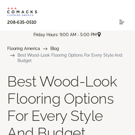
208-635-0510
Friday Hours: 9:00 AM - 5:00 PM
Flooring America
Blog
Best Wood-Look Flooring Options For Every Style And
Budget
Best Wood-Look
Flooring Options
For Every Style
And Budget