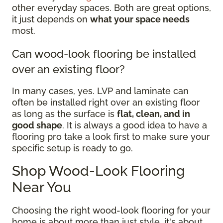
other everyday spaces. Both are great options,
it just depends on
what your space needs
most.
Can wood-look flooring be installed
over an existing floor?
In many cases, yes. LVP and laminate can
often be installed right over an existing floor
as long as the surface is
flat, clean, and in
good shape
. It is always a good idea to have a
flooring pro take a look first to make sure your
specific setup is ready to go.
Shop Wood-Look Flooring
Near You
Choosing the right wood-look flooring for your
home is about more than just style, it's about