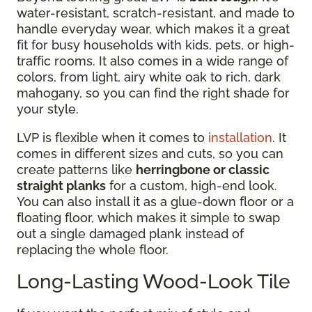
water-resistant, scratch-resistant, and made to
handle everyday wear, which makes it a great
fit for busy households with kids, pets, or high-
traffic rooms. It also comes in a wide range of
colors, from light, airy white oak to rich, dark
mahogany, so you can find the right shade for
your style.
LVP is flexible when it comes to
installation
. It
comes in different sizes and cuts, so you can
create patterns like
herringbone or classic
straight planks
for a custom, high-end look.
You can also install it as a glue-down floor or a
floating floor, which makes it simple to swap
out a single damaged plank instead of
replacing the whole floor.
Long-Lasting Wood-Look Tile