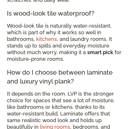
Is wood-look tile waterproof?
Wood-look tile is naturally water-resistant,
which is part of why it works so well in
bathrooms,
kitchens
, and laundry rooms. It
stands up to spills and everyday moisture
without much worry, making it a
smart pick
for
moisture-prone rooms.
How do I choose between laminate
and luxury vinyl plank?
It depends on the room. LVP is the stronger
choice for spaces that see a lot of moisture,
like bathrooms or kitchens, thanks to its
water-resistant build. Laminate offers that
same realistic wood look and holds up
beautifully in
living rooms
, bedrooms, and