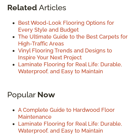
Related
Articles
Best Wood-Look Flooring Options for
Every Style and Budget
The Ultimate Guide to the Best Carpets for
High-Traffic Areas
Vinyl Flooring Trends and Designs to
Inspire Your Next Project
Laminate Flooring for Real Life: Durable,
Waterproof, and Easy to Maintain
Popular
Now
A Complete Guide to Hardwood Floor
Maintenance
Laminate Flooring for Real Life: Durable,
Waterproof, and Easy to Maintain