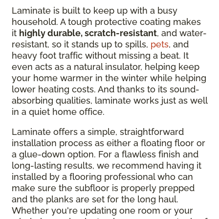
Laminate is built to keep up with a busy
household. A tough protective coating makes
it
highly durable, scratch-resistant
, and water-
resistant, so it stands up to spills,
pets
, and
heavy foot traffic without missing a beat. It
even acts as a natural insulator, helping keep
your home warmer in the winter while helping
lower heating costs. And thanks to its sound-
absorbing qualities, laminate works just as well
in a quiet home office.
Laminate offers a simple, straightforward
installation process as either a floating floor or
a glue-down option. For a flawless finish and
long-lasting results, we recommend having it
installed by a flooring professional who can
make sure the subfloor is properly prepped
and the planks are set for the long haul.
Whether you're updating one room or your