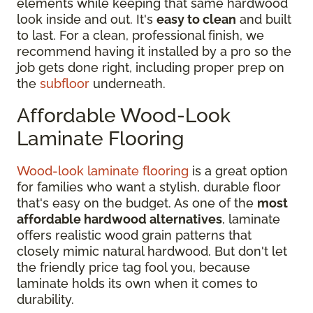
elements while keeping that same hardwood
look inside and out. It's
easy to clean
and built
to last. For a clean, professional finish, we
recommend having it installed by a pro so the
job gets done right, including proper prep on
the
subfloor
underneath.
Affordable Wood-Look
Laminate Flooring
Wood-look laminate flooring
is a great option
for families who want a stylish, durable floor
that's easy on the budget. As one of the
most
affordable hardwood alternatives
, laminate
offers realistic wood grain patterns that
closely mimic natural hardwood. But don't let
the friendly price tag fool you, because
laminate holds its own when it comes to
durability.