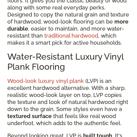
floors. It gives you the classic beauty of wood
along with some real everyday perks.
Designed to copy the natural grain and texture
of hardwood, wood-look flooring can be
more
durable
, easier to maintain, and more water-
resistant than
traditional hardwood
, which
makes it a smart pick for active households.
Water-Resistant Luxury Vinyl
Plank Flooring
Wood-look luxury vinyl plank
(LVP) is an
excellent hardwood alternative. With a sharp,
realistic wood-look layer on top, LVP copies
the texture and look of natural hardwood right
down to the grain. Some styles even have a
textured surface
that feels like real wood
underfoot, which adds to the authentic feel.
Beyond looking great, LVP is
built tough
. It's