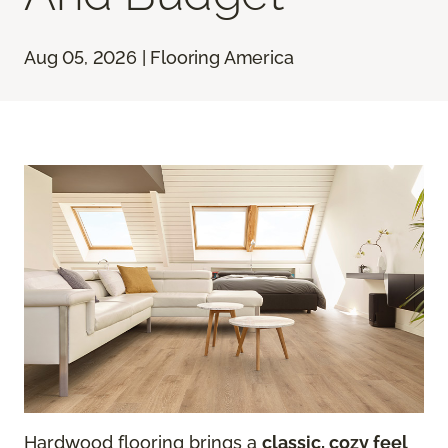
Aug 05, 2026 | Flooring America
Hardwood flooring brings a
classic, cozy feel