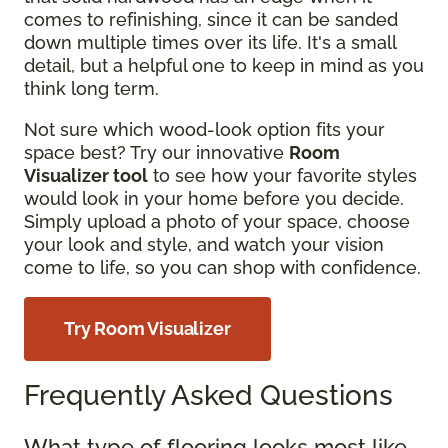
comes to refinishing, since it can be sanded
down multiple times over its life. It's a small
detail, but a helpful one to keep in mind as you
think long term.
Not sure which wood-look option fits your
space best? Try our innovative
Room
Visualizer tool
to see how your favorite styles
would look in your home before you decide.
Simply upload a photo of your space, choose
your look and style, and watch your vision
come to life, so you can shop with confidence.
Try Room Visualizer
Frequently Asked Questions
What type of flooring looks most like