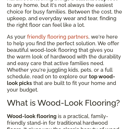
to any home, but it's not always the easiest
choice for busy families. Between the cost, the
upkeep, and everyday wear and tear, finding
the right floor can feel like a lot.
As your
friendly flooring partners
, we're here
to help you find the perfect solution. We offer
beautiful wood-look flooring that gives you
the warm look of hardwood with the durability
and easy care that active families need.
Whether you're juggling kids, pets, or a full
schedule, read on to explore our
top wood-
look picks
that are built to fit your home and
your budget.
What is Wood-Look Flooring?
Wood-look flooring
is a practical, family-
friendly stand-in for traditional hardwood