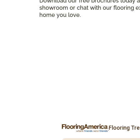
Download our free brochures today an
showroom or chat with our flooring e
home you love.