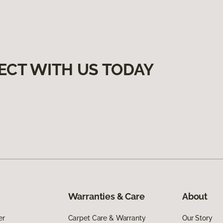
ECT WITH US TODAY
Warranties & Care
About
er
Carpet Care & Warranty
Our Story