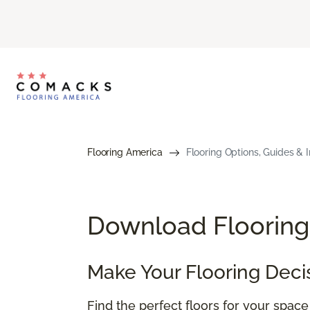
Flooring America
Flooring Options, Guides & I
Download Flooring 
Make Your Flooring Deci
Find the perfect floors for your spac