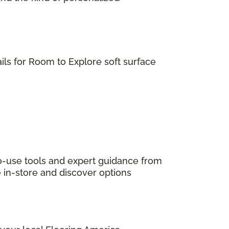
ils for Room to Explore soft surface
to-use tools and expert guidance from
e in-store and discover options