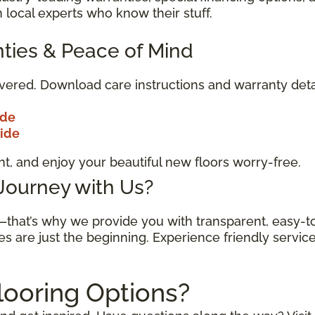
 local experts who know their stuff.
ties & Peace of Mind
vered. Download care instructions and warranty deta
ide
uide
t, and enjoy your beautiful new floors worry-free.
 Journey with Us?
n—that’s why we provide you with transparent, easy-
es are just the beginning. Experience friendly servic
looring Options?