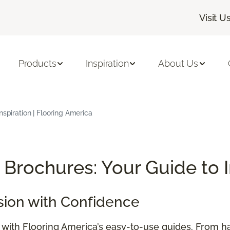
Visit U
Products
Inspiration
About Us
nspiration | Flooring America
Brochures: Your Guide to 
sion with Confidence
e with Flooring America’s easy-to-use guides. From h