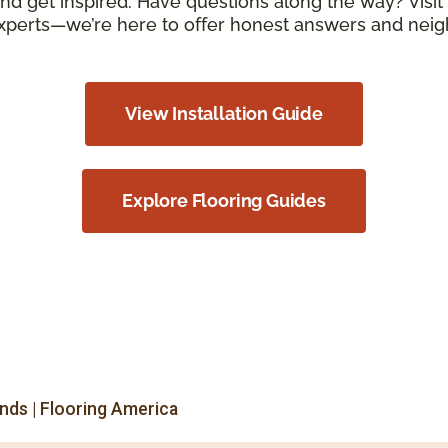
d get inspired. Have questions along the way? Visit 
xperts—we’re here to offer honest answers and neigh
View Installation Guide
Explore Flooring Guides