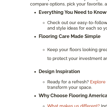
compare options, pick your favorite, a
Everything You Need to Know 
Check out our easy-to-follo
and style ideas for each so yo
Flooring Care Made Simple
Keep your floors looking gre
to protect your investment an
Design Inspiration
Ready for a refresh?
Explore 
transform your space.
Why Choose Flooring Americ
What makes us different?
In