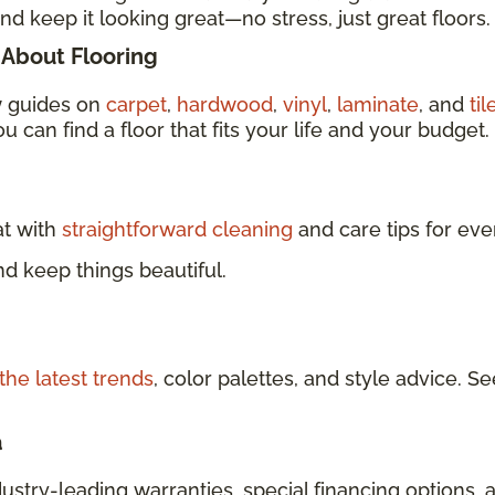
nd keep it looking great—no stress, just great floors.
About Flooring
w guides on
carpet
,
hardwood
,
vinyl
,
laminate
, and
til
u can find a floor that fits your life and your budget.
at with
straightforward cleaning
and care tips for eve
d keep things beautiful.
the latest trends
, color palettes, and style advice.
a
dustry-leading warranties, special financing options, 