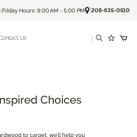
|
|
208-635-0510
s
Friday Hours: 9:00 AM - 5:00 PM
|
Contact Us
Inspired Choices
ardwood to carpet, we’ll help you