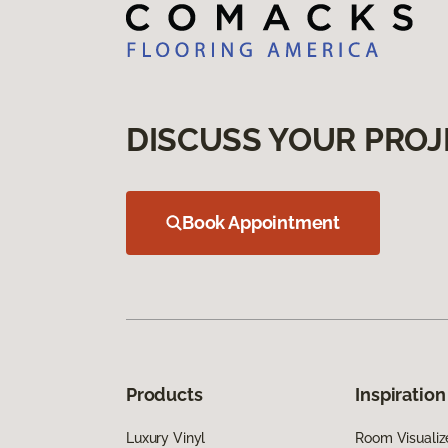
DISCUSS YOUR PROJ
Book Appointment
Products
Inspiration
Luxury Vinyl
Room Visualiz