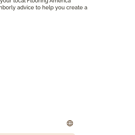
your local Flooring America
borly advice to help you create a