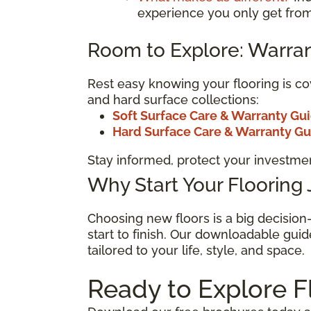
experience you only get from
Room to Explore: Warran
Rest easy knowing your flooring is co
and hard surface collections:
Soft Surface Care & Warranty Gu
Hard Surface Care & Warranty G
Stay informed, protect your investmen
Why Start Your Flooring
Choosing new floors is a big decisio
start to finish. Our downloadable guid
tailored to your life, style, and space.
Ready to Explore F