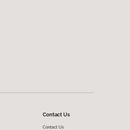
Contact Us
Contact Us