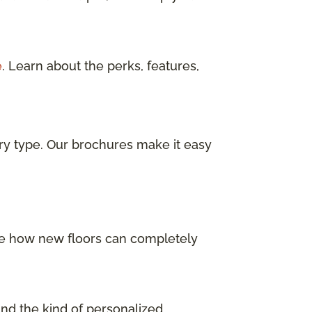
e
. Learn about the perks, features,
ry type. Our brochures make it easy
 See how new floors can completely
and the kind of personalized