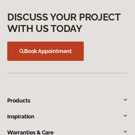
DISCUSS YOUR PROJECT
WITH US TODAY
Book Appointment
Products
Inspiration
Warranties & Care