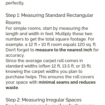
perfectly.
Step 1: Measuring Standard Rectangular
Rooms
For simple rooms, start by measuring the
length and width in feet. Multiply these two
numbers to get the total square footage. For
example, a 12 ft × 10 ft room equals 120 sq. ft.
Don’t forget to
measure to the nearest inch
for
accuracy.
Since the average carpet roll comes in
standard widths (often 12 ft, 13.5 ft, or 15 ft),
knowing the carpet widths you plan to
purchase helps. This ensures the roll covers
your space with
minimal seams and reduces
waste
.
Step 2: Measuring Irregular Spaces