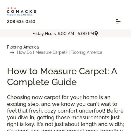
208-635-0510
Friday Hours: 9:00 AM - 5:00 PM
Flooring America
How Do I Measure Carpet? | Flooring America
How to Measure Carpet: A
Complete Guide
Choosing new carpet for your home is an
exciting step, and we know you can't wait to
feel that fresh, cozy comfort underfoot! Before
you dive in, getting those measurements just
right is key. It's not just about length and width;
it’s about ensuring your project goes smoothly,