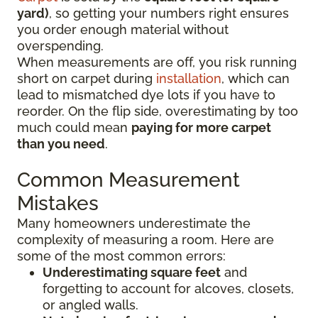
yard)
, so getting your numbers right ensures
you order enough material without
overspending.
When measurements are off, you risk running
short on carpet during
installation
, which can
lead to mismatched dye lots if you have to
reorder. On the flip side, overestimating by too
much could mean
paying for more carpet
than you need
.
Common Measurement
Mistakes
Many homeowners underestimate the
complexity of measuring a room. Here are
some of the most common errors:
Underestimating square feet
and
forgetting to account for alcoves, closets,
or angled walls.