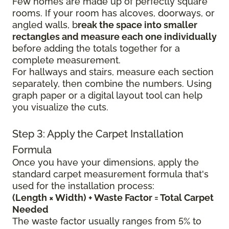
Few homes are made up of perfectly square
rooms. If your room has alcoves, doorways, or
angled walls, b
reak the space into smaller
rectangles and measure each one individually
before adding the totals together for a
complete measurement.
For hallways and stairs, measure each section
separately, then combine the numbers. Using
graph paper or a digital layout tool can help
you visualize the cuts.
Step 3: Apply the Carpet Installation
Formula
Once you have your dimensions, apply the
standard carpet measurement formula that's
used for the installation process:
(Length × Width) + Waste Factor = Total Carpet
Needed
The waste factor usually ranges from 5% to