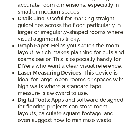
accurate room dimensions, especially in
small or medium spaces.
Chalk Line.
Useful for marking straight
guidelines across the floor, particularly in
larger or irregularly-shaped rooms where
visual alignment is tricky.
Graph Paper.
Helps you sketch the room
layout, which makes planning for cuts and
seams easier. This is especially handy for
DIYers who want a clear visual reference.
Laser Measuring Devices.
This device is
ideal for large, open rooms or spaces with
high walls where a standard tape
measure is awkward to use.
Digital Tools:
Apps and software designed
for flooring projects can store room
layouts, calculate square footage, and
even suggest how to minimize waste.