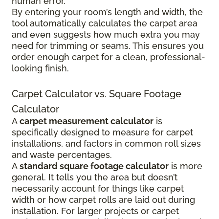
human error.
By entering your room’s length and width, the
tool automatically calculates the carpet area
and even suggests how much extra you may
need for trimming or seams. This ensures you
order enough carpet for a clean, professional-
looking finish.
Carpet Calculator vs. Square Footage
Calculator
A
carpet measurement calculator
is
specifically designed to measure for carpet
installations, and factors in common roll sizes
and waste percentages.
A
standard square footage calculator
is more
general. It tells you the area but doesn’t
necessarily account for things like carpet
width or how carpet rolls are laid out during
installation. For larger projects or carpet