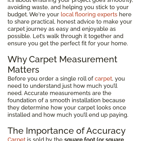
avoiding waste, and helping you stick to your
budget. We're your
local flooring experts
here
to share practical, honest advice to make your
carpet journey as easy and enjoyable as
possible. Let’s walk through it together and
ensure you get the perfect fit for your home.
Why Carpet Measurement
Matters
Before you order a single roll of
carpet
, you
need to understand just how much you’ll
need. Accurate measurements are the
foundation of a smooth installation because
they determine how your carpet looks once
installed and how much you’ll end up paying.
The Importance of Accuracy
Carpet
is sold by the
square foot (or square