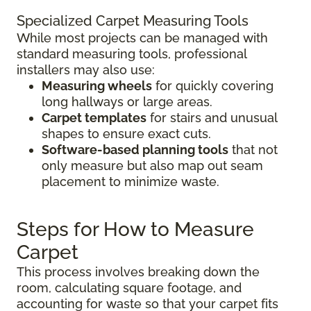
Specialized Carpet Measuring Tools
While most projects can be managed with
standard measuring tools, professional
installers may also use:
Measuring wheels
for quickly covering
long hallways or large areas.
Carpet templates
for stairs and unusual
shapes to ensure exact cuts.
Software-based planning tools
that not
only measure but also map out seam
placement to minimize waste.
Steps for How to Measure
Carpet
This process involves breaking down the
room, calculating square footage, and
accounting for waste so that your carpet fits