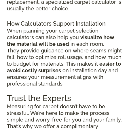
replacement, a specialized carpet calculator is
usually the better choice.
How Calculators Support Installation
When planning your carpet selection,
calculators can also help you
visualize how
the material will be used
in each room.
They provide guidance on where seams might
fall, how to optimize roll usage, and how much
to budget for materials. This makes it
easier to
avoid costly surprises
on installation day and
ensures your measurement aligns with
professional standards.
Trust the Experts
Measuring for carpet doesn’t have to be
stressful. We’re here to make the process
simple and worry-free for you and your family.
That’s why we offer a complimentary