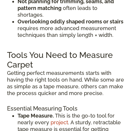
Not planning for trimming, seams, and
pattern matching
often leads to
shortages.
Overlooking oddly shaped rooms or stairs
requires more advanced measurement
techniques than simply length × width.
Tools You Need to Measure
Carpet
Getting perfect measurements starts with
having the right tools on hand. While some are
as simple as a tape measure, others can make
the process quicker and more precise.
Essential Measuring Tools
Tape Measure.
This is the go-to tool for
nearly every
project
. A sturdy, retractable
tape measure is essential for getting