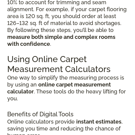
10% to account for trimming and seam
alignment. For example, if your carpet flooring
area is 120 sq. ft, you should order at least
126–132 sq. ft of material to avoid shortages.
By following these steps, you’ll be able to
measure both simple and complex rooms
with confidence
.
Using Online Carpet
Measurement Calculators
One way to simplify the measuring process is
by using an
online carpet measurement
calculator
. These tools do the heavy lifting for
you.
Benefits of Digital Tools
Online calculators provide
instant estimates
,
saving you time and reducing the chance of