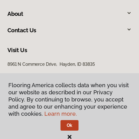
About
Contact Us
Visit Us
8961 N Commerce Drive, Hayden, ID 83835
Flooring America collects data when you visit
our website as described in our Privacy
Policy. By continuing to browse, you accept
and agree to our enhancing your experience
with cookies.
Learn more.
Privacy Policy
Terms & Conditions
Ok
©
2026
Flooring America.
All Rights Reserved