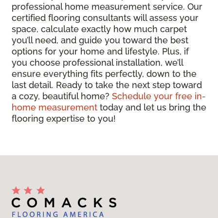
professional home measurement service. Our
certified flooring consultants will assess your
space, calculate exactly how much carpet
you’ll need, and guide you toward the best
options for your home and lifestyle. Plus, if
you choose professional installation, we’ll
ensure everything fits perfectly, down to the
last detail. Ready to take the next step toward
a cozy, beautiful home?
Schedule your free in-
home measurement
today and let us bring the
flooring expertise to you!