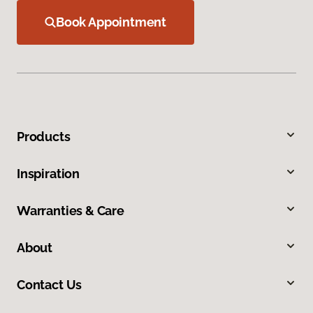
Book Appointment
Products
Inspiration
Warranties & Care
About
Contact Us