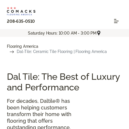
208-635-0510
Saturday Hours: 10:00 AM - 3:00 PM
Flooring America
Dal-Tile: Ceramic Tile Flooring | Flooring America
Dal Tile: The Best of Luxury
and Performance
For decades, Daltile® has
been helping customers
transform their home with
flooring that offers
outstanding performance,