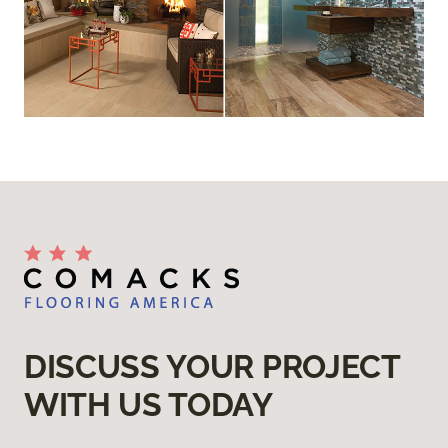
DISCUSS YOUR PROJECT
WITH US TODAY