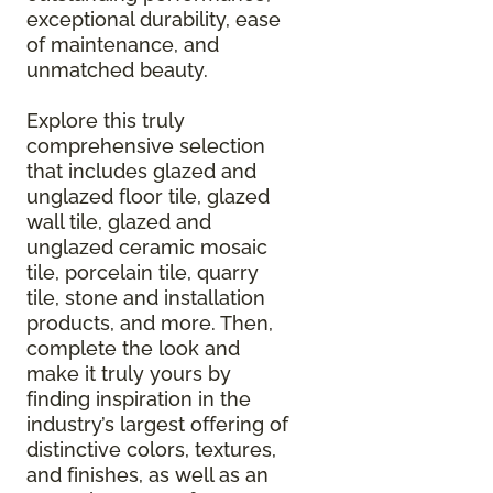
exceptional durability, ease
of maintenance, and
unmatched beauty.
Explore this truly
comprehensive selection
that includes glazed and
unglazed floor tile, glazed
wall tile, glazed and
unglazed ceramic mosaic
tile, porcelain tile, quarry
tile, stone and installation
products, and more. Then,
complete the look and
make it truly yours by
finding inspiration in the
industry’s largest offering of
distinctive colors, textures,
and finishes, as well as an