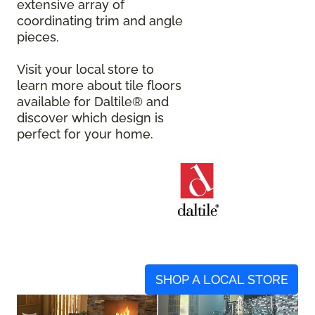
extensive array of
coordinating trim and angle
pieces.
Visit your local store to
learn more about tile floors
available for Daltile® and
discover which design is
perfect for your home.
SHOP A LOCAL STORE