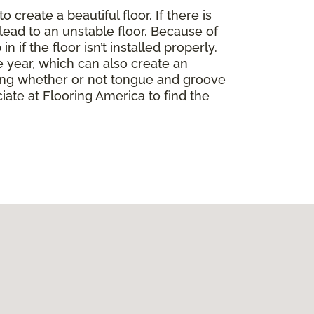
create a beautiful floor. If there is
lead to an unstable floor. Because of
if the floor isn’t installed properly.
 year, which can also create an
ding whether or not tongue and groove
ate at Flooring America to find the