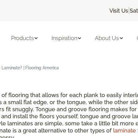
|
Visit Us
Sa
Products
Inspiration
About Us
Laminate? | Flooring America
of flooring that allows for each plank to easily inte
s a small flat edge, or the tongue, while the other si
rs fit snuggly. Tongue and groove flooring makes for 
nd install the floors yourself, tongue and groove lam
 laminates are simple, some take a little bit more ef
ate is a great alternative to other types of
laminate 
messy.