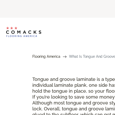
Flooring America
What Is Tongue And Groove 
Tongue and groove laminate is a type 
individual laminate plank, one side ha
hold the tongue in place, so your floo
If you’re looking to save some money a
Although most tongue and groove style
lock. Overall, tongue and groove lamin
glued to the subfloor, which can get 