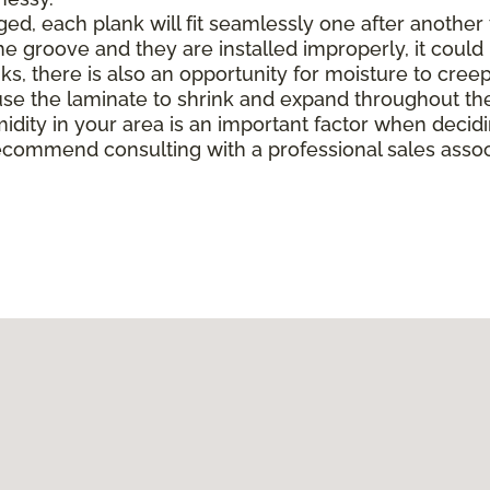
, each plank will fit seamlessly one after another to 
e groove and they are installed improperly, it could 
there is also an opportunity for moisture to creep in 
e the laminate to shrink and expand throughout the
midity in your area is an important factor when deci
ecommend consulting with a professional sales associ