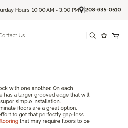
|
208-635-0510
turday Hours: 10:00 AM - 3:00 PM
|
Contact Us
rlock with one another. On each
de has a larger grooved edge that will
super simple installation.
inate floors are a great option.
fort to get that perfectly gap-less
flooring
that may require floors to be