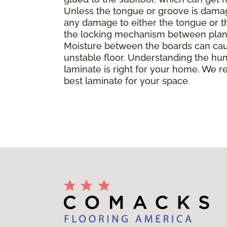
Unless the tongue or groove is damaged
any damage to either the tongue or th
the locking mechanism between planks, 
Moisture between the boards can caus
unstable floor. Understanding the hu
laminate is right for your home. We r
best laminate for your space.