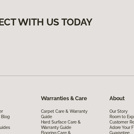
ECT WITH US TODAY
Warranties & Care
About
er
Carpet Care & Warranty
Our Story
 Blog
Guide
Room to Exp
Hard Surface Care &
Customer R
uides
Warranty Guide
Adore Your F
Flooring Care &
Guarantee