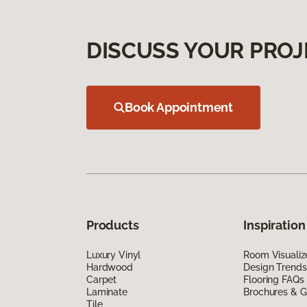
DISCUSS YOUR PROJ
Book Appointment
Products
Inspiration
Luxury Vinyl
Room Visualiz
Hardwood
Design Trends
Carpet
Flooring FAQs
Laminate
Brochures & G
Tile