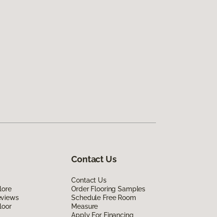
Contact Us
Contact Us
lore
Order Flooring Samples
eviews
Schedule Free Room
loor
Measure
Apply For Financing