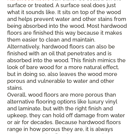
surface or treated. A surface seal does just
what it sounds like. It sits on top of the wood
and helps prevent water and other stains from
being absorbed into the wood. Most hardwood
floors are finished this way because it makes
them easier to clean and maintain.
Alternatively, hardwood floors can also be
finished with an oil that penetrates and is
absorbed into the wood. This finish mimics the
look of bare wood for a more natural effect,
but in doing so, also leaves the wood more
porous and vulnerable to water and other
stains.
Overall, wood floors are more porous than
alternative flooring options like luxury vinyl
and laminate, but with the right finish and
upkeep, they can hold off damage from water
or air for decades. Because hardwood floors
range in how porous they are, it is always