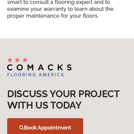
smart to consult a flooring expert and to
examine your warranty to learn about the
proper maintenance for your floors.
DISCUSS YOUR PROJECT
WITH US TODAY
Book Appointment