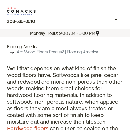
208-635-0510
Monday Hours: 9:00 AM - 5:00 PM
Flooring America
Are Wood Floors Porous? | Flooring America
Well that depends on what kind of finish the
wood floors have. Softwoods like pine, cedar
and redwood are more non-porous than other
woods, making them great choices for
hardwood flooring materials. In addition to
softwoods’ non-porous nature, when applied
as floors they are almost always treated or
coated with some sort of finish to keep
moisture out and increase their lifespan.
Hardwood floors
can either be sealed on the