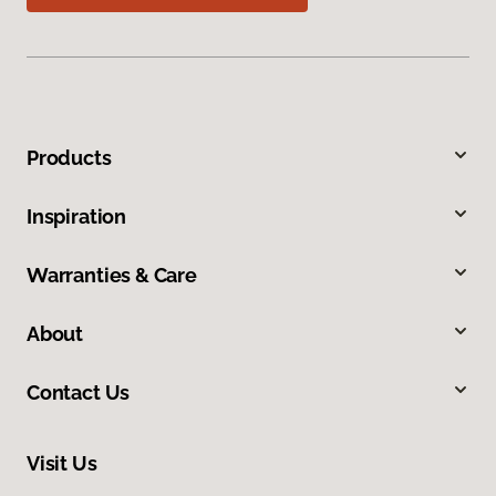
Products
Inspiration
Warranties & Care
About
Contact Us
Visit Us