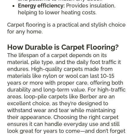
Energy efficiency:
Provides insulation,
helping to lower heating costs.
Carpet flooring is a practical and stylish choice
for any home.
How Durable is Carpet Flooring?
The lifespan of a carpet depends on its
material, pile type, and the daily foot traffic it
endures. High-quality carpets made from
materials like nylon or wool can last 10-15
years or more with proper care, offering both
durability and long-term value. For high-traffic
areas, loop-pile carpets like Berber are an
excellent choice, as they’re designed to
withstand wear and tear while maintaining
their appearance. Choosing the right carpet
ensures it can handle everyday use and still
look great for years to come—and don’t forget