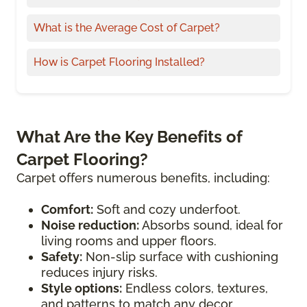
What is the Average Cost of Carpet?
How is Carpet Flooring Installed?
What Are the Key Benefits of
Carpet Flooring?
Carpet offers numerous benefits, including:
Comfort:
Soft and cozy underfoot.
Noise reduction:
Absorbs sound, ideal for
living rooms and upper floors.
Safety:
Non-slip surface with cushioning
reduces injury risks.
Style options:
Endless colors, textures,
and patterns to match any decor.