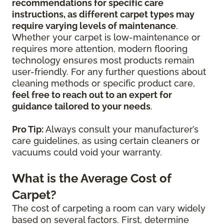
recommendations for specific care
instructions, as different carpet types may
require varying levels of maintenance
.
Whether your carpet is low-maintenance or
requires more attention, modern flooring
technology ensures most products remain
user-friendly. For any further questions about
cleaning methods or specific product care,
feel free to reach out to an expert for
guidance tailored to your needs
.
Pro Tip:
Always consult your manufacturer’s
care guidelines, as using certain cleaners or
vacuums could void your warranty.
What is the Average Cost of
Carpet?
The cost of carpeting a room can vary widely
based on several factors. First, determine