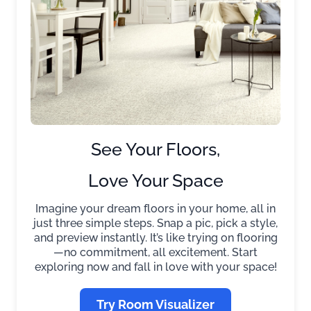
See Your Floors,
Love Your Space
Imagine your dream floors in your home, all in
just three simple steps. Snap a pic, pick a style,
and preview instantly. It’s like trying on flooring
—no commitment, all excitement. Start
exploring now and fall in love with your space!
Try Room Visualizer