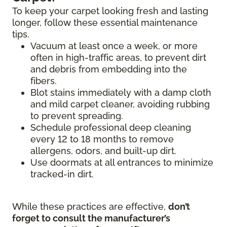
To keep your carpet looking fresh and lasting
longer, follow these essential maintenance
tips.
Vacuum at least once a week, or more
often in high-traffic areas, to prevent dirt
and debris from embedding into the
fibers.
Blot stains immediately with a damp cloth
and mild carpet cleaner, avoiding rubbing
to prevent spreading.
Schedule professional deep cleaning
every 12 to 18 months to remove
allergens, odors, and built-up dirt.
Use doormats at all entrances to minimize
tracked-in dirt.
While these practices are effective,
don’t
forget to consult the manufacturer’s