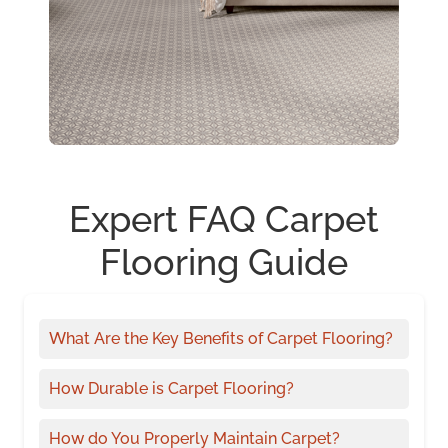
Expert FAQ Carpet
Flooring Guide
What Are the Key Benefits of Carpet Flooring?
How Durable is Carpet Flooring?
How do You Properly Maintain Carpet?