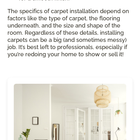
The specifics of carpet installation depend on
factors like the type of carpet, the flooring
underneath, and the size and shape of the
room. Regardless of these details, installing
carpets can be a big (and sometimes messy)
job. It’s best left to professionals, especially if
you’re redoing your home to show or sell it!