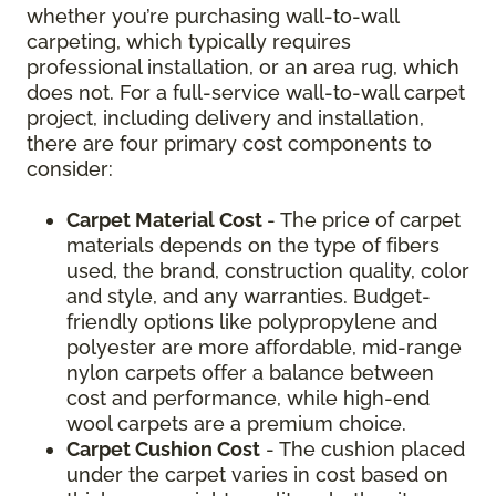
whether you’re purchasing wall-to-wall
carpeting, which typically requires
professional installation, or an area rug, which
does not. For a full-service wall-to-wall carpet
project, including delivery and installation,
there are four primary cost components to
consider:
Carpet Material Cost
- The price of carpet
materials depends on the type of fibers
used, the brand, construction quality, color
and style, and any warranties. Budget-
friendly options like polypropylene and
polyester are more affordable, mid-range
nylon carpets offer a balance between
cost and performance, while high-end
wool carpets are a premium choice.
Carpet Cushion Cost
- The cushion placed
under the carpet varies in cost based on