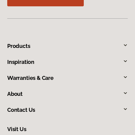
Products
Inspiration
Warranties & Care
About
Contact Us
Visit Us