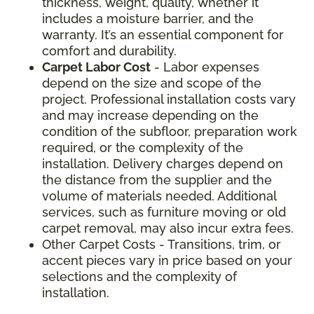
thickness, weight, quality, whether it
includes a moisture barrier, and the
warranty. It’s an essential component for
comfort and durability.
Carpet Labor Cost
- Labor expenses
depend on the size and scope of the
project. Professional installation costs vary
and may increase depending on the
condition of the subfloor, preparation work
required, or the complexity of the
installation. Delivery charges depend on
the distance from the supplier and the
volume of materials needed. Additional
services, such as furniture moving or old
carpet removal, may also incur extra fees.
Other Carpet Costs - Transitions, trim, or
accent pieces vary in price based on your
selections and the complexity of
installation.