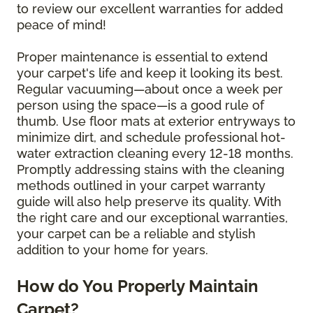
to review our excellent warranties for added
peace of mind!
Proper maintenance is essential to extend
your carpet's life and keep it looking its best.
Regular vacuuming—about once a week per
person using the space—is a good rule of
thumb. Use floor mats at exterior entryways to
minimize dirt, and schedule professional hot-
water extraction cleaning every 12-18 months.
Promptly addressing stains with the cleaning
methods outlined in your carpet warranty
guide will also help preserve its quality. With
the right care and our exceptional warranties,
your carpet can be a reliable and stylish
addition to your home for years.
How do You Properly Maintain
Carpet?