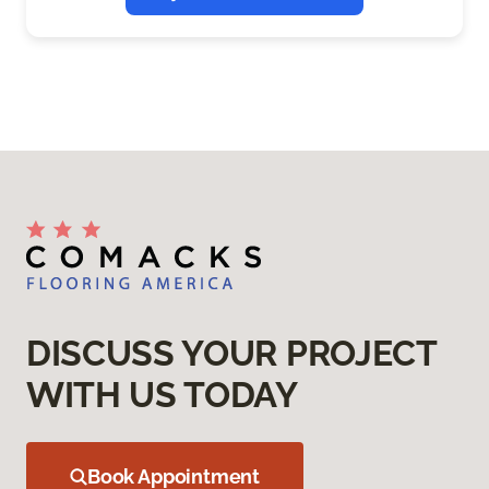
DISCUSS YOUR PROJECT
WITH US TODAY
Book Appointment