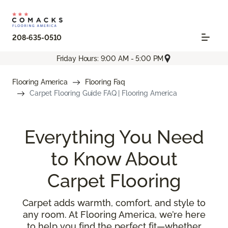
208-635-0510
Friday Hours: 9:00 AM - 5:00 PM
Flooring America
Flooring Faq
Carpet Flooring Guide FAQ | Flooring America
Everything You Need
to Know About
Carpet Flooring
Carpet adds warmth, comfort, and style to
any room. At Flooring America, we’re here
to help you find the perfect fit—whether