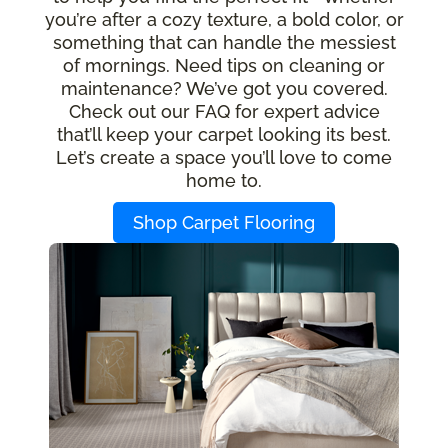
you’re after a cozy texture, a bold color, or
something that can handle the messiest
of mornings. Need tips on cleaning or
maintenance? We’ve got you covered.
Check out our FAQ for expert advice
that’ll keep your carpet looking its best.
Let’s create a space you’ll love to come
home to.
Shop Carpet Flooring