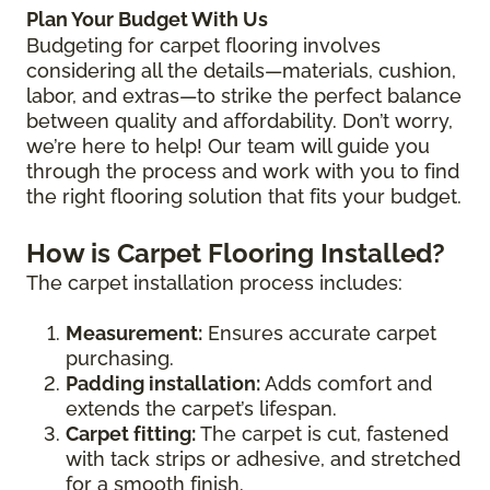
Plan Your Budget With Us
Budgeting for carpet flooring involves
considering all the details—materials, cushion,
labor, and extras—to strike the perfect balance
between quality and affordability. Don’t worry,
we’re here to help! Our team will guide you
through the process and work with you to find
the right flooring solution that fits your budget.
How is Carpet Flooring Installed?
The carpet installation process includes:
Measurement:
Ensures accurate carpet
purchasing.
Padding installation:
Adds comfort and
extends the carpet’s lifespan.
Carpet fitting:
The carpet is cut, fastened
with tack strips or adhesive, and stretched
for a smooth finish.