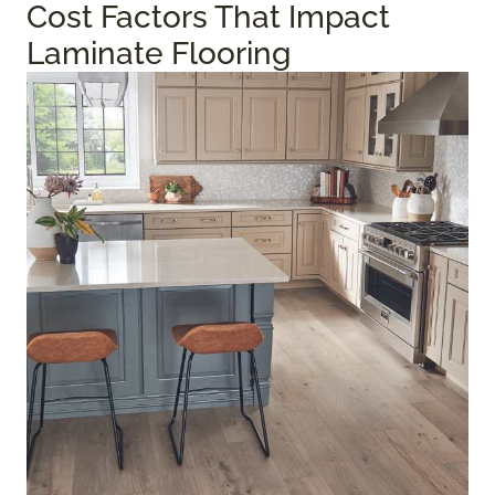
Cost Factors That Impact
Laminate Flooring