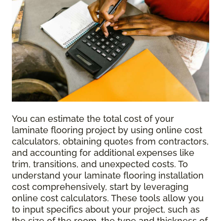
You can estimate the total cost of your
laminate flooring project by using online cost
calculators, obtaining quotes from contractors,
and accounting for additional expenses like
trim, transitions, and unexpected costs. To
understand your laminate flooring installation
cost comprehensively, start by leveraging
online cost calculators. These tools allow you
to input specifics about your project, such as
the size of the room, the type and thickness of