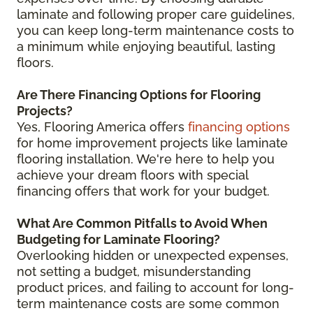
laminate and following proper care guidelines,
you can keep long-term maintenance costs to
a minimum while enjoying beautiful, lasting
floors.
Are There Financing Options for Flooring
Projects?
Yes, Flooring America offers
financing options
for home improvement projects like laminate
flooring installation. We're here to help you
achieve your dream floors with special
financing offers that work for your budget.
What Are Common Pitfalls to Avoid When
Budgeting for Laminate Flooring?
Overlooking hidden or unexpected expenses,
not setting a budget, misunderstanding
product prices, and failing to account for long-
term maintenance costs are some common