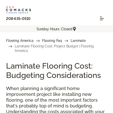
208-635-0510
Sunday Hours: Closed
Flooring America
Flooring Faq
Laminate
Laminate Flooring Cost: Project Budget | Flooring
America
Laminate Flooring Cost:
Budgeting Considerations
When planning a significant home
improvement project like installing new
flooring, one of the most important factors
that's probably top of mind is budgeting.
Understanding the costs associated with your