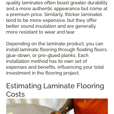
quality laminates often boast greater durability
and a more authentic appearance but come at
a premium price. Similarly, thicker laminates
tend to be more expensive, but they offer
better sound insulation and are generally
more resistant to wear and tear.
Depending on the laminate product, you can
install laminate flooring through floating floors,
glue-down, or pre-glued planks. Each
installation method has its own set of
expenses and benefits, influencing your total
investment in the flooring project.
Estimating Laminate Flooring
Costs