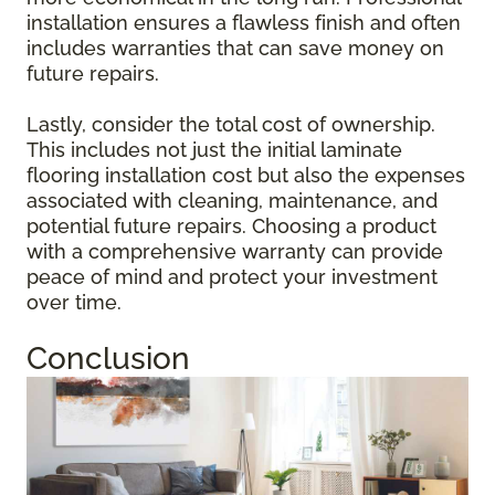
installation ensures a flawless finish and often
includes warranties that can save money on
future repairs.
Lastly, consider the total cost of ownership.
This includes not just the initial laminate
flooring installation cost but also the expenses
associated with cleaning, maintenance, and
potential future repairs. Choosing a product
with a comprehensive warranty can provide
peace of mind and protect your investment
over time.
Conclusion