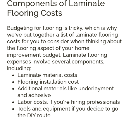
Components of Laminate
Flooring Costs
Budgeting for flooring is tricky, which is why
we've put together a list of laminate flooring
costs for you to consider when thinking about
the flooring aspect of your home
improvement budget. Laminate flooring
expenses involve several components,
including:
Laminate material costs
Flooring installation cost
Additional materials like underlayment
and adhesive
Labor costs, if you're hiring professionals
Tools and equipment if you decide to go
the DIY route