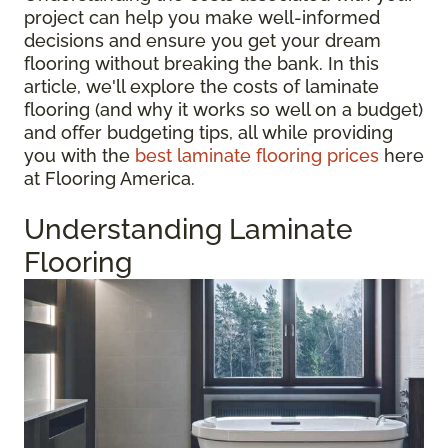
project can help you make well-informed
decisions and ensure you get your dream
flooring without breaking the bank. In this
article, we'll explore the costs of laminate
flooring (and why it works so well on a budget)
and offer budgeting tips, all while providing
you with the
best laminate flooring prices
here
at Flooring America.
Understanding Laminate
Flooring