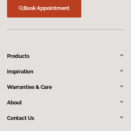
Book Appointment
Products
Inspiration
Warranties & Care
About
Contact Us