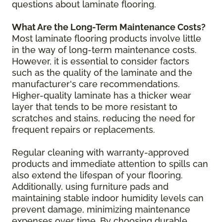
questions about laminate flooring.
What Are the Long-Term Maintenance Costs?
Most laminate flooring products involve little
in the way of long-term maintenance costs.
However, it is essential to consider factors
such as the quality of the laminate and the
manufacturer's care recommendations.
Higher-quality laminate has a thicker wear
layer that tends to be more resistant to
scratches and stains, reducing the need for
frequent repairs or replacements.
Regular cleaning with warranty-approved
products and immediate attention to spills can
also extend the lifespan of your flooring.
Additionally, using furniture pads and
maintaining stable indoor humidity levels can
prevent damage, minimizing maintenance
expenses over time. By choosing durable