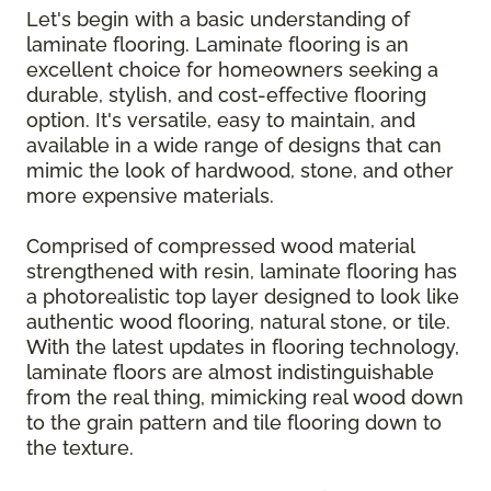
Let's begin with a basic understanding of
laminate flooring. Laminate flooring is an
excellent choice for homeowners seeking a
durable, stylish, and cost-effective flooring
option. It's versatile, easy to maintain, and
available in a wide range of designs that can
mimic the look of hardwood, stone, and other
more expensive materials.
Comprised of compressed wood material
strengthened with resin, laminate flooring has
a photorealistic top layer designed to look like
authentic wood flooring, natural stone, or tile.
With the latest updates in flooring technology,
laminate floors are almost indistinguishable
from the real thing, mimicking real wood down
to the grain pattern and tile flooring down to
the texture.