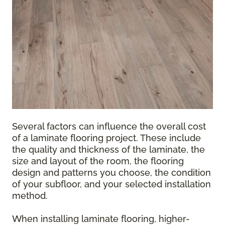
Several factors can influence the overall cost
of a laminate flooring project. These include
the quality and thickness of the laminate, the
size and layout of the room, the flooring
design and patterns you choose, the condition
of your subfloor, and your selected installation
method.
When installing laminate flooring, higher-