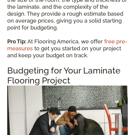
the laminate, and the complexity of the
design. They provide a rough estimate based
on average prices, giving you a solid starting
point for budgeting.
Pro Tip:
At Flooring America, we offer
free pre-
measures
to get you started on your project
and keep your budget on track.
Budgeting for Your Laminate
Flooring Project