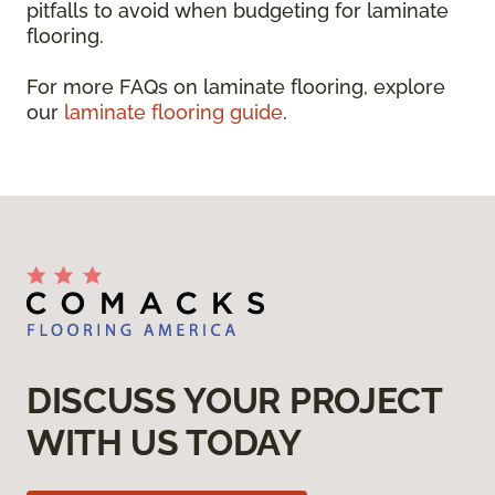
pitfalls to avoid when budgeting for laminate
flooring.
For more FAQs on laminate flooring, explore
our
laminate flooring guide
.
DISCUSS YOUR PROJECT
WITH US TODAY