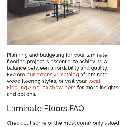
Planning and budgeting for your laminate
flooring project is essential to achieving a
balance between affordability and quality.
Explore
our extensive catalog
of laminate
wood flooring styles, or visit your
local
Flooring America showroom
for more insights
and options.
Laminate Floors FAQ
Check out some of the most commonly asked