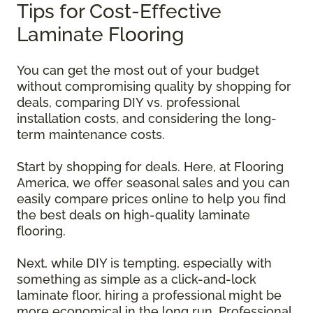
Tips for Cost-Effective
Laminate Flooring
You can get the most out of your budget
without compromising quality by shopping for
deals, comparing DIY vs. professional
installation costs, and considering the long-
term maintenance costs.
Start by shopping for deals. Here, at Flooring
America, we offer seasonal sales and you can
easily compare prices online to help you find
the best deals on high-quality laminate
flooring.
Next, while DIY is tempting, especially with
something as simple as a click-and-lock
laminate floor, hiring a professional might be
more economical in the long run. Professional