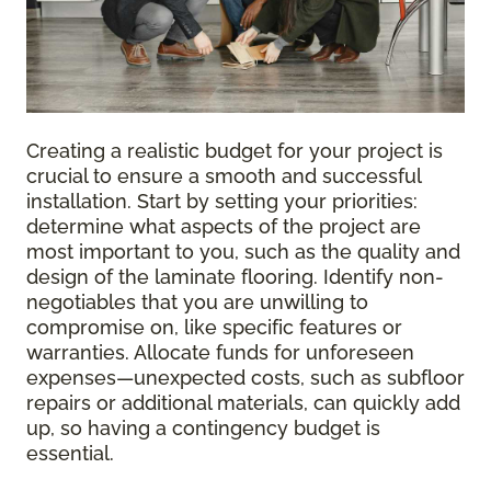
Creating a realistic budget for your project is
crucial to ensure a smooth and successful
installation. Start by setting your priorities:
determine what aspects of the project are
most important to you, such as the quality and
design of the laminate flooring. Identify non-
negotiables that you are unwilling to
compromise on, like specific features or
warranties. Allocate funds for unforeseen
expenses—unexpected costs, such as subfloor
repairs or additional materials, can quickly add
up, so having a contingency budget is
essential.