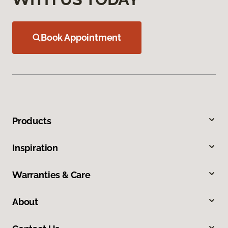
Book Appointment
Products
Inspiration
Warranties & Care
About