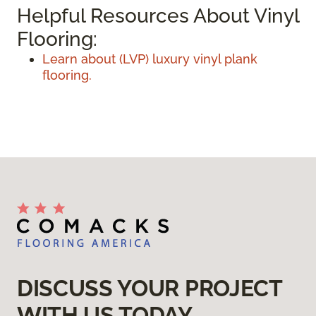
Helpful Resources About Vinyl
Flooring:
Learn about (LVP) luxury vinyl plank
flooring.
DISCUSS YOUR PROJECT
WITH US TODAY