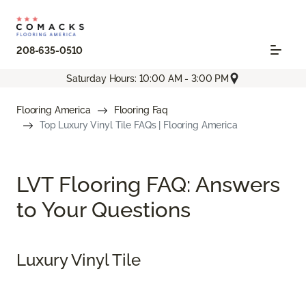
208-635-0510
Saturday Hours: 10:00 AM - 3:00 PM
Flooring America
Flooring Faq
Top Luxury Vinyl Tile FAQs | Flooring America
LVT Flooring FAQ: Answers
to Your Questions
Luxury Vinyl Tile