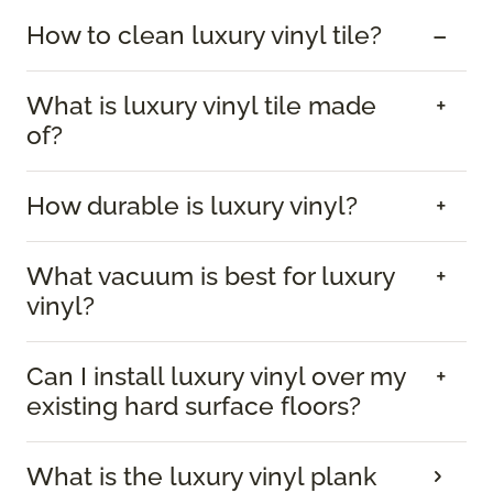
How to clean luxury vinyl tile?
What is luxury vinyl tile made
of?
How durable is luxury vinyl?
What vacuum is best for luxury
vinyl?
Can I install luxury vinyl over my
existing hard surface floors?
What is the luxury vinyl plank