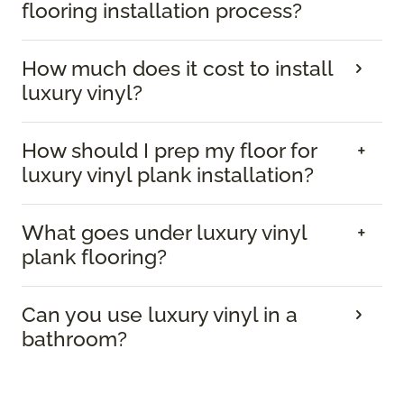
flooring installation process?
How much does it cost to install
luxury vinyl?
How should I prep my floor for
luxury vinyl plank installation?
What goes under luxury vinyl
plank flooring?
Can you use luxury vinyl in a
bathroom?