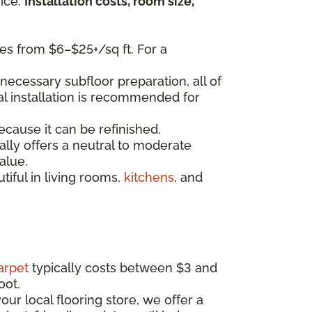
ice.
Installation costs, room size,
es from $6–$25+/sq ft. For a
necessary subfloor preparation, all of
nal installation is recommended for
ecause it can be refinished.
lly offers a neutral to moderate
alue.
iful in living rooms,
kitchens
, and
arpet
typically costs between $3 and
oot.
our local flooring store, we offer a