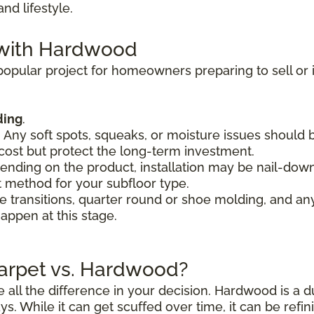
d lifestyle.
 with Hardwood
opular project for homeowners preparing to sell or i
ding
.
. Any soft spots, squeaks, or moisture issues should
cost but protect the long-term investment.
ending on the product, installation may be nail-down
 method for your subfloor type.
de transitions, quarter round or shoe molding, and any
appen at this stage.
Carpet vs. Hardwood?
all the difference in your decision. Hardwood is a d
ys. While it can get scuffed over time, it can be refi