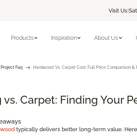
|
Visit Us
Sa
Products
Inspiration
About Us
 Project Faq
Hardwood Vs. Carpet Cost: Full Price Comparison &
vs. Carpet: Finding Your P
keaways
dwood
typically delivers better long-term value. He