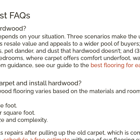
st FAQs
hardwood?
epends on your situation. Three scenarios make the u
esale value and appeals to a wider pool of buyers; (
, pet dander, and dust that hardwood doesn’t; and (3
 bedrooms, where carpet offers comfort underfoot, w
 guidance, see our guide to the
best flooring for 
carpet and install hardwood?
wood flooring varies based on the materials and roo
e foot.
 square foot.
e and complexity.
s repairs after pulling up the old carpet, which is co
e,
schedule a free estimate
with one of our flooring e