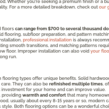
od. Whether you're seeking a premium finish or a bu
 quality. For a more detailed breakdown, check out
our 
d floors
can range from $700 to several thousand do
d flooring, subfloor preparation, and pattern matchi
nstallation,
professional installation
is always recom
eating smooth transitions, and matching patterns requi
w floor. Improper installation can also void
your flo
ong run.
flooring types offer unique benefits. Solid hardwoo
r care. They can also be
refinished multiple times
, o
t investment for your home and can improve value.
e, providing
warmth and comfort
that many homeowner
d, usually about every 8-15 years or so, modern car
 style. Both flooring options can be a wonderful cho