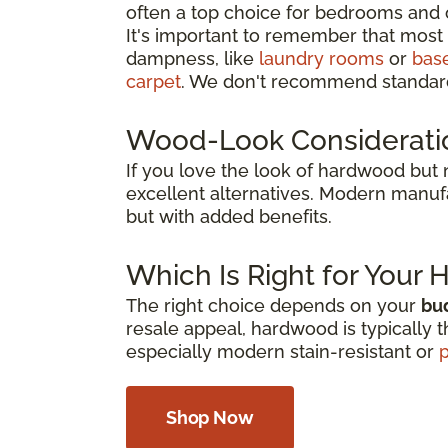
often a top choice for bedrooms and 
It's important to remember that most 
dampness, like
laundry rooms
or
bas
carpet
. We don't recommend standard
Wood-Look Considerati
If you love the look of hardwood but
excellent alternatives. Modern manuf
but with added benefits.
Which Is Right for Your
The right choice depends on your
bud
resale appeal, hardwood is typically t
especially modern stain-resistant or
p
Shop Now