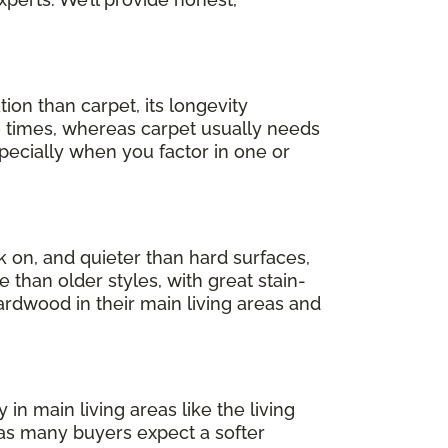
ion than carpet, its longevity
e times, whereas carpet usually needs
pecially when you factor in one or
lk on, and quieter than hard surfaces,
than older styles, with great stain-
ardwood in their main living areas and
n main living areas like the living
as many buyers expect a softer