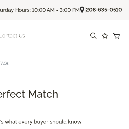
|
208-635-0510
turday Hours: 10:00 AM - 3:00 PM
|
Contact Us
 FAQs
erfect Match
re’s what every buyer should know