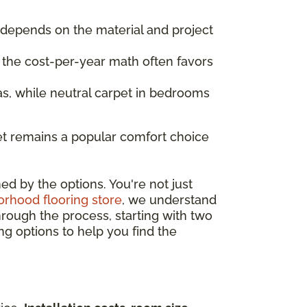
t depends on the material and project
, the cost-per-year math often favors
s, while neutral carpet in bedrooms
et remains a popular comfort choice
ed by the options. You're not just
rhood flooring store
, we understand
hrough the process, starting with two
ng options to help you find the