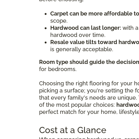
Carpet can be more affordable t
scope.
Hardwood can last longer:
with a
hardwood over time.
Resale value tilts toward hardw
is generally acceptable.
Room type should guide the decision
for bedrooms.
Choosing the right flooring for your h
picking a surface; you're setting the f
that every family's needs are unique.
of the most popular choices:
hardwoo
perfect match for your home, lifestyl
Cost at a Glance