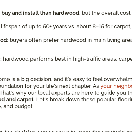
o buy and install than hardwood
, but the overall cos
 lifespan of up to 50+ years vs. about 8–15 for carpet
ood:
buyers often prefer hardwood in main living area
:
hardwood performs best in high-traffic areas; carp
ome is a big decision, and it's easy to feel overwhelm
oundation for your life's next chapter. As
your neighbo
 That's why our local experts are here to guide you t
d and carpet
. Let's break down these popular floori
e, and budget.