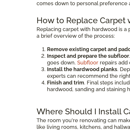
comes down to personal preference an
How to Replace Carpet
Replacing carpet with hardwood is a p
a brief overview of the process:
Remove existing carpet and pad
Inspect and prepare the subfloor
goes down.
Subfloor
repairs add 
Install the hardwood planks
. Dep
experts can recommend the right
Finish and trim
. Final steps inclu
hardwood, sanding and staining h
Where Should I Install 
The room you're renovating can make 
like living rooms, kitchens, and hallwa