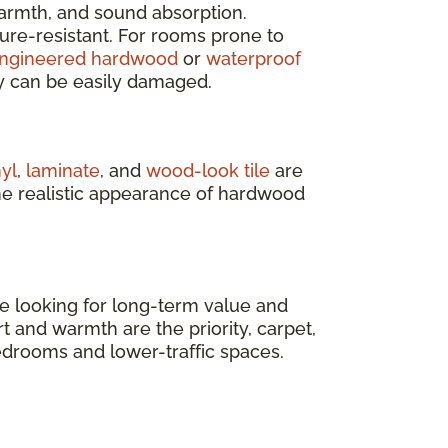
armth, and sound absorption.
ure-resistant. For rooms prone to
ngineered hardwood
or
waterproof
y can be easily damaged.
nyl
,
laminate
, and
wood-look tile
are
he realistic appearance of hardwood
’re looking for long-term value and
t and warmth are the priority, carpet,
bedrooms and lower-traffic spaces.