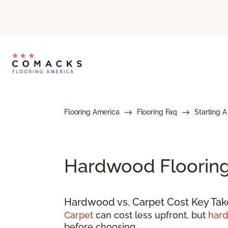
Flooring America
Flooring Faq
Starting A
Hardwood Flooring 
Hardwood vs. Carpet Cost Key Ta
Carpet
can cost less upfront, but
har
before choosing.