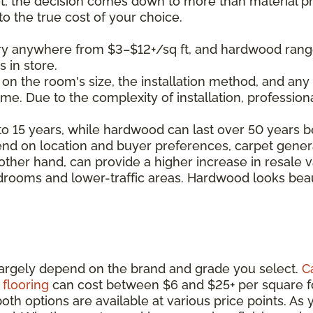
 the decision comes down to more than material pr
nto the true cost of your choice.
ary anywhere from $3–$12+/sq ft, and hardwood rang
s in store.
 on the room's size, the installation method, and any 
time. Due to the complexity of installation, professio
8 to 15 years, while hardwood can last over 50 years b
end on location and buyer preferences, carpet genera
her hand, can provide a higher increase in resale v
edrooms and lower-traffic areas. Hardwood looks beaut
l largely depend on the brand and grade you select.
C
flooring
can cost between $6 and $25+ per square f
th options are available at various price points. As y