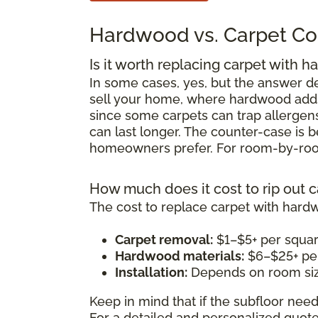
Hardwood vs. Carpet Co
Is it worth replacing carpet with 
In some cases, yes, but the answer d
sell your home, where hardwood adds r
since some carpets can trap allergens
can last longer. The counter-case is
homeowners prefer. For room-by-room
How much does it cost to rip out 
The cost to replace carpet with hard
Carpet removal:
$1–$5+ per squar
Hardwood materials:
$6–$25+ per
Installation:
Depends on room siz
Keep in mind that if the subfloor need
For a detailed and personalized quot