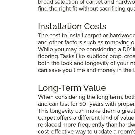
broad selection of carpet and hardwo
find the right fit without sacrificing
Installation Costs
The cost to install carpet or hardwoo
and other factors such as removing ol
While you may be considering
a DIY i
flooring. Tasks like subfloor prep, cr
both the look and longevity of your ne
can save you time and money in the l
Long-Term Value
When considering the long term, both 
and can last for 50+ years with prope
This longevity can make them a grea
Carpet offers a different kind of valu
replaced more frequently than hardwoo
cost-effective way to update a room's