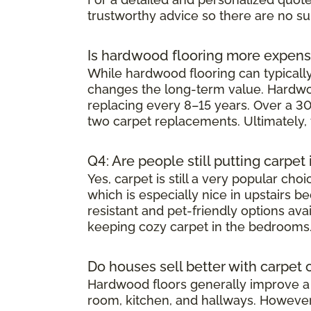
trustworthy advice so there are no su
Is hardwood flooring more expens
While hardwood flooring can typically 
changes the long-term value. Hardwoo
replacing every 8–15 years. Over a 30
two carpet replacements. Ultimately,
Q4: Are people still putting carpe
Yes, carpet is still a very popular ch
which is especially nice in upstairs 
resistant and pet-friendly options av
keeping cozy carpet in the bedrooms
Do houses sell better with carpet
Hardwood floors generally improve a h
room, kitchen, and hallways. However