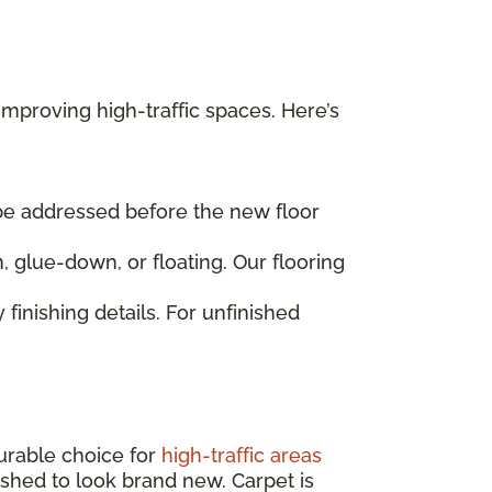
mproving high-traffic spaces. Here’s
 be addressed before the new floor
, glue-down, or floating. Our flooring
 finishing details. For unfinished
urable choice for
high-traffic areas
nished to look brand new. Carpet is