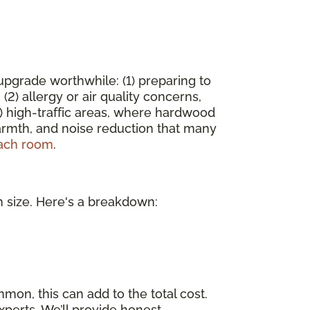
pgrade worthwhile: (1) preparing to
2) allergy or air quality concerns,
) high-traffic areas, where hardwood
armth, and noise reduction that many
each room
.
m size. Here's a breakdown:
mmon, this can add to the total cost.
xperts. We’ll provide honest,