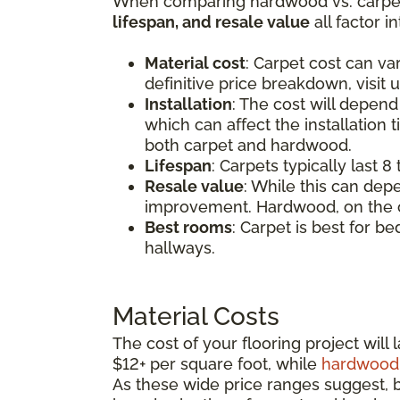
When comparing hardwood vs. carpet,
lifespan, and resale value
all factor i
Material cost
: Carpet cost can v
definitive price breakdown, visit u
Installation
: The cost will depend
which can affect the installation 
both carpet and hardwood.
Lifespan
: Carpets typically last 
Resale value
: While this can dep
improvement. Hardwood, on the ot
Best rooms
: Carpet is best for b
hallways.
Material Costs
The cost of your flooring project wil
$12+ per square foot, while
hardwood 
As these wide price ranges suggest, bo