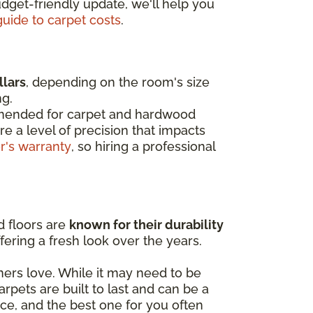
dget-friendly update, we'll help you
guide to carpet costs
.
llars
, depending on the room's size
ng.
mended for
carpet and hardwood
re a level of precision that impacts
or's warranty
, so hiring a professional
d floors are
known for their durability
ffering a fresh look over the years.
s love. While it may need to be
pets are built to last and can be a
ice, and the best one for you often