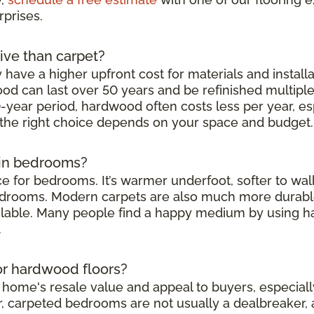
rprises.
ive than carpet?
have a higher upfront cost for materials and installat
d can last over 50 years and be refinished multipl
-year period, hardwood often costs less per year, es
 the right choice depends on your space and budget.
t in bedrooms?
oice for bedrooms. It’s warmer underfoot, softer to wa
bedrooms. Modern carpets are also much more durable 
ailable. Many people find a happy medium by using h
.
 or hardwood floors?
ome's resale value and appeal to buyers, especially i
, carpeted bedrooms are not usually a dealbreaker, 