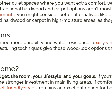
other quiet spaces where you want extra comfort, w
traditional hardwood and carpet options aren't moist
ements
, you might consider better alternatives like
e
 hardwood or carpet in high-moisture areas, as the
ons
 need more durability and water resistance,
luxury vi
acturing techniques give these wood-look options t
 Home?
get, the room, your lifestyle, and your goals
. If you
he stronger investment in main living areas. If comfor
et-friendly styles
, remains an excellent option for 