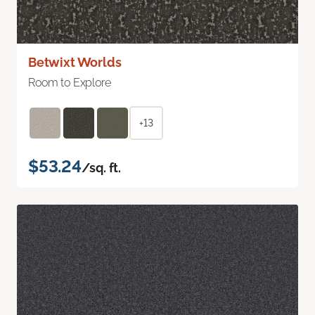
Betwixt Worlds
Room to Explore
+13
$53.24
/sq. ft.