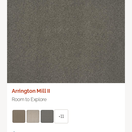
Arrington Mill II
Room to Explore
+11