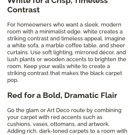
White for a Crisp, Timeless
Contrast
For homeowners who want a sleek, modern
room with a minimalist edge, white creates a
striking contrast and timeless appeal. Imagine
a white sofa, a marble coffee table, and sheer
curtains. Use soft lighting, mirrored décor, and
lush plants or wooden accents to brighten the
room. Keep your walls white to create a
striking contrast that makes the black carpet
pop.
Red for a Bold, Dramatic Flair
Go the glam or Art Deco route by combining
your carpet with red accents such as
cushions, vases, ottomans, and artwork.
Adding rich, dark-toned carpets to a room with