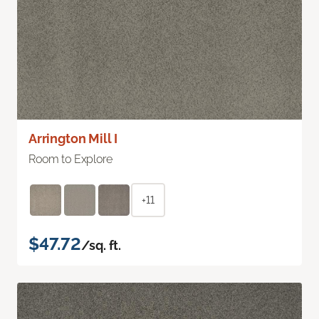
Arrington Mill I
Room to Explore
+11
$47.72
/sq. ft.