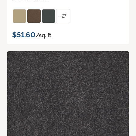
+27
$51.60
/sq. ft.