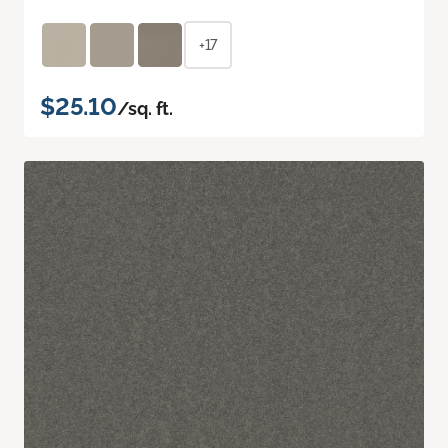
+17
$25.10
/sq. ft.