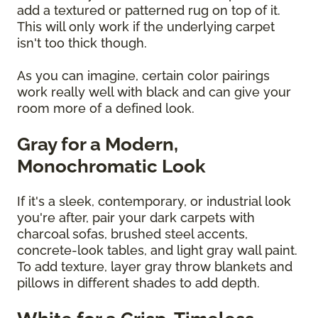
add a textured or patterned rug on top of it.
This will only work if the underlying carpet
isn't too thick though.
As you can imagine, certain color pairings
work really well with black and can give your
room more of a defined look.
Gray for a Modern,
Monochromatic Look
If it's a sleek, contemporary, or industrial look
you're after, pair your dark carpets with
charcoal sofas, brushed steel accents,
concrete-look tables, and light gray wall paint.
To add texture, layer gray throw blankets and
pillows in different shades to add depth.