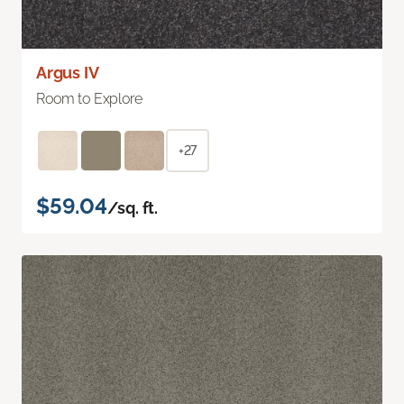
Argus IV
Room to Explore
+27
$59.04
/sq. ft.