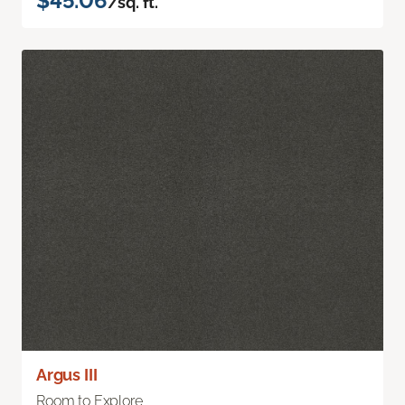
$45.06
/sq. ft.
Argus III
Room to Explore