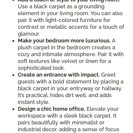
Use a black carpet as a grounding
element in your living room. You can also
pair it with light-colored furniture for
contrast or metallic accents for a touch of
glamour.
Make your bedroom more luxurious.
A
plush carpet in the bedroom creates a
cozy and intimate atmosphere. Pair it with
soft textures like velvet or linen for a
sophisticated look.
Create an entrance with impact.
Greet
guests with a bold statement by placing a
black carpet in your entryway or hallway.
It’s practical, hides dirt well, and adds
instant style.
Design a chic home office.
Elevate your
workspace with a sleek black carpet. It
pairs beautifully with minimalist or
industrial decor, adding a sense of focus