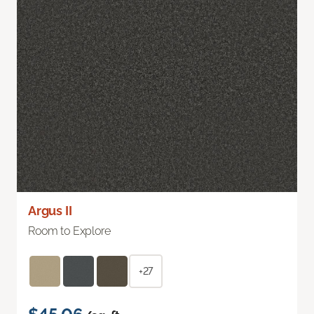
Argus II
Room to Explore
+27