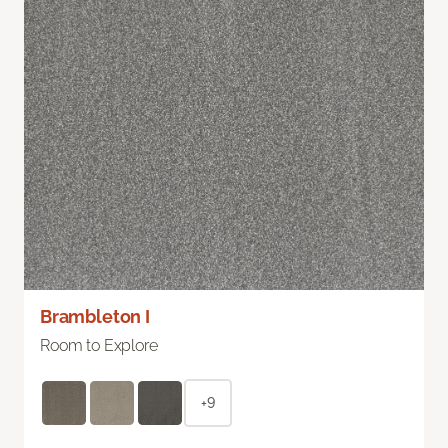
Brambleton I
Room to Explore
+9