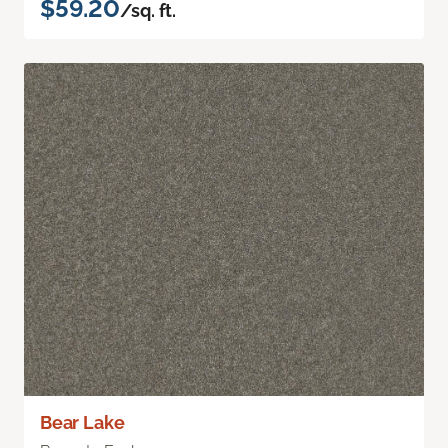
$59.20
/sq. ft.
Bear Lake