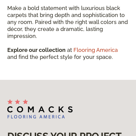
Make a bold statement with luxurious black
carpets that bring depth and sophistication to
any room. Paired with the right wall colors and
décor, they create a dramatic, lasting
impression.
Explore our collection
at
Flooring America
and find the perfect style for your space.