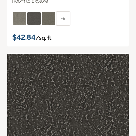
Room to Explore
+9
$42.84
/sq. ft.