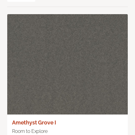
Amethyst Grove I
Room to Explore