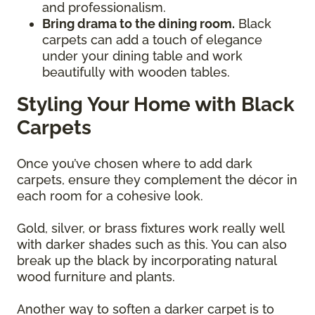
and professionalism.
Bring drama to the dining room.
Black
carpets can add a touch of elegance
under your dining table and work
beautifully with wooden tables.
Styling Your Home with Black
Carpets
Once you’ve chosen where to add dark
carpets, ensure they complement the décor in
each room for a cohesive look.
Gold, silver, or brass fixtures work really well
with darker shades such as this. You can also
break up the black by incorporating natural
wood furniture and plants.
Another way to soften a darker carpet is to