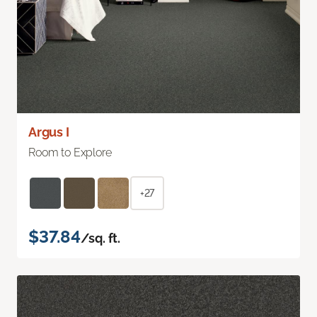
Argus I
Room to Explore
+27
$37.84
/sq. ft.