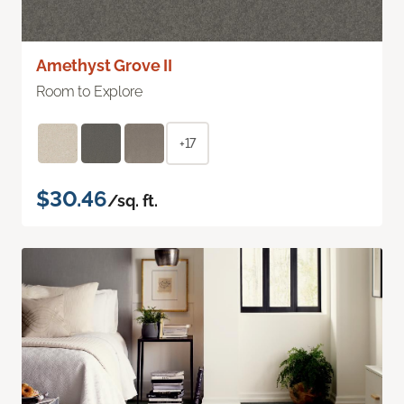
Amethyst Grove II
Room to Explore
+17
$30.46
/sq. ft.