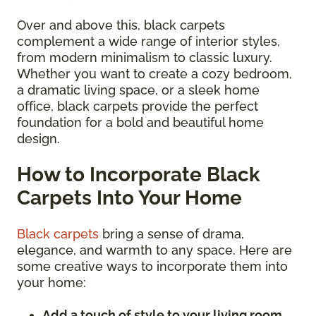
Over and above this, black carpets
complement a wide range of interior styles,
from modern minimalism to classic luxury.
Whether you want to create a cozy bedroom,
a dramatic living space, or a sleek home
office, black carpets provide the perfect
foundation for a bold and beautiful home
design.
How to Incorporate Black
Carpets Into Your Home
Black carpets
bring a sense of drama,
elegance, and warmth to any space. Here are
some creative ways to incorporate them into
your home:
Add a touch of style to your living room.