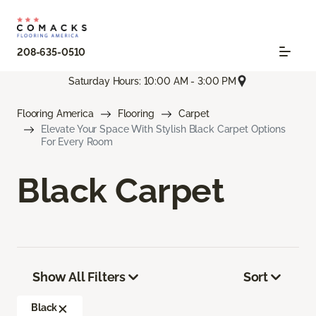
208-635-0510
Saturday Hours: 10:00 AM - 3:00 PM
Flooring America
Flooring
Carpet
Elevate Your Space With Stylish Black Carpet Options
For Every Room
Black Carpet
Show All Filters
Sort
Black