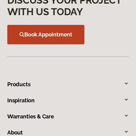
DISCUSS YOUR PROJECT
WITH US TODAY
Book Appointment
Products
Inspiration
Warranties & Care
About