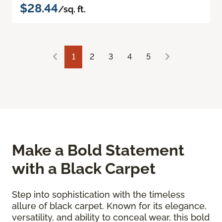
$28.44
/sq. ft.
1
2
3
4
5
Make a Bold Statement
with a Black Carpet
Step into sophistication with the timeless
allure of black carpet. Known for its elegance,
versatility, and ability to conceal wear, this bold