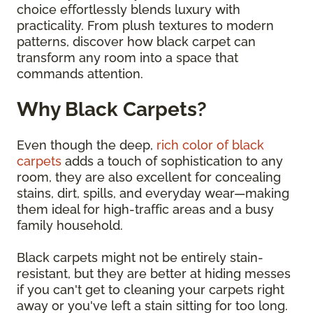
choice effortlessly blends luxury with
practicality. From plush textures to modern
patterns, discover how black carpet can
transform any room into a space that
commands attention.
Why Black Carpets?
Even though the deep,
rich color of black
carpets
adds a touch of sophistication to any
room, they are also excellent for concealing
stains, dirt, spills, and everyday wear—making
them ideal for high-traffic areas and a busy
family household.
Black carpets might not be entirely stain-
resistant, but they are better at hiding messes
if you can't get to cleaning your carpets right
away or you've left a stain sitting for too long.