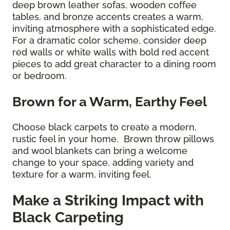
deep brown leather sofas, wooden coffee
tables, and bronze accents creates a warm,
inviting atmosphere with a sophisticated edge.
For a dramatic color scheme, consider deep
red walls or white walls with bold red accent
pieces to add great character to a dining room
or bedroom.
Brown for a Warm, Earthy Feel
Choose black carpets to create a modern,
rustic feel in your home. Brown throw pillows
and wool blankets can bring a welcome
change to your space, adding variety and
texture for a warm, inviting feel.
Make a Striking Impact with
Black Carpeting