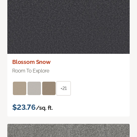
Blossom Snow
Room To Explore
+21
$23.76
/sq. ft.