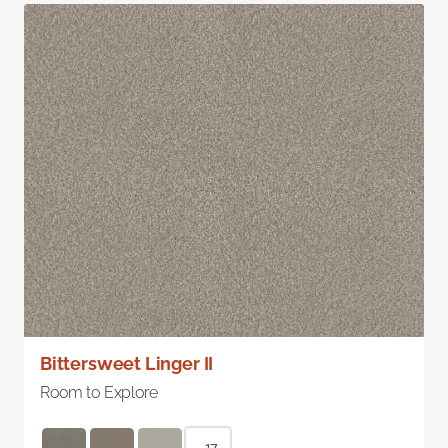
Bittersweet Linger II
Room to Explore