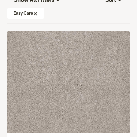
Easy Care