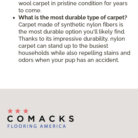
wool carpet in pristine condition for years
to come.
What is the most durable type of carpet?
Carpet made of synthetic nylon fibers is
the most durable option you'll likely find.
Thanks to its impressive durability, nylon
carpet can stand up to the busiest
households while also repelling stains and
odors when your pup has an accident.