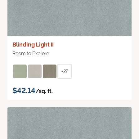
Blinding Light II
Room to Explore
+27
$42.14
/sq. ft.