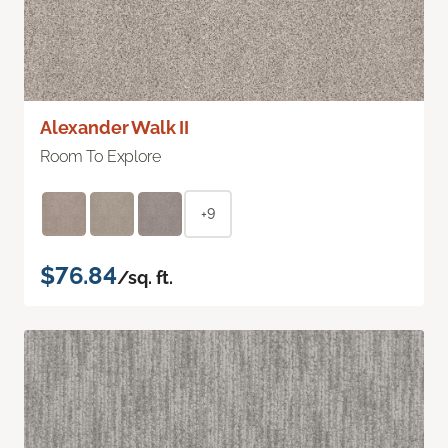
Alexander Walk II
Room To Explore
+9
$76.84
/sq. ft.