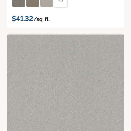
+17
$41.32
/sq. ft.