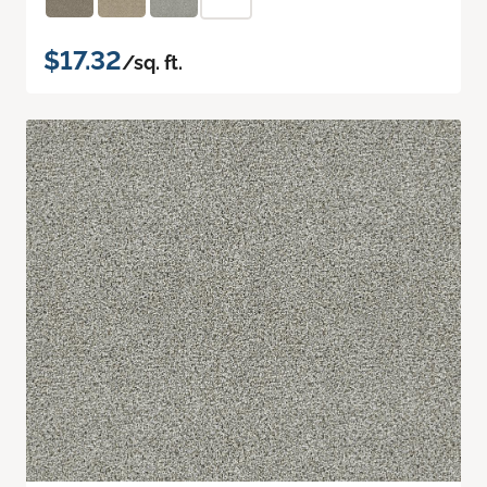
$17.32
/sq. ft.