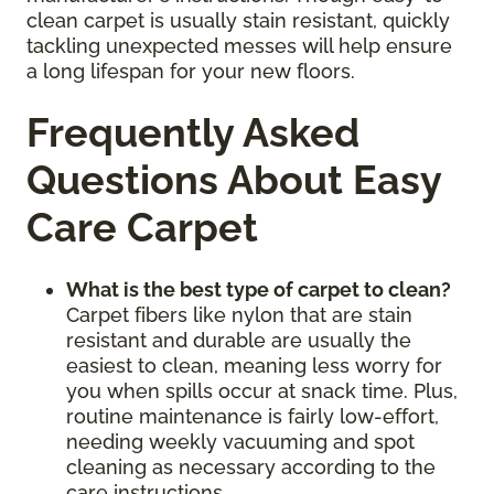
clean carpet is usually stain resistant, quickly
tackling unexpected messes will help ensure
a long lifespan for your new floors.
Frequently Asked
Questions About Easy
Care Carpet
What is the best type of carpet to clean?
Carpet fibers like nylon that are stain
resistant and durable are usually the
easiest to clean, meaning less worry for
you when spills occur at snack time. Plus,
routine maintenance is fairly low-effort,
needing weekly vacuuming and spot
cleaning as necessary according to the
care instructions.