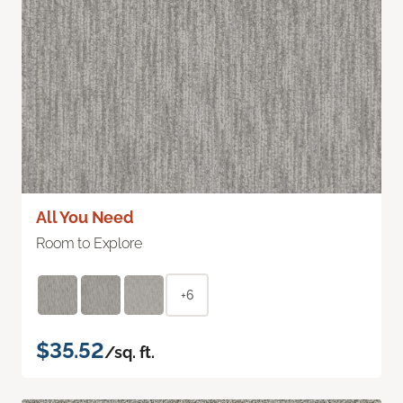
All You Need
Room to Explore
+6
$35.52
/sq. ft.