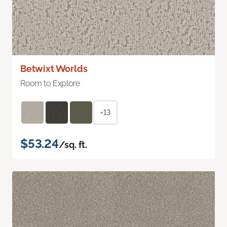
Betwixt Worlds
Room to Explore
+13
$53.24
/sq. ft.