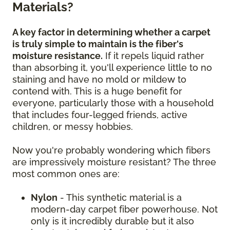
Materials?
A key factor in determining whether a carpet
is truly simple to maintain is the fiber's
moisture resistance.
If it repels liquid rather
than absorbing it, you'll experience little to no
staining and have no mold or mildew to
contend with. This is a huge benefit for
everyone, particularly those with a household
that includes four-legged friends, active
children, or messy hobbies.
Now you're probably wondering which fibers
are impressively moisture resistant? The three
most common ones are:
Nylon
- This synthetic material is a
modern-day carpet fiber powerhouse. Not
only is it incredibly durable but it also