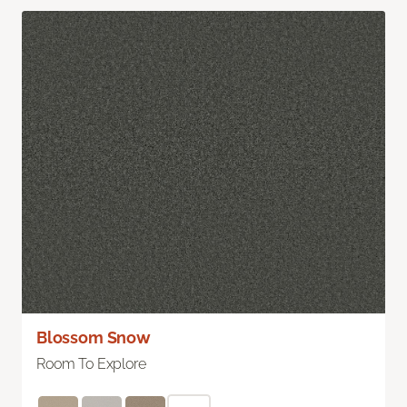
Blossom Snow
Room To Explore