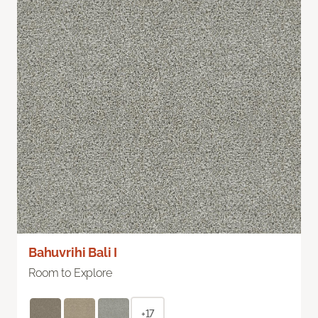
Bahuvrihi Bali I
Room to Explore
+17