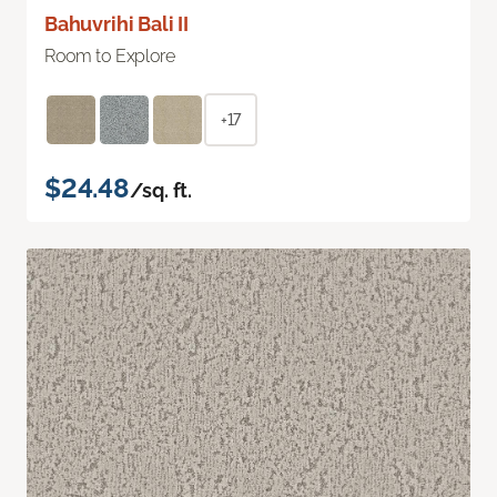
Bahuvrihi Bali II
Room to Explore
+17
$24.48
/sq. ft.