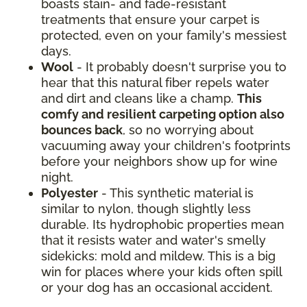
boasts stain- and fade-resistant
treatments that ensure your carpet is
protected, even on your family's messiest
days.
Wool
- It probably doesn't surprise you to
hear that this natural fiber repels water
and dirt and cleans like a champ.
This
comfy and resilient carpeting option also
bounces back
, so no worrying about
vacuuming away your children's footprints
before your neighbors show up for wine
night.
Polyester
- This synthetic material is
similar to nylon, though slightly less
durable. Its hydrophobic properties mean
that it resists water and water's smelly
sidekicks: mold and mildew. This is a big
win for places where your kids often spill
or your dog has an occasional accident.