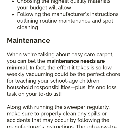
Choosing the highest quality materials
your budget will allow
Following the manufacturer's instructions
outlining routine maintenance and spot
cleaning
Maintenance
When we're talking about easy care carpet,
you can bet the
maintenance needs are
minimal
. In fact, the effort it takes is so low,
weekly vacuuming could be the perfect chore
for teaching your school-age children
household responsibilities—plus, it's one less
task on your to-do list!
Along with running the sweeper regularly,
make sure to properly clean any spills or
accidents that may occur by following the
manufacturer's instructions. Though easy-to-