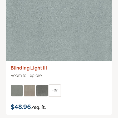
Blinding Light III
Room to Explore
+27
$48.96
/sq. ft.