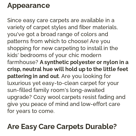
Appearance
Since easy care carpets are available in a
variety of carpet styles and fiber materials,
you've got a broad range of colors and
patterns from which to choose! Are you
shopping for new carpeting to install in the
kids' bedrooms of your chic modern
farmhouse?
A synthetic polyester or nylon in a
crisp, neutral hue will hold up to the little feet
pattering in and out
. Are you looking for
luxurious yet easy-to-clean carpet for your
sun-filled family room's long-awaited
upgrade? Cozy wool carpets resist fading and
give you peace of mind and low-effort care
for years to come.
Are Easy Care Carpets Durable?