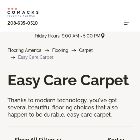
208-635-0510
Friday Hours: 9:00 AM - 5:00 PM
Flooring America
Flooring
Carpet
Easy Care Carpet
Easy Care Carpet
Thanks to modern technology, you've got
several beautiful flooring choices that also
happen to be durable, easy care carpet.
Show All Filters
Sort