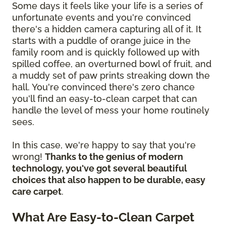
Some days it feels like your life is a series of
unfortunate events and you're convinced
there's a hidden camera capturing all of it. It
starts with a puddle of orange juice in the
family room and is quickly followed up with
spilled coffee, an overturned bowl of fruit, and
a muddy set of paw prints streaking down the
hall. You're convinced there's zero chance
you'll find an easy-to-clean carpet that can
handle the level of mess your home routinely
sees.
In this case, we're happy to say that you're
wrong!
Thanks to the genius of modern
technology, you've got several beautiful
choices that also happen to be durable, easy
care carpet
.
What Are Easy-to-Clean Carpet