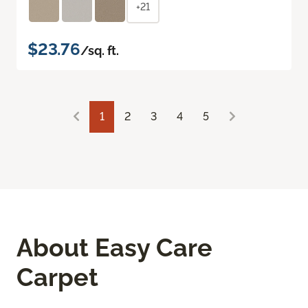
+21
$23.76
/sq. ft.
1
2
3
4
5
About Easy Care
Carpet