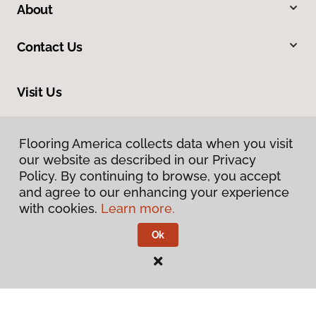
About
Contact Us
Visit Us
8961 N Commerce Drive, Hayden, ID 83835
Flooring America collects data when you visit
our website as described in our Privacy
Policy. By continuing to browse, you accept
and agree to our enhancing your experience
with cookies.
Learn more.
Ok
Privacy Policy
Terms & Conditions
©
2026
Flooring America.
All Rights Reserved