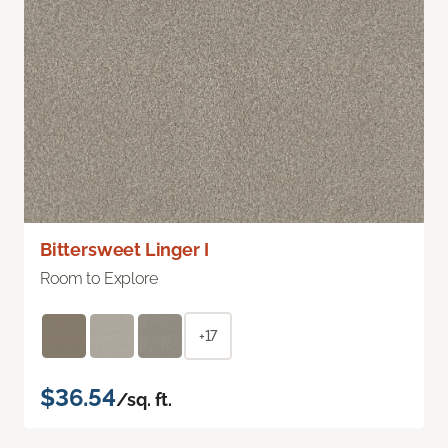
Bittersweet Linger I
Room to Explore
+17
$36.54
/sq. ft.