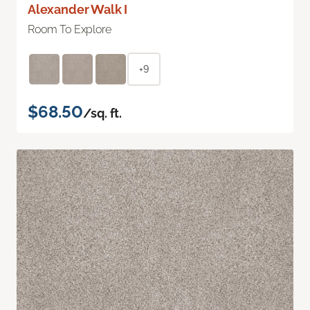
Alexander Walk I
Room To Explore
+9
$68.50
/sq. ft.