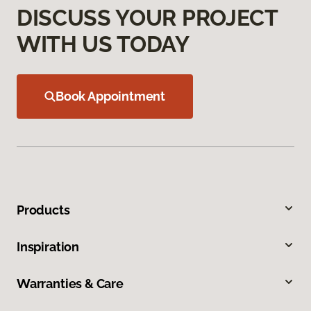
DISCUSS YOUR PROJECT
WITH US TODAY
Book Appointment
Products
Inspiration
Warranties & Care