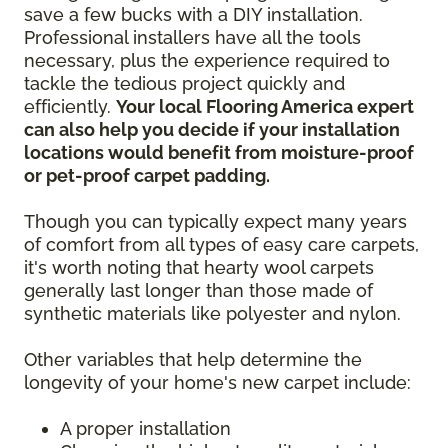
save a few bucks with a DIY installation.
Professional installers have all the tools
necessary, plus the experience required to
tackle the tedious project quickly and
efficiently.
Your local Flooring America expert
can also help you decide if your installation
locations would benefit from moisture-proof
or pet-proof carpet padding.
Though you can typically expect many years
of comfort from all types of easy care carpets,
it's worth noting that hearty wool carpets
generally last longer than those made of
synthetic materials like polyester and nylon.
Other variables that help determine the
longevity of your home's new carpet include:
A proper installation