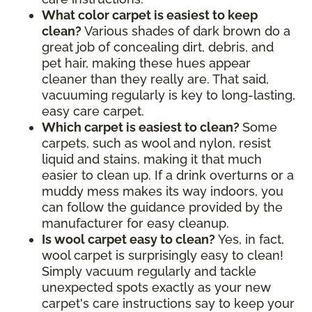
What color carpet is easiest to keep
clean?
Various shades of dark brown do a
great job of concealing dirt, debris, and
pet hair, making these hues appear
cleaner than they really are. That said,
vacuuming regularly is key to long-lasting,
easy care carpet.
Which carpet is easiest to clean?
Some
carpets, such as wool and nylon, resist
liquid and stains, making it that much
easier to clean up. If a drink overturns or a
muddy mess makes its way indoors, you
can follow the guidance provided by the
manufacturer for easy cleanup.
Is wool carpet easy to clean?
Yes, in fact,
wool carpet is surprisingly easy to clean!
Simply vacuum regularly and tackle
unexpected spots exactly as your new
carpet's care instructions say to keep your