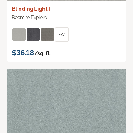
Blinding Light I
Room to Explore
+27
$36.18
/sq. ft.