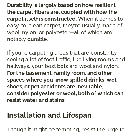
Durability is largely based on how resilient
the carpet fibers are, coupled with how the
carpet itself is constructed
. When it comes to
easy-to-clean carpet, they're usually made of
wool, nylon, or polyester—all of which are
notably durable.
If you're carpeting areas that are constantly
seeing a lot of foot traffic, like living rooms and
hallways, your best bets are wool and nylon.
For the basement, family room, and other
spaces where you know spilled drinks, wet
shoes, or pet accidents are inevitable,
consider polyester or wool, both of which can
resist water and stains.
Installation and Lifespan
Though it might be tempting, resist the urge to