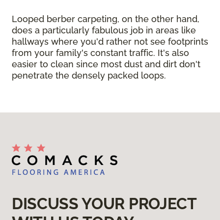
Looped berber carpeting, on the other hand,
does a particularly fabulous job in areas like
hallways where you'd rather not see footprints
from your family's constant traffic. It's also
easier to clean since most dust and dirt don't
penetrate the densely packed loops.
DISCUSS YOUR PROJECT