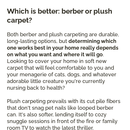
Which is better: berber or plush
carpet?
Both berber and plush carpeting are durable,
long-lasting options, but
determining which
one works best in your home really depends
on what you want and where it will go
.
Looking to cover your home in soft new
carpet that will feel comfortable to you and
your menagerie of cats, dogs, and whatever
adorable little creature you're currently
nursing back to health?
Plush carpeting prevails with its cut pile fibers
that don't snag pet nails like looped berber
can. It's also softer, lending itself to cozy
snuggle sessions in front of the fire or family
room TV to watch the latest thriller.