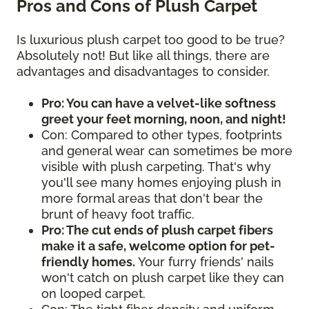
Pros and Cons of Plush Carpet
Is luxurious plush carpet too good to be true?
Absolutely not! But like all things, there are
advantages and disadvantages to consider.
Pro: You can have a velvet-like softness
greet your feet morning, noon, and night!
Con: Compared to other types, footprints
and general wear can sometimes be more
visible with plush carpeting. That's why
you'll see many homes enjoying plush in
more formal areas that don't bear the
brunt of heavy foot traffic.
Pro: The cut ends of plush carpet fibers
make it a safe, welcome option for pet-
friendly homes.
Your furry friends' nails
won't catch on plush carpet like they can
on looped carpet.