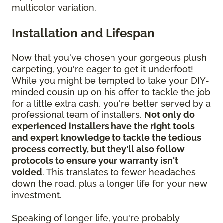
multicolor variation.
Installation and Lifespan
Now that you've chosen your gorgeous plush
carpeting, you're eager to get it underfoot!
While you might be tempted to take your DIY-
minded cousin up on his offer to tackle the job
for a little extra cash, you're better served by a
professional team of installers.
Not only do
experienced installers have the right tools
and expert knowledge to tackle the tedious
process correctly, but they'll also follow
protocols to ensure your warranty isn't
voided
. This translates to fewer headaches
down the road, plus a longer life for your new
investment.
Speaking of longer life, you're probably