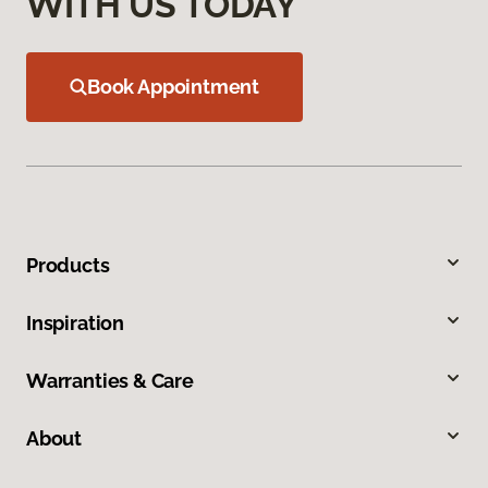
WITH US TODAY
Book Appointment
Products
Inspiration
Warranties & Care
About