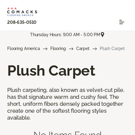
208-635-0510
Thursday Hours: 9:00 AM - 5:00 PM
Flooring America
Flooring
Carpet
Plush Carpet
Plush Carpet
Plush carpeting, also known as velvet-cut pile,
has that signature warm and cushy feel. The
short, uniform fibers densely packed together
create one of the softest flooring styles
available.
No Items Found