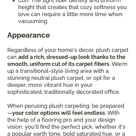
Con: The tight fiber density and uniform
height that creates that cozy softness you
love can require a little more time when
vacuuming.
Appearance
Regardless of your home's decor, plush carpet
can
add a rich, dressed-up look thanks to the
smooth, uniform cut of its carpet fibers
. Warm
up a transitional-style living area with a
stunning neutral plush carpet, or opt for a
deeper, more vibrant hue in your
sophisticated, traditionally decorated office.
When perusing plush carpeting, be prepared
—
your color options will feel endless
. With
the help of a flooring pro and your design
vision, you'll find the perfect pick, whether it's
a popular earth tone, bold saturated hue, or a