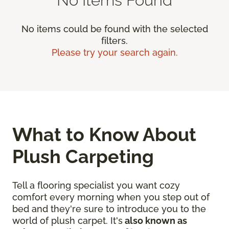
No items could be found with the selected
filters.
Please try your search again.
What to Know About
Plush Carpeting
Tell a flooring specialist you want cozy
comfort every morning when you step out of
bed and they're sure to introduce you to the
world of plush carpet. It's
also known as