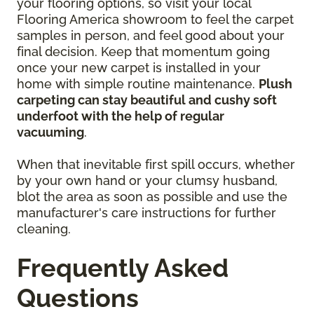
your flooring options, so visit your local
Flooring America showroom to feel the carpet
samples in person, and feel good about your
final decision. Keep that momentum going
once your new carpet is installed in your
home with simple routine maintenance.
Plush
carpeting can stay beautiful and cushy soft
underfoot with the help of regular
vacuuming
.
When that inevitable first spill occurs, whether
by your own hand or your clumsy husband,
blot the area as soon as possible and use the
manufacturer's care instructions for further
cleaning.
Frequently Asked
Questions