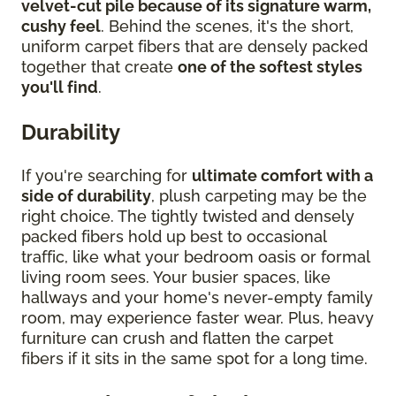
velvet-cut pile because of its signature warm,
cushy feel
. Behind the scenes, it's the short,
uniform carpet fibers that are densely packed
together that create
one of the softest styles
you'll find
.
Durability
If you're searching for
ultimate comfort with a
side of durability
, plush carpeting may be the
right choice. The tightly twisted and densely
packed fibers hold up best to occasional
traffic, like what your bedroom oasis or formal
living room sees. Your busier spaces, like
hallways and your home's never-empty family
room, may experience faster wear. Plus, heavy
furniture can crush and flatten the carpet
fibers if it sits in the same spot for a long time.