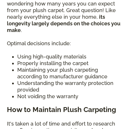
wondering how many years you can expect
from your plush carpet. Great question! Like
nearly everything else in your home,
its
longevity largely depends on the choices you
make
.
Optimal decisions include:
Using high-quality materials
Properly installing the carpet
Maintaining your plush carpeting
according to manufacturer guidance
Understanding the warranty protection
provided
Not voiding the warranty
How to Maintain Plush Carpeting
It's taken a lot of time and effort to research