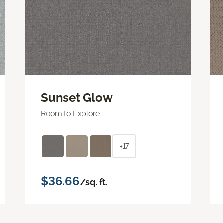
Sunset Glow
Room to Explore
+17
$36.66
/sq. ft.