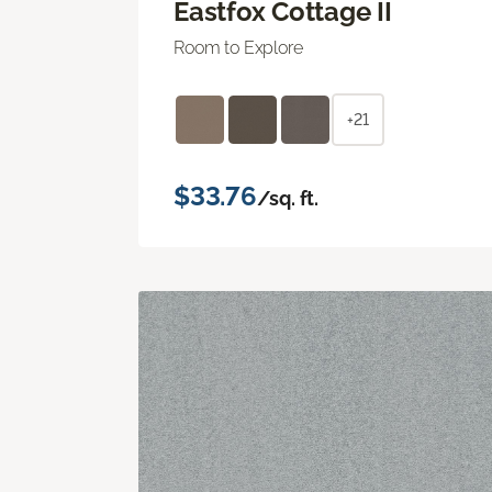
Eastfox Cottage II
Room to Explore
+21
$33.76
/sq. ft.