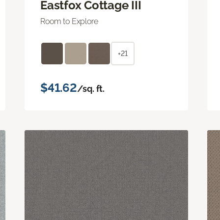
Eastfox Cottage III
Room to Explore
+21
$41.62
/sq. ft.