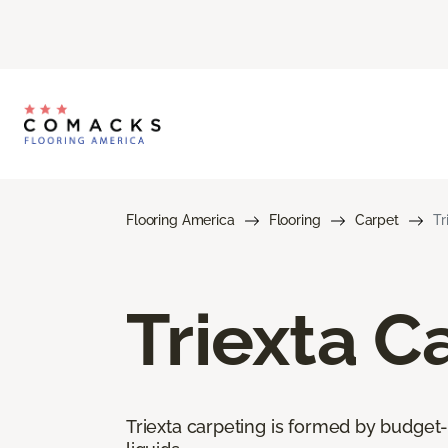
Flooring America
Flooring
Carpet
Tr
Triexta C
Triexta carpeting is formed by budget-f