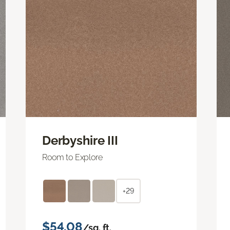
Derbyshire III
Room to Explore
+29
$54.08
/sq. ft.