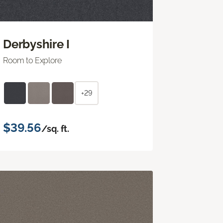
Derbyshire I
Room to Explore
+29
$39.56
/sq. ft.