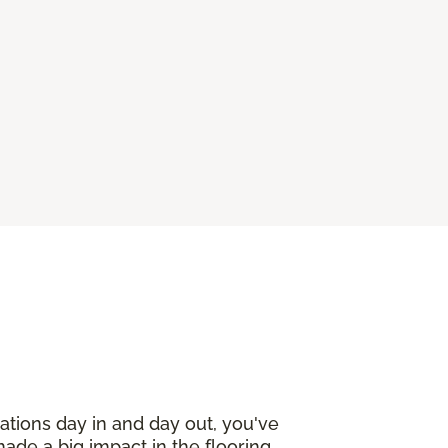
ations day in and day out, you've
made a big impact in the flooring