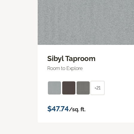
Sibyl Taproom
Room to Explore
+21
$47.74
/sq. ft.