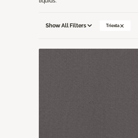
liquids.
Show All Filters
Triexta