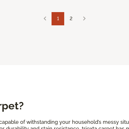
1
2
rpet?
s capable of withstanding your household’s messy situ
r durability and stain resistance, triexta carpet has 