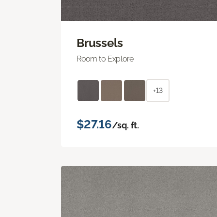
Brussels
Room to Explore
+13
$27.16
/sq. ft.