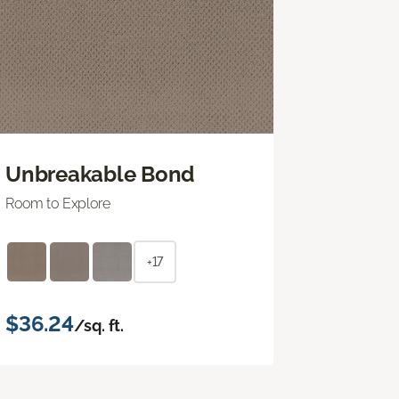
Unbreakable Bond
Room to Explore
+17
$36.24
/sq. ft.