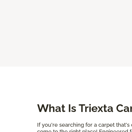
What Is Triexta Ca
If you're searching for a carpet that'
come to the right place! Engineered fo