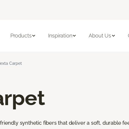
Products
Inspiration
About Us
iexta Carpet
arpet
riendly synthetic fibers that deliver a soft, durable f