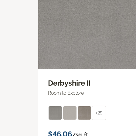
Derbyshire II
Room to Explore
+29
$46.06
/sq. ft.