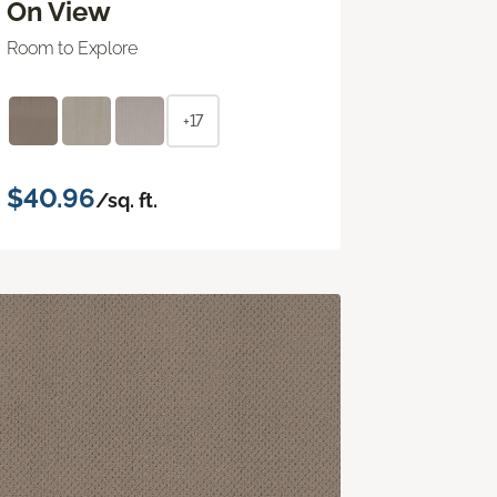
On View
Room to Explore
+17
$40.96
/sq. ft.