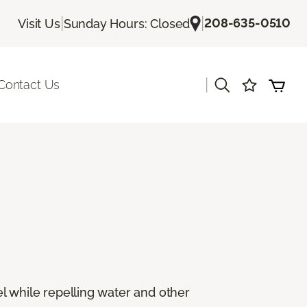
|
|
208-635-0510
Visit Us
Sunday Hours: Closed
|
Contact Us
eel while repelling water and other