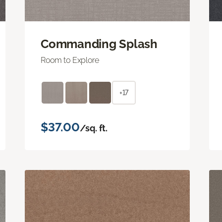
Commanding Splash
Room to Explore
+17
$37.00
/sq. ft.