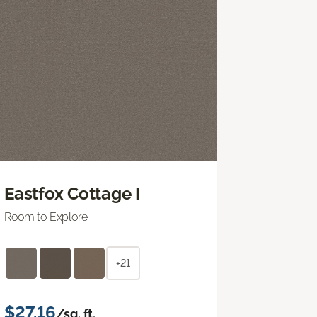
Eastfox Cottage I
Room to Explore
+21
$27.16
/sq. ft.