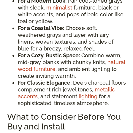
For a Modern Look:
Pair cool-toned grays
with sleek,
minimalist
furniture, black or
white accents, and pops of bold color like
teal or yellow.
For a Coastal Vibe:
Choose soft,
weathered grays and layer with airy
linens, woven textures, and shades of
blue for a breezy, relaxed feel.
For a Cozy, Rustic Space:
Combine warm,
mid-gray planks with chunky knits,
natural
wood furniture
, and ambient lighting to
create inviting warmth.
For Classic Elegance:
Deep charcoal floors
complement rich jewel tones,
metallic
accents
, and statement
lighting
for a
sophisticated, timeless atmosphere.
What to Consider Before You
Buy and Install