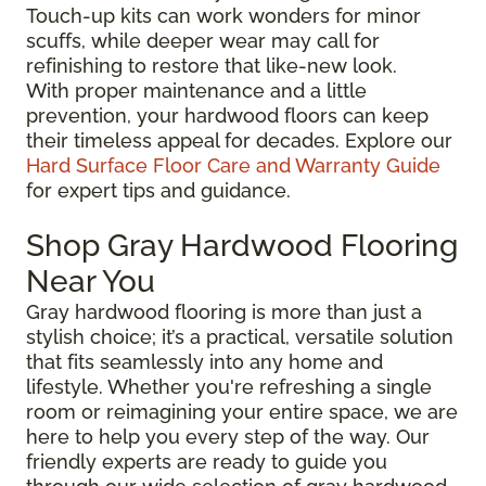
Touch-up kits can work wonders for minor
scuffs, while deeper wear may call for
refinishing to restore that like-new look.
With proper maintenance and a little
prevention, your hardwood floors can keep
their timeless appeal for decades. Explore our
Hard Surface Floor Care and Warranty Guide
for expert tips and guidance.
Shop Gray Hardwood Flooring
Near You
Gray hardwood flooring is more than just a
stylish choice; it’s a practical, versatile solution
that fits seamlessly into any home and
lifestyle. Whether you're refreshing a single
room or reimagining your entire space, we are
here to help you every step of the way. Our
friendly experts are ready to guide you