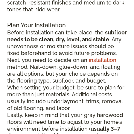
scratch-resistant finishes and medium to dark
tones that hide wear.
Plan Your Installation
Before installation can take place, the
subfloor
needs to be clean, dry, level, and stable
. Any
unevenness or moisture issues should be
fixed beforehand to avoid future problems.
Next, you need to decide on an
installation
method. Nail-down, glue-down, and floating
are all options, but your choice depends on
the flooring type, subfloor, and budget.
When setting your budget, be sure to plan for
more than just materials. Additional costs
usually include underlayment, trims, removal
of old flooring, and labor.
Lastly, keep in mind that your gray hardwood
floors will need time to adjust to your home’s
environment before installation (
usually 3–7