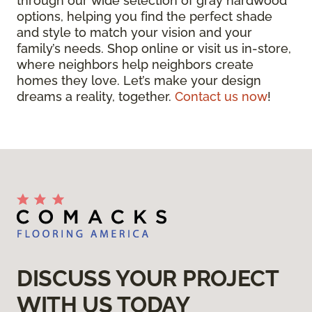
through our wide selection of gray hardwood
options, helping you find the perfect shade
and style to match your vision and your
family’s needs. Shop online or visit us in-store,
where neighbors help neighbors create
homes they love. Let’s make your design
dreams a reality, together.
Contact us now
!
DISCUSS YOUR PROJECT
WITH US TODAY