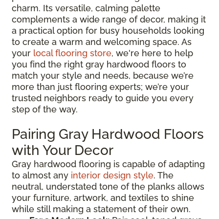
charm. Its versatile, calming palette
complements a wide range of decor, making it
a practical option for busy households looking
to create a warm and welcoming space. As
your
local flooring store
, we're here to help
you find the right gray hardwood floors to
match your style and needs, because we’re
more than just flooring experts; we’re your
trusted neighbors ready to guide you every
step of the way.
Pairing Gray Hardwood Floors
with Your Decor
Gray hardwood flooring is capable of adapting
to almost any
interior design style
. The
neutral, understated tone of the planks allows
your furniture, artwork, and textiles to shine
while still making a statement of their own.