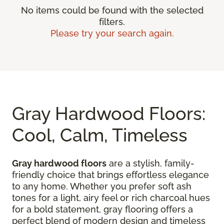
No items could be found with the selected
filters.
Please try your search again.
Gray Hardwood Floors:
Cool, Calm, Timeless
Gray hardwood floors
are a stylish, family-
friendly choice that brings effortless elegance
to any home. Whether you prefer soft ash
tones for a light, airy feel or rich charcoal hues
for a bold statement, gray flooring offers a
perfect blend of modern design and timeless