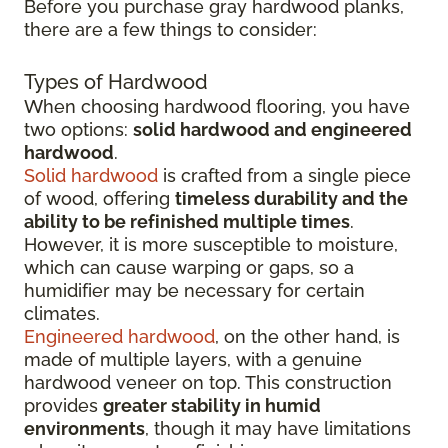
Before you purchase gray hardwood planks,
there are a few things to consider:
Types of Hardwood
When choosing hardwood flooring, you have
two options:
solid hardwood and engineered
hardwood
.
Solid hardwood
is crafted from a single piece
of wood, offering
timeless durability and the
ability to be refinished multiple times
.
However, it is more susceptible to moisture,
which can cause warping or gaps, so a
humidifier may be necessary for certain
climates.
Engineered hardwood
, on the other hand, is
made of multiple layers, with a genuine
hardwood veneer on top. This construction
provides
greater stability in humid
environments
, though it may have limitations