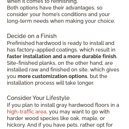
when it comes to refinishing.
Both options have their advantages, so
consider your home’s conditions and your
long-term needs when making your choice.
Decide on a Finish
Prefinished hardwood is ready to install and
has factory-applied coatings, which result in
faster
installation
and a more durable finish
.
Site-finished planks, on the other hand, are
installed raw and finished on site, which gives
you
more customization options
, but the
installation process will take longer.
Consider Your Lifestyle
If you plan to install gray hardwood floors in a
high-traffic area
, you may want to go with
harder wood species like oak, maple, or
hickory. And if you have pets, rather opt for