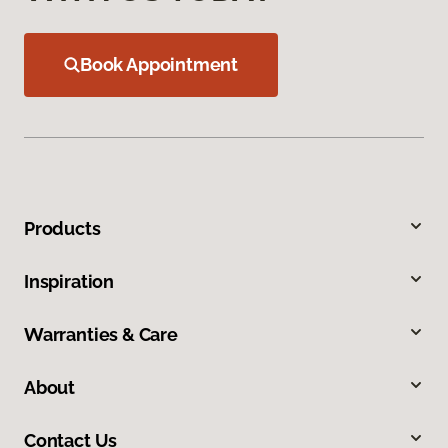
Book Appointment
Products
Inspiration
Warranties & Care
About
Contact Us