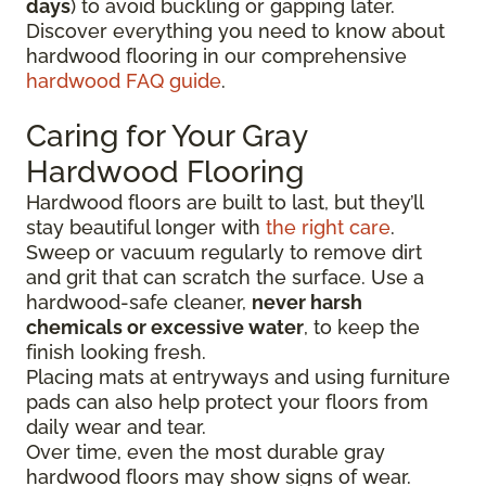
days
) to avoid buckling or gapping later.
Discover everything you need to know about
hardwood flooring in our comprehensive
hardwood FAQ guide
.
Caring for Your Gray
Hardwood Flooring
Hardwood floors are built to last, but they’ll
stay beautiful longer with
the right care
.
Sweep or vacuum regularly to remove dirt
and grit that can scratch the surface. Use a
hardwood-safe cleaner,
never harsh
chemicals or excessive water
, to keep the
finish looking fresh.
Placing mats at entryways and using furniture
pads can also help protect your floors from
daily wear and tear.
Over time, even the most durable gray
hardwood floors may show signs of wear.