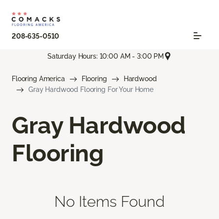
208-635-0510
Saturday Hours: 10:00 AM - 3:00 PM
Flooring America
Flooring
Hardwood
Gray Hardwood Flooring For Your Home
Gray Hardwood
Flooring
No Items Found