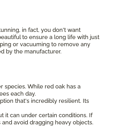
unning, in fact, you don't want
autiful to ensure a long life with just
eeping or vacuuming to remove any
ded by the manufacturer.
er species. While red oak has a
ees each day.
ion that's incredibly resilient. Its
t it can under certain conditions. If
 and avoid dragging heavy objects.