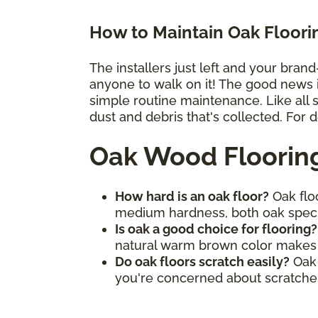
How to Maintain Oak Floori
The installers just left and your bran
anyone to walk on it! The good news is 
simple routine maintenance. Like all
dust and debris that's collected. For 
Oak Wood Floorin
How hard is an oak floor?
Oak floo
medium hardness, both oak spec
Is oak a good choice for flooring
natural warm brown color makes it
Do oak floors scratch easily?
Oak 
you're concerned about scratches