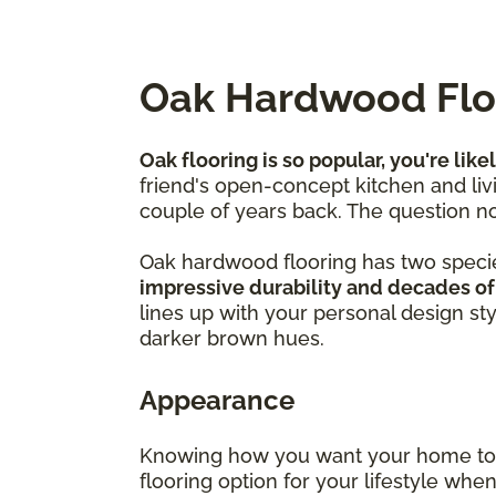
Oak Hardwood Floo
Oak flooring is so popular, you're like
friend's open-concept kitchen and livi
couple of years back. The question no
Oak hardwood flooring has two speci
impressive durability and decades of
lines up with your personal design st
darker brown hues.
Appearance
Knowing how you want your home to f
flooring option for your lifestyle wh