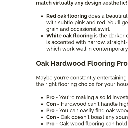
match virtually any design aesthetic
Red oak flooring
does a beautiful
with subtle pink and red. You'll g
grain and occasional swirl.
White oak flooring
is the darker 
is accented with narrow, straight-
which work well in contemporar
Oak Hardwood Flooring Pro
Maybe you’re constantly entertaining
the right flooring choice for your ho
Pro -
You're making a solid inves
Con -
Hardwood can't handle high
Pro -
You can easily find oak woo
Con -
Oak doesn't boast any sound
Pro -
Oak wood flooring can hold 