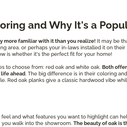
ring and Why It's a Popu
ly more familiar with it than you realize!
It may be th
ng area, or perhaps your in-laws installed it on their
w is whether it's the perfect fit for your home!
es to choose from: red oak and white oak.
Both offer
 life ahead
. The big difference is in their coloring a
yle. Red oak planks give a classic hardwood vibe whil
eel and what features you want to highlight can h
en you walk into the showroom.
The beauty of oak is th