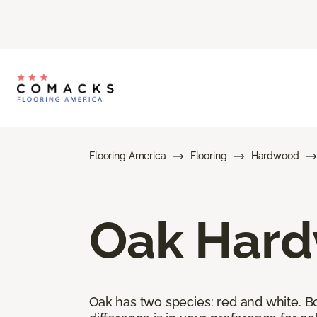
Flooring America
Flooring
Hardwood
Oak Hard
Oak has two species: red and white. Bot