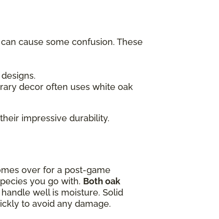
h can cause some confusion. These
c designs.
rary decor often uses white oak
their impressive durability.
omes over for a post-game
species you go with.
Both oak
handle well is moisture. Solid
quickly to avoid any damage.