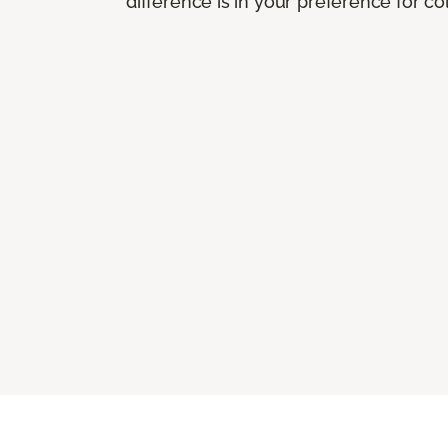
difference is in your preference for co