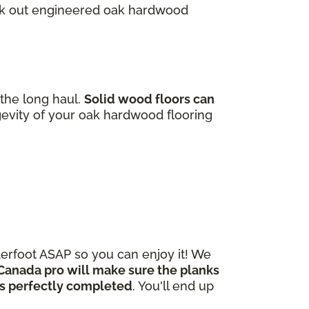
heck out engineered oak hardwood
 the long haul.
Solid wood floors can
gevity of your oak hardwood flooring
derfoot ASAP so you can enjoy it! We
Canada pro will make sure the planks
 is perfectly completed
. You'll end up