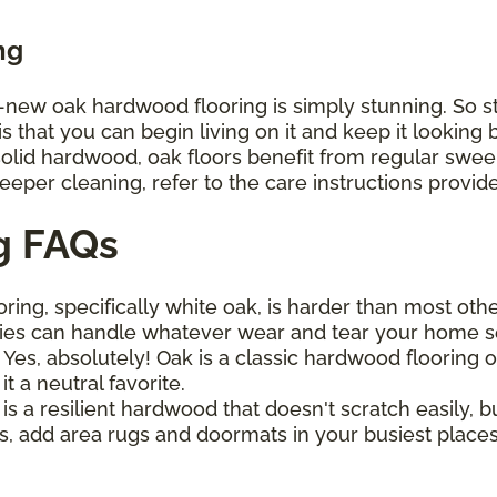
ng
d-new oak hardwood flooring is simply stunning. So st
that you can begin living on it and keep it looking be
 solid hardwood, oak floors benefit from regular sw
deeper cleaning, refer to the care instructions provi
g FAQs
ring, specifically white oak, is harder than most oth
ies can handle whatever wear and tear your home s
?
Yes, absolutely! Oak is a classic hardwood flooring opt
 a neutral favorite.
is a resilient hardwood that doesn't scratch easily, bu
, add area rugs and doormats in your busiest places