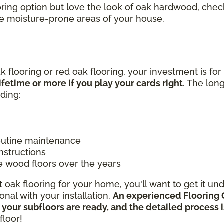
looring option but love the look of oak hardwood, c
he moisture-prone areas of your house.
k flooring or red oak flooring, your investment is for
ifetime or more if you play your cards right
. The lon
uding:
routine maintenance
instructions
e wood floors over the years
oak flooring for your home, you'll want to get it un
nal with your installation.
An experienced Flooring 
 your subfloors are ready, and the detailed process
floor!