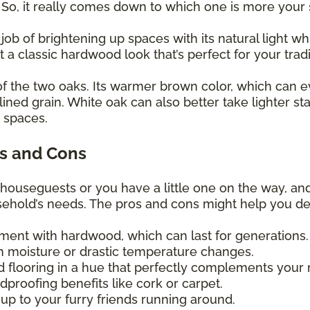
! So, it really comes down to which one is more your
 job of brightening up spaces with its natural light
et a classic hardwood look that’s perfect for your trad
of the two oaks. Its warmer brown color, which can e
lined grain. White oak can also better take lighter st
y spaces.
s and Cons
 houseguests or you have a little one on the way, an
usehold’s needs. The pros and cons might help you d
tment with hardwood, which can last for generations
 moisture or drastic temperature changes.
d flooring in a hue that perfectly complements your
proofing benefits like cork or carpet.
up to your furry friends running around.