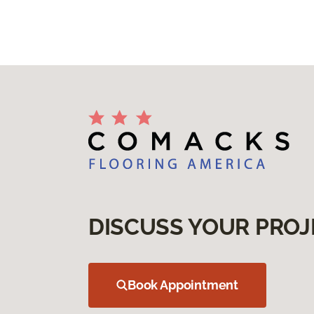
DISCUSS YOUR PROJ
Book Appointment