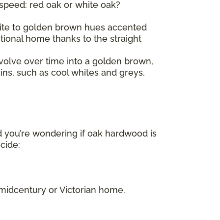
 speed: red oak or white oak?
 white to golden brown hues accented
itional home thanks to the straight
volve over time into a golden brown,
ains, such as cool whites and greys,
d you’re wondering if oak hardwood is
ecide:
.
 midcentury or Victorian home.