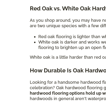
Red Oak vs. White Oak Har
As you shop around, you may have not
are two unique species with a few diff
Red oak flooring is lighter than 
White oak is darker and works we
flooring to brighten up an open f
White oak is a little harder than red o
How Durable Is Oak Hardwo
Looking for a handsome hardwood flo
celebration? Oak hardwood flooring gi
hardwood flooring options hold up wel
hardwoods in general aren't waterproo