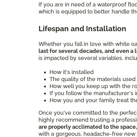
If you are in need of a waterproof f
which is equipped to better handle t
Lifespan and Installation
Whether you fall in love with white oa
last for several decades, and even a l
is impacted by several variables, incl
How it's installed
The quality of the materials used
How well you keep up with the 
If you follow the manufacturer's 
How you and your family treat th
Once you've committed to the perfect 
highly recommend trusting a professio
are properly acclimated to the space,
with a gorgeous, headache-free new 