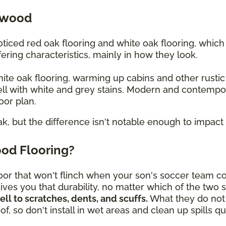
dwood
iced red oak flooring and white oak flooring, whic
ering characteristics, mainly in how they look.
white oak flooring, warming up cabins and other rusti
ll with white and grey stains. Modern and contempo
loor plan.
ak, but the difference isn't notable enough to impact 
od Flooring?
or that won't flinch when your son's soccer team c
ves you that durability, no matter which of the two 
l to scratches, dents, and scuffs.
What they do not 
f, so don't install in wet areas and clean up spills 