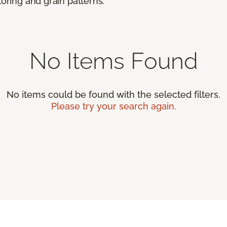
loring and grain patterns.
No Items Found
No items could be found with the selected filters.
Please try your search again.