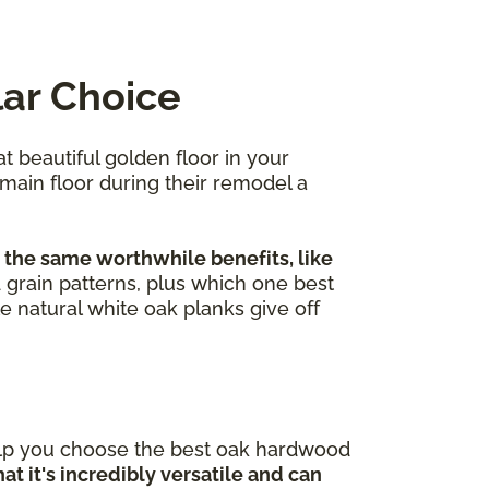
lar Choice
at beautiful golden floor in your
 main floor during their remodel a
 the same worthwhile benefits, like
nd grain patterns, plus which one best
e natural white oak planks give off
elp you choose the best oak hardwood
at it's incredibly versatile and can