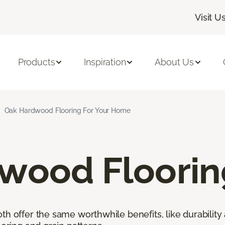
Visit U
Products
Inspiration
About Us
Oak Hardwood Flooring For Your Home
wood Floorin
h offer the same worthwhile benefits, like durability 