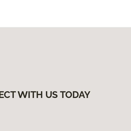
ECT WITH US TODAY