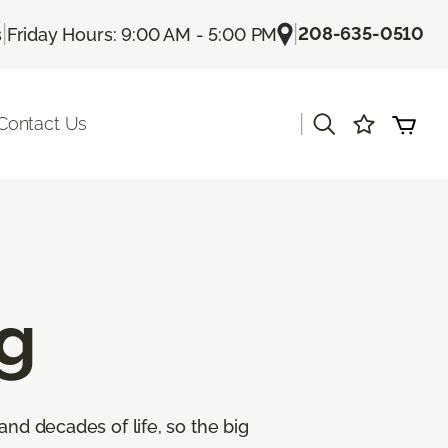
|
|
208-635-0510
s
Friday Hours: 9:00 AM - 5:00 PM
|
Contact Us
g
and decades of life, so the big