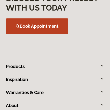
WITH US TODAY
Book Appointment
Products
Inspiration
Warranties & Care
About