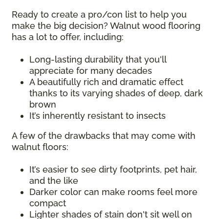
Ready to create a pro/con list to help you
make the big decision? Walnut wood flooring
has a lot to offer, including:
Long-lasting durability that you'll
appreciate for many decades
A beautifully rich and dramatic effect
thanks to its varying shades of deep, dark
brown
It’s inherently resistant to insects
A few of the drawbacks that may come with
walnut floors:
It’s easier to see dirty footprints, pet hair,
and the like
Darker color can make rooms feel more
compact
Lighter shades of stain don't sit well on