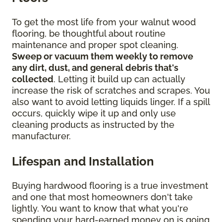
To get the most life from your walnut wood
flooring, be thoughtful about routine
maintenance and proper spot cleaning.
Sweep or vacuum them weekly to remove
any dirt, dust, and general debris that's
collected
. Letting it build up can actually
increase the risk of scratches and scrapes. You
also want to avoid letting liquids linger. If a spill
occurs, quickly wipe it up and only use
cleaning products as instructed by the
manufacturer.
Lifespan and Installation
Buying hardwood flooring is a true investment
and one that most homeowners don't take
lightly. You want to know that what you're
spending your hard-earned money on is going