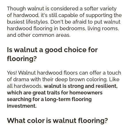
Though walnut is considered a softer variety
of hardwood, it's still capable of supporting the
busiest lifestyles. Don't be afraid to put walnut
hardwood flooring in bedrooms, living rooms,
and other common areas.
Is walnut a good choice for
flooring?
Yes! Walnut hardwood floors can offer a touch
of drama with their deep brown coloring. Like
all hardwoods,
walnut is strong and resilient,
which are great traits for homeowners
searching for a long-term flooring
investment.
What color is walnut flooring?