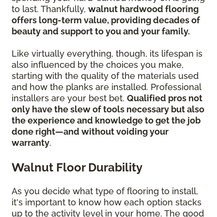
to last. Thankfully,
walnut hardwood flooring
offers long-term value, providing decades of
beauty and support to you and your family.
Like virtually everything, though, its lifespan is
also influenced by the choices you make,
starting with the quality of the materials used
and how the planks are installed. Professional
installers are your best bet.
Qualified pros not
only have the slew of tools necessary but also
the experience and knowledge to get the job
done right—and without voiding your
warranty
.
Walnut Floor Durability
As you decide what type of flooring to install,
it's important to know how each option stacks
up to the activity level in your home. The good