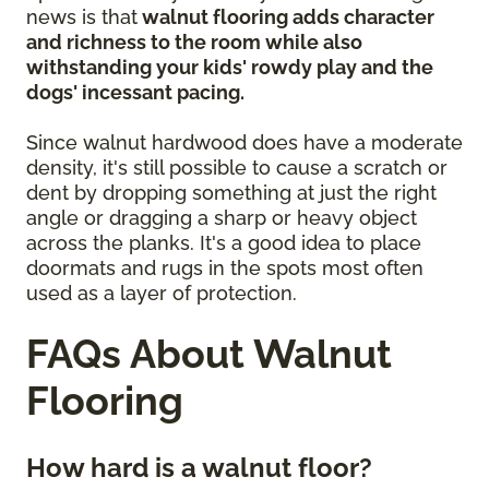
news is that
walnut flooring adds character
and richness to the room while also
withstanding your kids' rowdy play and the
dogs' incessant pacing.
Since walnut hardwood does have a moderate
density, it's still possible to cause a scratch or
dent by dropping something at just the right
angle or dragging a sharp or heavy object
across the planks. It's a good idea to place
doormats and rugs in the spots most often
used as a layer of protection.
FAQs About Walnut
Flooring
How hard is a walnut floor?