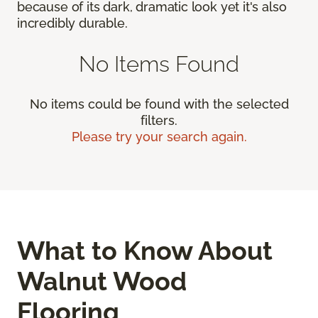
because of its dark, dramatic look yet it's also
incredibly durable.
No Items Found
No items could be found with the selected
filters.
Please try your search again.
What to Know About
Walnut Wood
Flooring