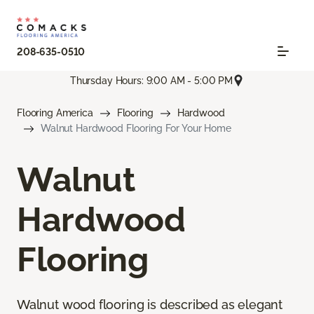
208-635-0510
Thursday Hours: 9:00 AM - 5:00 PM
Flooring America
Flooring
Hardwood
Walnut Hardwood Flooring For Your Home
Walnut
Hardwood
Flooring
Walnut wood flooring is described as elegant