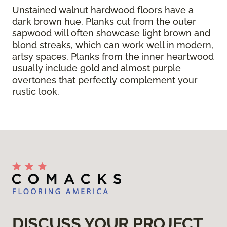
Unstained walnut hardwood floors have a
dark brown hue. Planks cut from the outer
sapwood will often showcase light brown and
blond streaks, which can work well in modern,
artsy spaces. Planks from the inner heartwood
usually include gold and almost purple
overtones that perfectly complement your
rustic look.
DISCUSS YOUR PROJECT