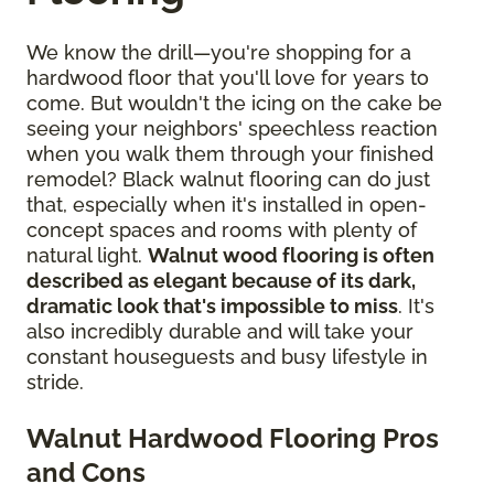
We know the drill—you're shopping for a
hardwood floor that you'll love for years to
come. But wouldn't the icing on the cake be
seeing your neighbors' speechless reaction
when you walk them through your finished
remodel? Black walnut flooring can do just
that, especially when it's installed in open-
concept spaces and rooms with plenty of
natural light.
Walnut wood flooring is often
described as elegant because of its dark,
dramatic look that's impossible to miss
. It's
also incredibly durable and will take your
constant houseguests and busy lifestyle in
stride.
Walnut Hardwood Flooring Pros
and Cons