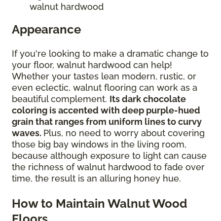
walnut hardwood
Appearance
If you're looking to make a dramatic change to
your floor, walnut hardwood can help!
Whether your tastes lean modern, rustic, or
even eclectic, walnut flooring can work as a
beautiful complement.
Its dark chocolate
coloring is accented with deep purple-hued
grain that ranges from uniform lines to curvy
waves.
Plus, no need to worry about covering
those big bay windows in the living room,
because although exposure to light can cause
the richness of walnut hardwood to fade over
time, the result is an alluring honey hue.
How to Maintain Walnut Wood
Floors