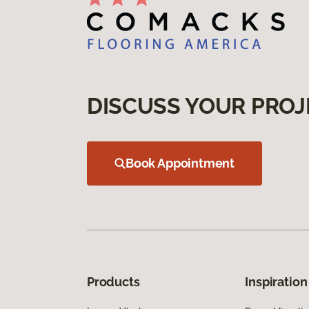
DISCUSS YOUR PROJ
Book Appointment
Products
Inspiration