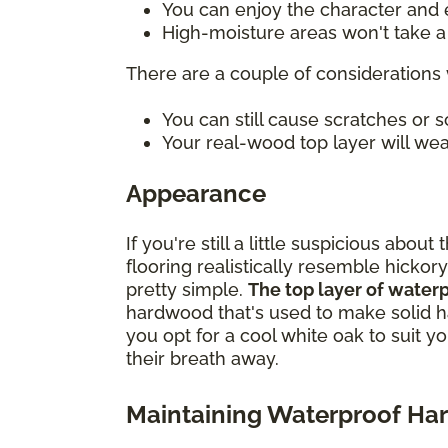
You can enjoy the character and e
High-moisture areas won't take a t
There are a couple of considerations 
You can still cause scratches or
Your real-wood top layer will wea
Appearance
If you're still a little suspicious ab
flooring realistically resemble hickory
pretty simple.
The top layer of water
hardwood that's used to make solid h
you opt for a cool white oak to suit y
their breath away.
Maintaining Waterproof H