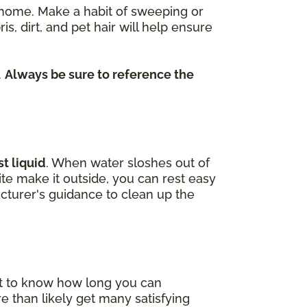
re home. Make a habit of sweeping or
dirt, and pet hair will help ensure
.
Always be sure to reference the
t liquid
. When water sloshes out of
uite make it outside, you can rest easy
cturer's guidance to clean up the
nt to know how long you can
e than likely get many satisfying