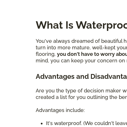
What Is Waterproo
You've always dreamed of beautiful ha
turn into more mature, well-kept youn
flooring,
you don't have to worry abou
mind, you can keep your concern on mo
Advantages and Disadvanta
Are you the type of decision maker wh
created a list for you outlining the 
Advantages include:
It's waterproof. (We couldn't leave