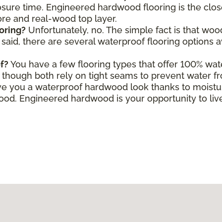
ure time. Engineered hardwood flooring is the close
core and real-wood top layer.
oring?
Unfortunately, no. The simple fact is that wo
aid, there are several waterproof flooring options a
f?
You have a few flooring types that offer 100% wate
le, though both rely on tight seams to prevent water f
e you a waterproof hardwood look thanks to moisture
d. Engineered hardwood is your opportunity to live 