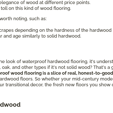
legance of wood at different price points.
oll on this kind of wood flooring.
worth noting, such as:
 scrapes depending on the hardness of the hardwood
r and age similarly to solid hardwood.
out the look of waterproof hardwood flooring, it's un
, oak, and other types if it's not solid wood? That's 
proof wood flooring is a slice of real, honest-to-g
ardwood floors. So whether your mid-century modern
our transitional decor, the fresh new floors you show 
ardwood