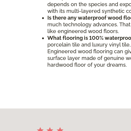
depends on the species and expos
with its multi-layered synthetic 
Is there any waterproof wood flo
much technology advances. That s
like engineered wood floors.
What flooring is 100% waterproo
porcelain tile and luxury vinyl ti
Engineered wood flooring can giv
surface layer made of genuine woo
hardwood floor of your dreams.