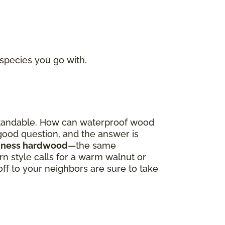
 species you go with.
derstandable. How can waterproof wood
a good question, and the answer is
oodness hardwood
—the same
 style calls for a warm walnut or
off to your neighbors are sure to take