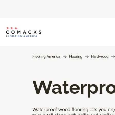
Flooring America
Flooring
Hardwood
Waterpro
Waterproof wood flooring lets you enj