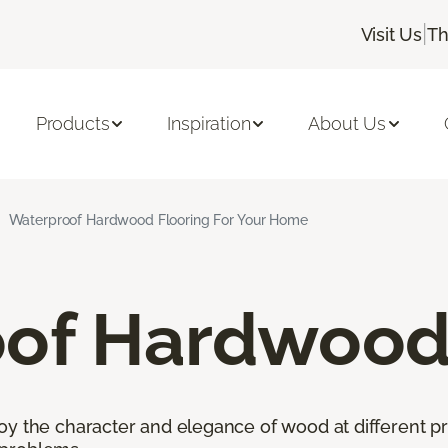
|
Visit Us
Th
Products
Inspiration
About Us
Waterproof Hardwood Flooring For Your Home
of Hardwood 
oy the character and elegance of wood at different pr