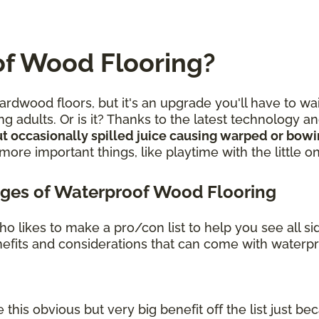
f Wood Flooring?
rdwood floors, but it's an upgrade you'll have to wa
g adults. Or is it? Thanks to the latest technology 
t occasionally spilled juice causing warped or bow
re important things, like playtime with the little o
ges of Waterproof Wood Flooring
o likes to make a pro/con list to help you see all s
benefits and considerations that can come with waterp
 this obvious but very big benefit off the list just bec