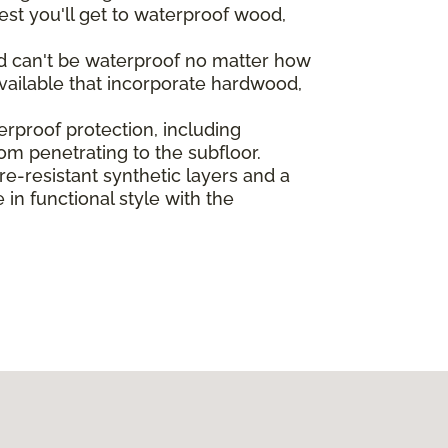
st you'll get to waterproof wood,
od can't be waterproof no matter how
vailable that incorporate hardwood,
rproof protection, including
rom penetrating to the subfloor.
-resistant synthetic layers and a
in functional style with the