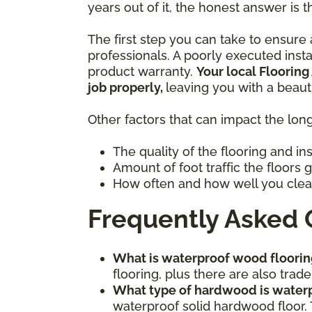
years out of it, the honest answer is t
The first step you can take to ensure a
professionals. A poorly executed inst
product warranty.
Your local Flooring
job properly,
leaving you with a beaut
Other factors that can impact the long
The quality of the flooring and in
Amount of foot traffic the floors 
How often and how well you clea
Frequently Asked 
What is waterproof wood floorin
flooring, plus there are also tr
What type of hardwood is water
waterproof solid hardwood floor. 