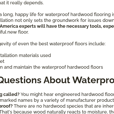
hat it really depends.
 long, happy life for waterproof hardwood flooring is 
allation not only sets the groundwork for issues down
 America experts will have the necessary tools, exp
iful new floor.
evity of even the best waterproof floors include:
stallation materials used
get
n and maintain the waterproof hardwood floors
Questions About Waterpro
g called?
You might hear engineered hardwood floor
ademarked names by a variety of manufacturer produc
proof?
There are no hardwood species that are inhere
That's because wood naturally reacts to moisture, th