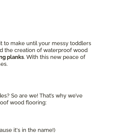
it to make until your messy toddlers
and the creation of waterproof wood
ing planks
. With this new peace of
nes.
ides? So are we! That’s why we’ve
roof wood flooring:
ause it's in the name!)