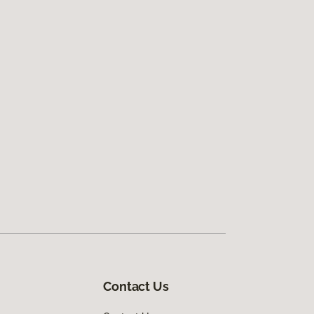
Contact Us