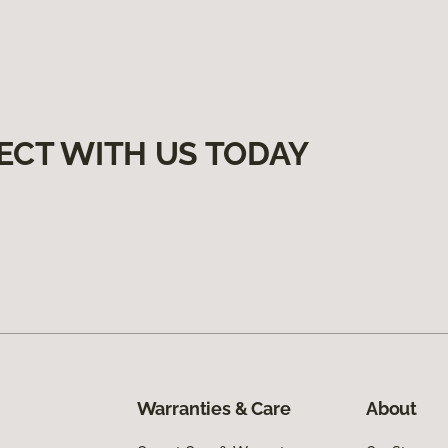
ECT WITH US TODAY
Warranties & Care
About