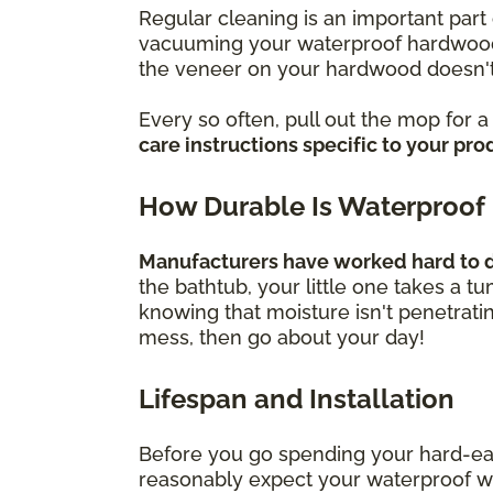
Regular cleaning is an important part 
vacuuming your waterproof hardwood f
the veneer on your hardwood doesn't
Every so often, pull out the mop for 
care instructions specific to your pro
How Durable Is Waterproof
Manufacturers have worked hard to de
the bathtub, your little one takes a t
knowing that moisture isn't penetrati
mess, then go about your day!
Lifespan and Installation
Before you go spending your hard-ea
reasonably expect your waterproof wood