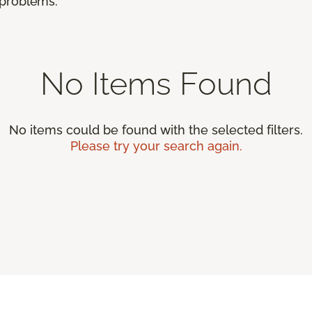
r problems.
No Items Found
No items could be found with the selected filters.
Please try your search again.