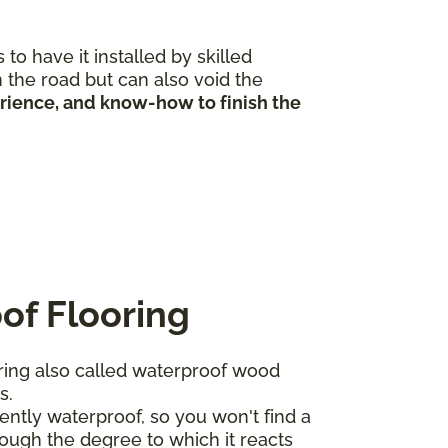
to have it installed by skilled
 the road but can also void the
erience, and know-how to finish the
of Flooring
ing also called waterproof wood
ts.
ntly waterproof, so you won't find a
ough the degree to which it reacts