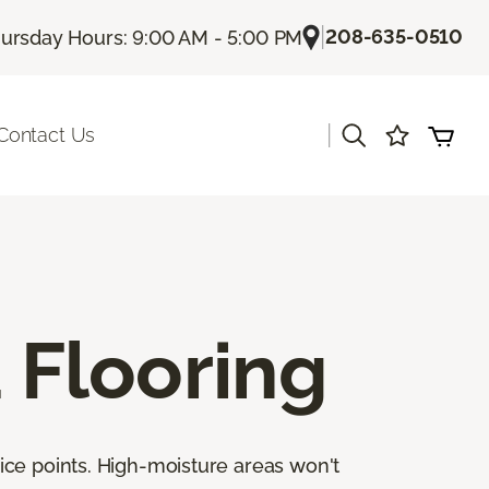
|
208-635-0510
ursday Hours: 9:00 AM - 5:00 PM
|
Contact Us
Flooring
ice points. High-moisture areas won't