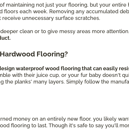
of maintaining not just your flooring, but your enti
loors each week. Removing any accumulated debris, 
 receive unnecessary surface scratches.
a deeper clean or to give messy areas more attention
duct.
 Hardwood Flooring?
sign waterproof wood flooring that can easily resis
umble with their juice cup, or your fur baby doesn't q
ng the planks' many layers. Simply follow the manufa
rned money on an entirely new floor, you likely wa
 flooring to last. Though it's safe to say you'll mor