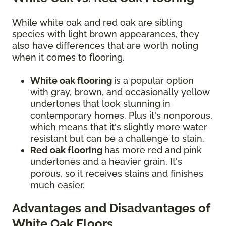
While white oak and red oak are sibling
species with light brown appearances, they
also have differences that are worth noting
when it comes to flooring.
White oak flooring
is a popular option
with gray, brown, and occasionally yellow
undertones that look stunning in
contemporary homes. Plus it's nonporous,
which means that it's slightly more water
resistant but can be a challenge to stain.
Red oak flooring
has more red and pink
undertones and a heavier grain. It's
porous, so it receives stains and finishes
much easier.
Advantages and Disadvantages of
White Oak Floors