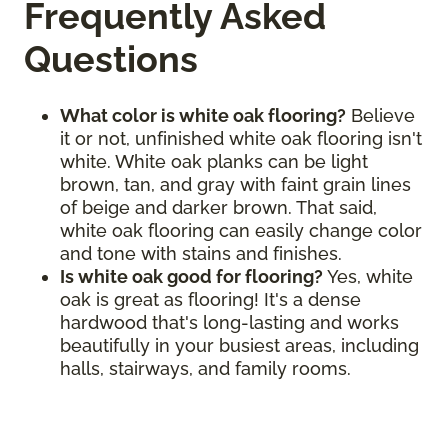
Frequently Asked
Questions
What color is white oak flooring?
Believe
it or not, unfinished white oak flooring isn't
white. White oak planks can be light
brown, tan, and gray with faint grain lines
of beige and darker brown. That said,
white oak flooring can easily change color
and tone with stains and finishes.
Is white oak good for flooring?
Yes, white
oak is great as flooring! It's a dense
hardwood that's long-lasting and works
beautifully in your busiest areas, including
halls, stairways, and family rooms.