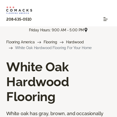
208-635-0510
Friday Hours: 9:00 AM - 5:00 PM
Flooring America
Flooring
Hardwood
White Oak Hardwood Flooring For Your Home
White Oak
Hardwood
Flooring
White oak has gray, brown, and occasionally