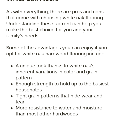
As with everything, there are pros and cons
that come with choosing white oak flooring.
Understanding these upfront can help you
make the best choice for you and your
family's needs.
Some of the advantages you can enjoy if you
opt for white oak hardwood flooring include:
A unique look thanks to white oak's
inherent variations in color and grain
pattern
Enough strength to hold up to the busiest
households
Tight grain patterns that hide wear and
tear
More resistance to water and moisture
than most other hardwoods