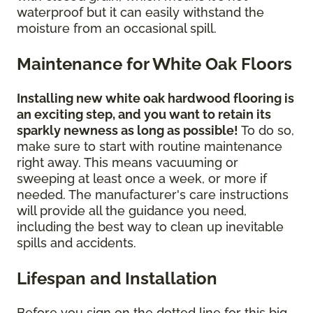
waterproof but it can easily withstand the
moisture from an occasional spill.
Maintenance for White Oak Floors
Installing new white oak hardwood flooring is
an exciting step, and you want to retain its
sparkly newness as long as possible!
To do so,
make sure to start with routine maintenance
right away. This means vacuuming or
sweeping at least once a week, or more if
needed. The manufacturer's care instructions
will provide all the guidance you need,
including the best way to clean up inevitable
spills and accidents.
Lifespan and Installation
Before you sign on the dotted line for this big