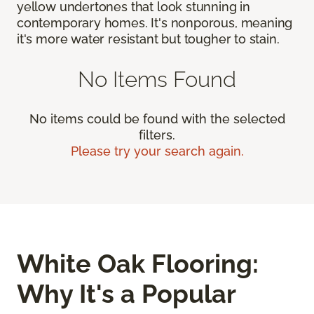
yellow undertones that look stunning in
contemporary homes. It's nonporous, meaning
it's more water resistant but tougher to stain.
No Items Found
No items could be found with the selected
filters.
Please try your search again.
White Oak Flooring:
Why It's a Popular