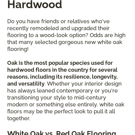
Hardwood
Do you have friends or relatives who've
recently remodeled and upgraded their
flooring to a wood-look option? Odds are high
that many selected gorgeous new white oak
flooring!
Oak is the most popular species used for
hardwood floors in the country for several
reasons, including its resilience, longevity,
and versatility
. Whether your interior design
has always leaned contemporary or you're
transitioning your style to mid-century
modern or something else entirely, white oak
floors may be the perfect look to pull it all
together.
White Oak vs. Red Oak Flooring