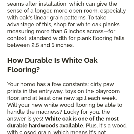
seams after installation, which can give the
sense of a longer, more open room, especially
with oak's linear grain patterns. To take
advantage of this, shop for white oak planks
measuring more than 5 inches across—for
context, standard width for plank flooring falls
between 2.5 and 5 inches.
How Durable Is White Oak
Flooring?
Your home has a few constants: dirty paw
prints in the entryway, toys on the playroom
floor, and at least one new spill each week.
Will your new white wood flooring be able to
handle the madness? Lucky for you, the
answer is yes!
White oak is one of the most
durable hardwoods available
. Plus, it's a wood
with closed grain, which means it's not