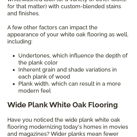
for that matter) with custom-blended stains
and finishes.
A few other factors can impact the
appearance of your white oak flooring as well,
including:
Undertones, which influence the depth of
the plank color
Inherent grain and shade variations in
each plank of wood
Plank width, which can result in a more
modern feel
Wide Plank White Oak Flooring
Have you noticed the wide plank white oak
flooring modernizing today's homes in movies
and magazines? Wider planks mean fewer