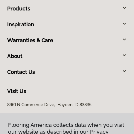
Products
Inspiration
Warranties & Care
About
Contact Us
Visit Us
8961 N Commerce Drive, Hayden, ID 83835
Flooring America collects data when you visit
our website as described in our Privacy