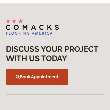
DISCUSS YOUR PROJECT
WITH US TODAY
Book Appointment