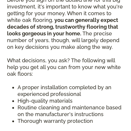
investment, it's important to know what you're
getting for your money. When it comes to
white oak flooring,
you can generally expect
decades of strong, trustworthy flooring that
looks gorgeous in your home.
The precise
number of years, though, will largely depend
on key decisions you make along the way.
What decisions, you ask? The following will
help you get all you can from your new white
oak floors:
A proper installation completed by an
experienced professional
High-quality materials
Routine cleaning and maintenance based
on the manufacturer's instructions
Thorough warranty protection