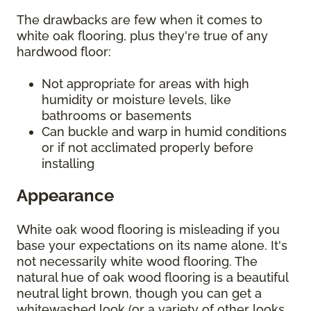
The drawbacks are few when it comes to
white oak flooring, plus they're true of any
hardwood floor:
Not appropriate for areas with high
humidity or moisture levels, like
bathrooms or basements
Can buckle and warp in humid conditions
or if not acclimated properly before
installing
Appearance
White oak wood flooring is misleading if you
base your expectations on its name alone. It's
not necessarily white wood flooring. The
natural hue of oak wood flooring is a beautiful
neutral light brown, though you can get a
whitewashed look (or a variety of other looks,