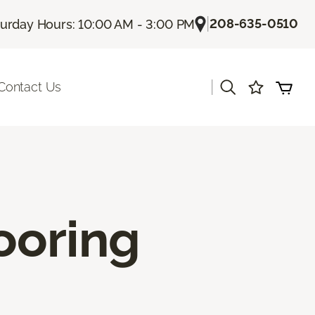
|
208-635-0510
turday Hours: 10:00 AM - 3:00 PM
|
Contact Us
ooring