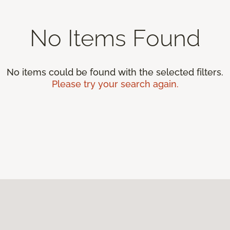
No Items Found
No items could be found with the selected filters.
Please try your search again.