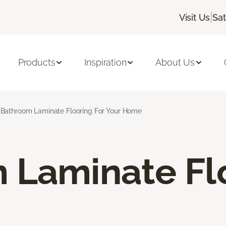
|
Visit Us
Sa
Products
Inspiration
About Us
Bathroom Laminate Flooring For Your Home
 Laminate Fl