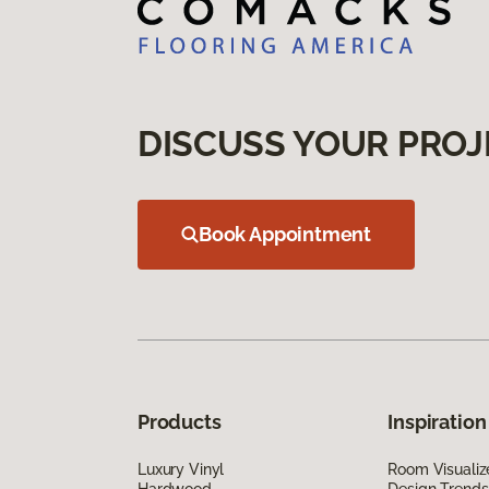
DISCUSS YOUR PROJ
Book Appointment
Products
Inspiration
Luxury Vinyl
Room Visualiz
Hardwood
Design Trends