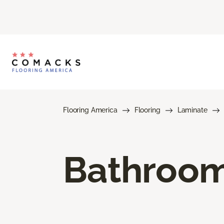
Flooring America
Flooring
Laminate
Bathroom