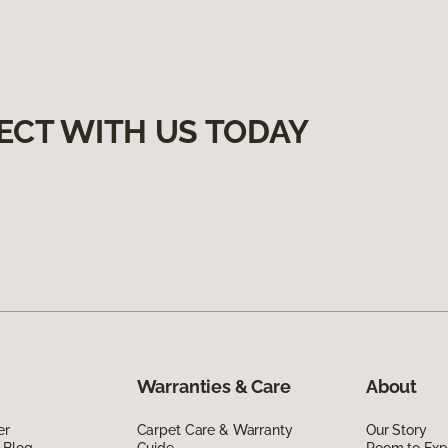
ECT WITH US TODAY
Warranties & Care
About
er
Carpet Care & Warranty
Our Story
 Blog
Guide
Room to Exp