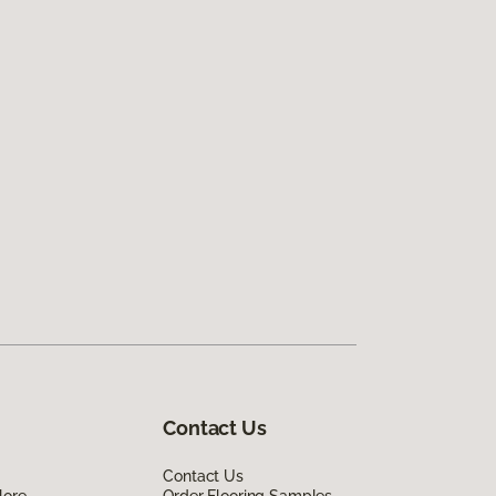
Contact Us
Contact Us
lore
Order Flooring Samples