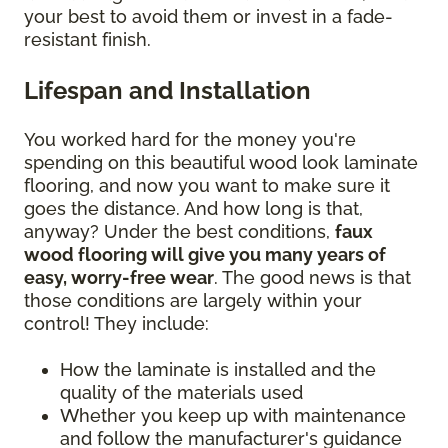
your best to avoid them or invest in a fade-
resistant finish.
Lifespan and Installation
You worked hard for the money you're
spending on this beautiful wood look laminate
flooring, and now you want to make sure it
goes the distance. And how long is that,
anyway? Under the best conditions,
faux
wood flooring will give you many years of
easy, worry-free wear
. The good news is that
those conditions are largely within your
control! They include:
How the laminate is installed and the
quality of the materials used
Whether you keep up with maintenance
and follow the manufacturer's guidance