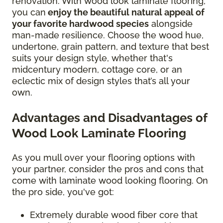
renovation. With wood look laminate flooring,
you can
enjoy the beautiful natural appeal of
your favorite hardwood species
alongside
man-made resilience. Choose the wood hue,
undertone, grain pattern, and texture that best
suits your design style, whether that's
midcentury modern, cottage core, or an
eclectic mix of design styles that’s all your
own.
Advantages and Disadvantages of
Wood Look Laminate Flooring
As you mull over your flooring options with
your partner, consider the pros and cons that
come with laminate wood looking flooring. On
the pro side, you've got:
Extremely durable wood fiber core that