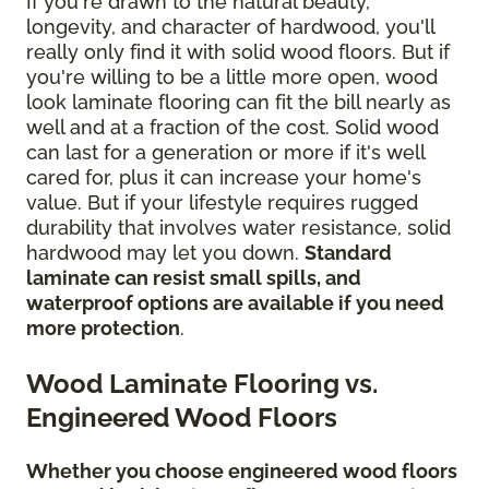
If you're drawn to the natural beauty,
longevity, and character of hardwood, you'll
really only find it with solid wood floors. But if
you're willing to be a little more open, wood
look laminate flooring can fit the bill nearly as
well and at a fraction of the cost. Solid wood
can last for a generation or more if it's well
cared for, plus it can increase your home's
value. But if your lifestyle requires rugged
durability that involves water resistance, solid
hardwood may let you down.
Standard
laminate can resist small spills, and
waterproof options are available if you need
more protection
.
Wood Laminate Flooring vs.
Engineered Wood Floors
Whether you choose engineered wood floors