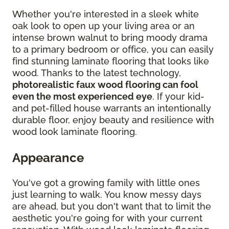
Whether you're interested in a sleek white
oak look to open up your living area or an
intense brown walnut to bring moody drama
to a primary bedroom or office, you can easily
find stunning laminate flooring that looks like
wood. Thanks to the latest technology,
photorealistic faux wood flooring can fool
even the most experienced eye
. If your kid-
and pet-filled house warrants an intentionally
durable floor, enjoy beauty and resilience with
wood look laminate flooring.
Appearance
You've got a growing family with little ones
just learning to walk. You know messy days
are ahead, but you don't want that to limit the
aesthetic you're going for with your current