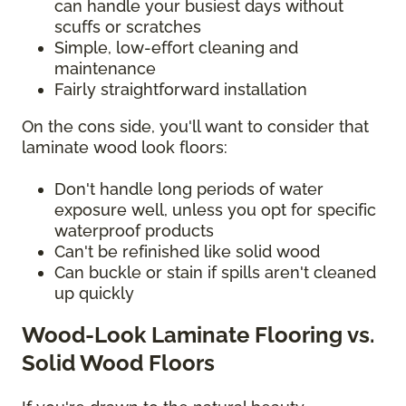
can handle your busiest days without
scuffs or scratches
Simple, low-effort cleaning and
maintenance
Fairly straightforward installation
On the cons side, you'll want to consider that
laminate wood look floors:
Don't handle long periods of water
exposure well, unless you opt for specific
waterproof products
Can't be refinished like solid wood
Can buckle or stain if spills aren't cleaned
up quickly
Wood-Look Laminate Flooring vs.
Solid Wood Floors