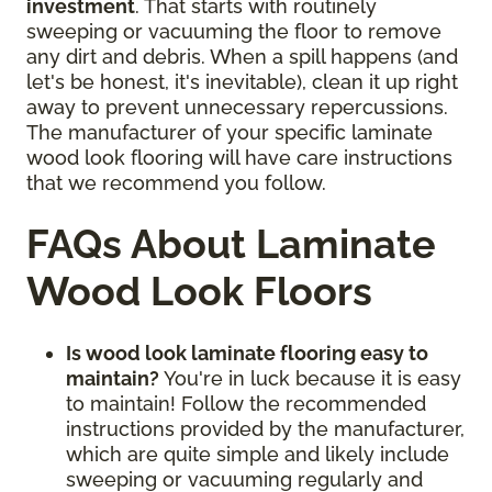
investment
. That starts with routinely
sweeping or vacuuming the floor to remove
any dirt and debris. When a spill happens (and
let's be honest, it's inevitable), clean it up right
away to prevent unnecessary repercussions.
The manufacturer of your specific laminate
wood look flooring will have care instructions
that we recommend you follow.
FAQs About Laminate
Wood Look Floors
Is wood look laminate flooring easy to
maintain?
You're in luck because it is easy
to maintain! Follow the recommended
instructions provided by the manufacturer,
which are quite simple and likely include
sweeping or vacuuming regularly and