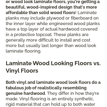
or wood look laminate floors, you're getting a
beautiful, wood-inspired design
that's more
affordable than solid wood floors
! Laminate
planks may include plywood or fiberboard on
the inner layer while engineered wood planks
have a top layer of actual hardwood covered
in a protective topcoat. These planks are
generally more difficult to install and cost
more but usually last longer than wood look
laminate flooring.
Laminate Wood Looking Floors vs.
Vinyl Floors
Both vinyl and laminate wood look floors do a
fabulous job of realistically resembling
genuine hardwood
. They differ in how they’re
made. Vinyl flooring is an entirely synthetic,
rigid material that can hold up to both water