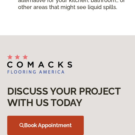
alternative for your kitchen, bathroom,, or
other areas that might see liquid spills.
DISCUSS YOUR PROJECT
WITH US TODAY
Book Appointment