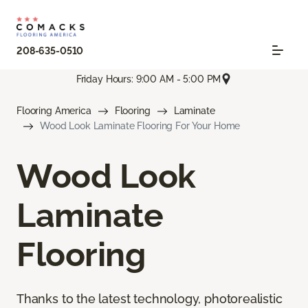
208-635-0510
Friday Hours: 9:00 AM - 5:00 PM
Flooring America
Flooring
Laminate
Wood Look Laminate Flooring For Your Home
Wood Look
Laminate
Flooring
Thanks to the latest technology, photorealistic