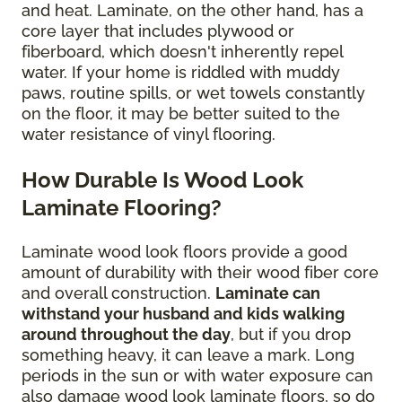
and heat. Laminate, on the other hand, has a
core layer that includes plywood or
fiberboard, which doesn't inherently repel
water. If your home is riddled with muddy
paws, routine spills, or wet towels constantly
on the floor, it may be better suited to the
water resistance of vinyl flooring.
How Durable Is Wood Look
Laminate Flooring?
Laminate wood look floors provide a good
amount of durability with their wood fiber core
and overall construction.
Laminate can
withstand your husband and kids walking
around throughout the day
, but if you drop
something heavy, it can leave a mark. Long
periods in the sun or with water exposure can
also damage wood look laminate floors, so do