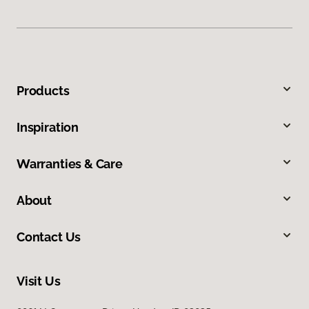
Products
Inspiration
Warranties & Care
About
Contact Us
Visit Us