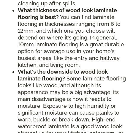
cleaning up after spills.
What thickness of wood look laminate
flooring is best?
You can find laminate
flooring in thicknesses ranging from 6 to
12mm, and which one you choose will
depend on where it's going. In general,
10mm laminate flooring is a great durable
option for average use in your home's
busiest areas, like the entry and hallway,
kitchen, and living room.
What's the downside to wood look
laminate flooring?
Some laminate flooring
looks like wood, and although its
appearance may be a big advantage, its
main disadvantage is how it reacts to
moisture. Exposure to high humidity or
significant moisture can cause planks to
warp, buckle or break down. High-end
waterproof laminate is a good wood look