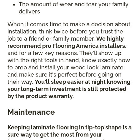
The amount of wear and tear your family
delivers
When it comes time to make a decision about
installation, think twice before you trust the
job to a friend or family member.
We highly
recommend pro Flooring America installers
,
and for a few key reasons. They'll show up
with the right tools in hand, know exactly how
to prep and install your wood look laminate,
and make sure it's perfect before going on
their way.
You'll sleep easier at night knowing
your long-term investment is still protected
by the product warranty
.
Maintenance
Keeping laminate flooring in tip-top shape is a
sure way to get the most from your