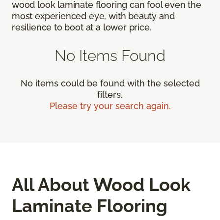
wood look laminate flooring can fool even the
most experienced eye, with beauty and
resilience to boot at a lower price.
No Items Found
No items could be found with the selected
filters.
Please try your search again.
All About Wood Look
Laminate Flooring