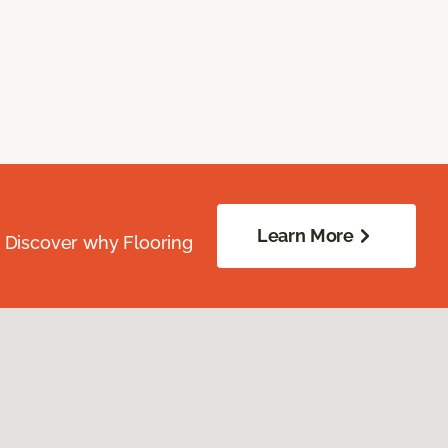
Learn More
. Discover why Flooring