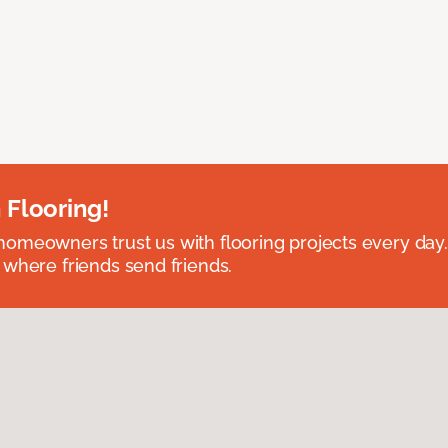
 Flooring!
omeowners trust us with flooring projects every day
 where friends send friends.