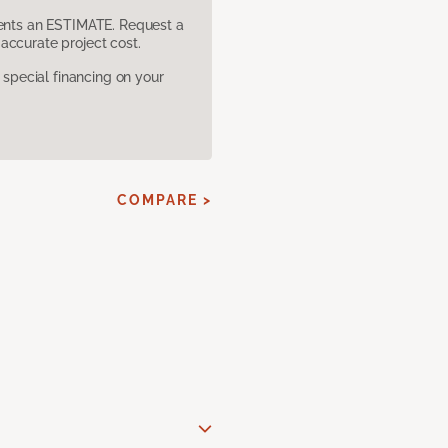
sents an ESTIMATE. Request a
accurate project cost.
pecial financing on your
COMPARE >