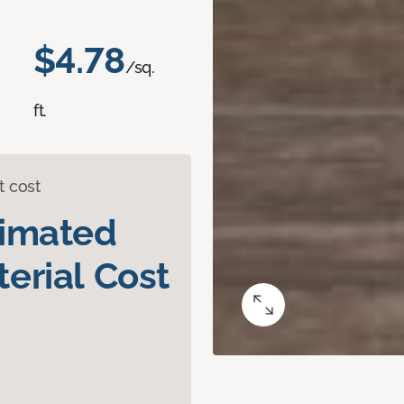
$4.78
/sq.
ft.
t cost
timated
erial Cost