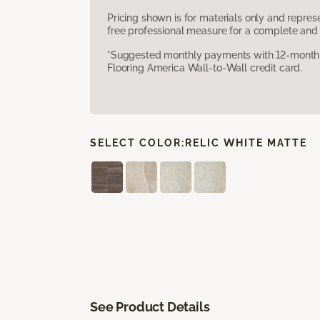
Pricing shown is for materials only and repre
free professional measure for a complete and 
*Suggested monthly payments with 12-month s
Flooring America Wall-to-Wall credit card.
SELECT COLOR:
RELIC WHITE MATTE
See Product Details