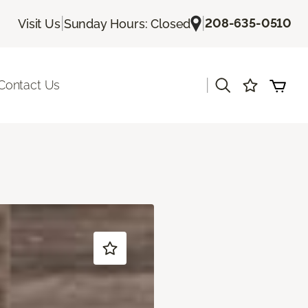
|
|
208-635-0510
Visit Us
Sunday Hours: Closed
|
Contact Us