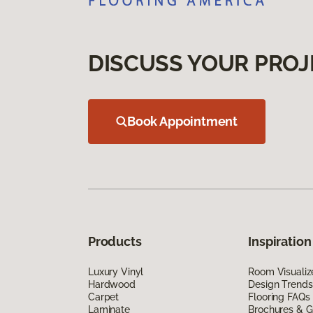
DISCUSS YOUR PROJ
Book Appointment
Products
Inspiration
Luxury Vinyl
Room Visualiz
Hardwood
Design Trends
Carpet
Flooring FAQs
Laminate
Brochures & G