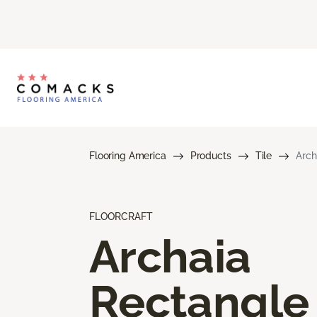
Flooring America
Products
Tile
Arch
FLOORCRAFT
Archaia
Rectangle