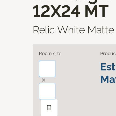
12X24 MT
Relic White Matte
Room size:
Produc
Es
Mat