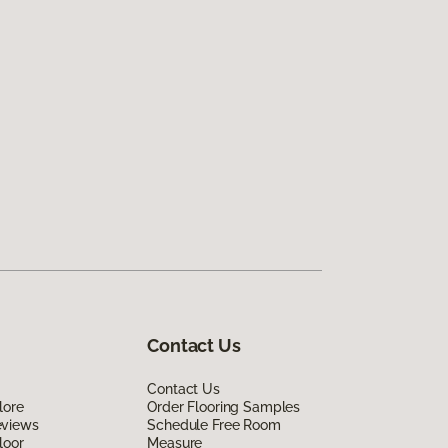
Contact Us
Contact Us
lore
Order Flooring Samples
eviews
Schedule Free Room
loor
Measure