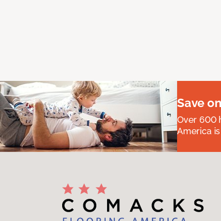
Save on
Over 600 h
America is