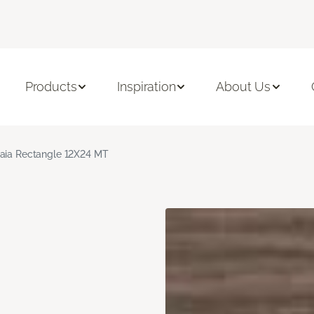
Products
Inspiration
About Us
aia Rectangle 12X24 MT