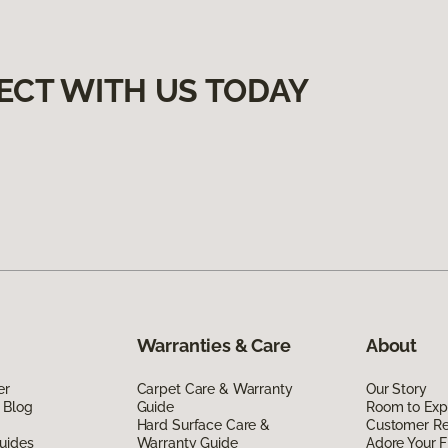
ECT WITH US TODAY
Warranties & Care
About
er
Carpet Care & Warranty
Our Story
 Blog
Guide
Room to Exp
Hard Surface Care &
Customer R
uides
Warranty Guide
Adore Your F