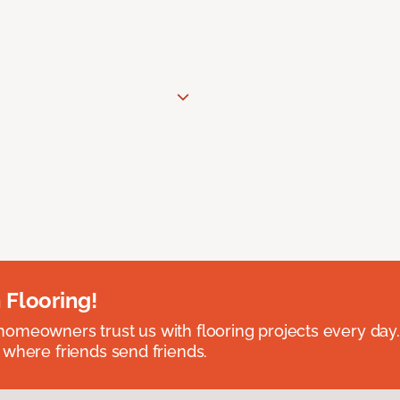
 Flooring!
omeowners trust us with flooring projects every day
 where friends send friends.