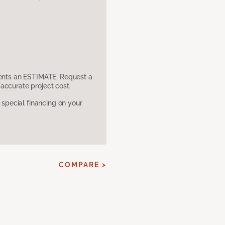
sents an ESTIMATE. Request a
accurate project cost.
pecial financing on your
COMPARE >