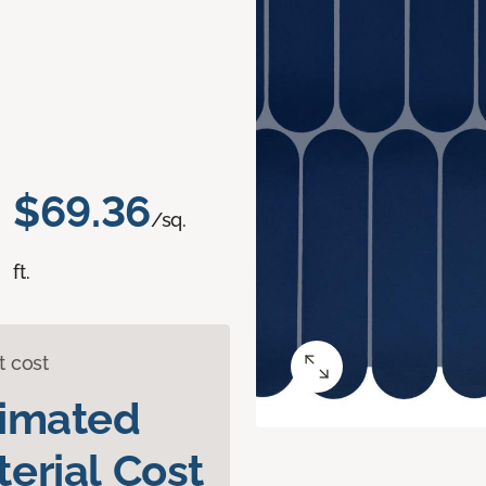
$69.36
/sq.
ft.
t cost
timated
erial Cost