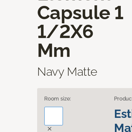
Capsule 1
1/2X6
Mm
Navy Matte
Room size:
Produc
Es
Mat