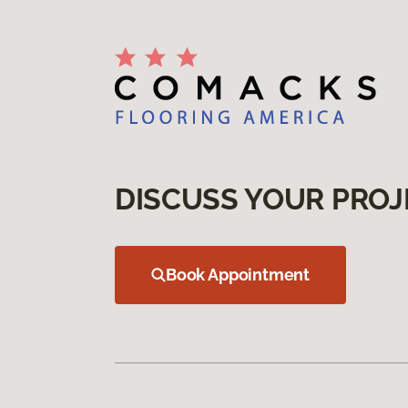
DISCUSS YOUR PROJ
Book Appointment