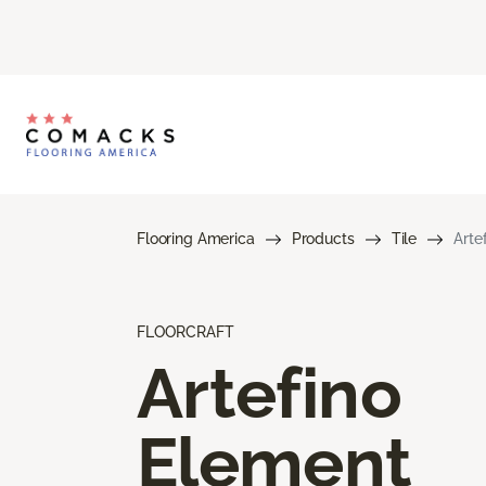
Flooring America
Products
Tile
Arte
FLOORCRAFT
Artefino
Element