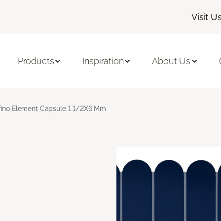
Visit U
Products
Inspiration
About Us
fino Element Capsule 1 1/2X6 Mm