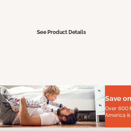
See Product Details
Save on
Over 600 h
America is