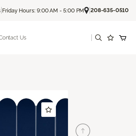
|
|
208-635-0510
s
Friday Hours: 9:00 AM - 5:00 PM
|
Contact Us