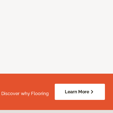
Learn More
. Discover why Flooring