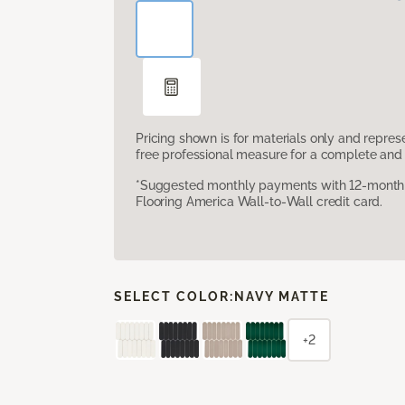
Pricing shown is for materials only and repre
free professional measure for a complete and 
*Suggested monthly payments with 12-month s
Flooring America Wall-to-Wall credit card.
SELECT COLOR:
NAVY MATTE
+2