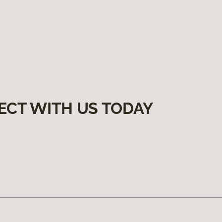
ECT WITH US TODAY