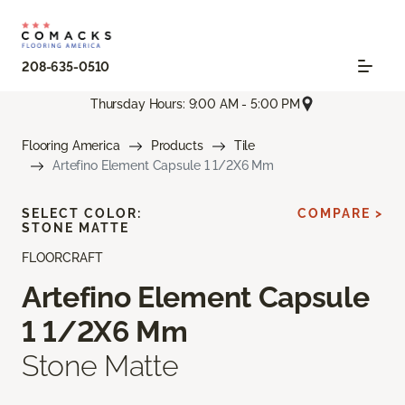
208-635-0510
Thursday Hours: 9:00 AM - 5:00 PM
Flooring America
Products
Tile
Artefino Element Capsule 1 1/2X6 Mm
SELECT COLOR:
COMPARE >
STONE MATTE
FLOORCRAFT
Artefino Element Capsule
1 1/2X6 Mm
Stone Matte