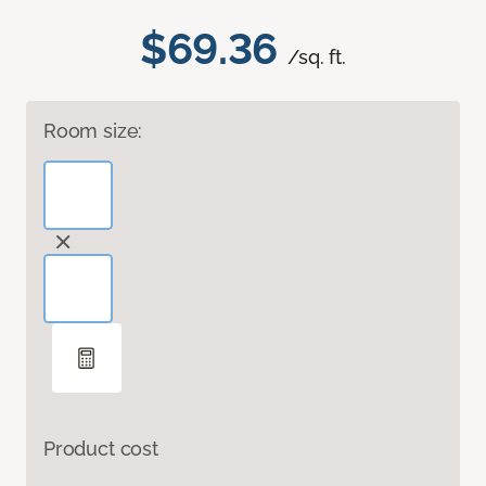
$69.36
/sq. ft.
Room size:
Product cost