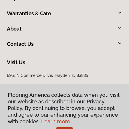
Warranties & Care
About
Contact Us
Visit Us
8961 N Commerce Drive, Hayden, ID 83835
Flooring America collects data when you visit
our website as described in our Privacy
Policy. By continuing to browse, you accept
and agree to our enhancing your experience
with cookies.
Learn more.
Privacy Policy
Terms & Conditions