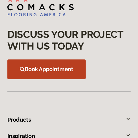
DISCUSS YOUR PROJECT
WITH US TODAY
Book Appointment
Products
Inspiration