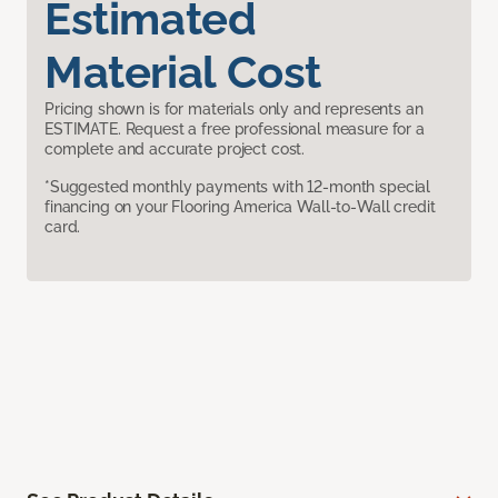
Estimated
Material Cost
Pricing shown is for materials only and represents an
ESTIMATE. Request a free professional measure for a
complete and accurate project cost.
*Suggested monthly payments with 12-month special
financing on your Flooring America Wall-to-Wall credit
card.