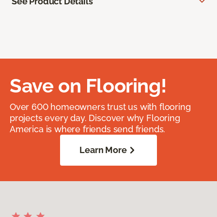
See Product Details
Save on Flooring!
Over 600 homeowners trust us with flooring
projects every day. Discover why Flooring
America is where friends send friends.
Learn More