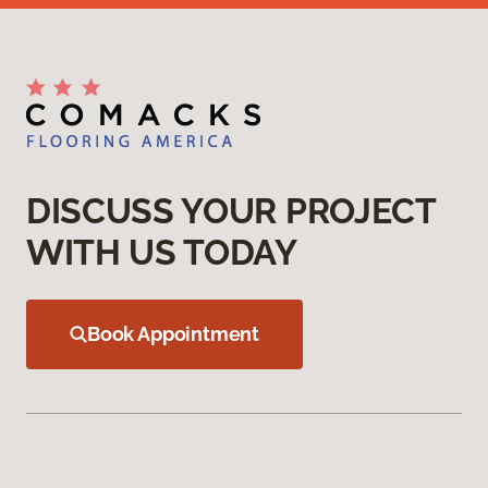
DISCUSS YOUR PROJECT
WITH US TODAY
Book Appointment