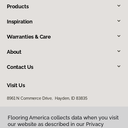
Products
Inspiration
Warranties & Care
About
Contact Us
Visit Us
8961 N Commerce Drive, Hayden, ID 83835
Flooring America collects data when you visit
our website as described in our Privacy