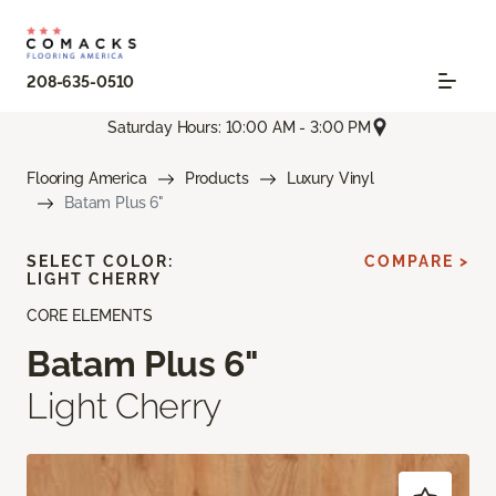
208-635-0510
Saturday Hours: 10:00 AM - 3:00 PM
Flooring America
Products
Luxury Vinyl
Batam Plus 6"
SELECT COLOR:
COMPARE >
LIGHT CHERRY
CORE ELEMENTS
Batam Plus 6"
Light Cherry