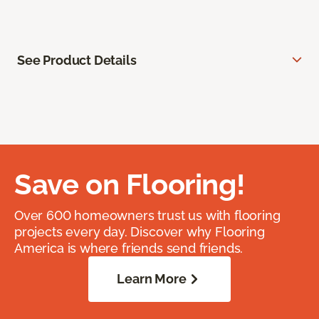
See Product Details
Save on Flooring!
Over 600 homeowners trust us with flooring
projects every day. Discover why Flooring
America is where friends send friends.
Learn More