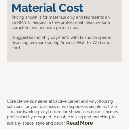
Material Cost
Pricing shown is for materials only and represents an
ESTIMATE. Request a free professional measure for a
complete and accurate project cost.
*Suggested monthly payments with 12-month special
financing on your Flooring America Wall-to-Wall credit
card.
Core Elements makes attractive carpet and vinyl flooring
solutions for your business or workspace as simple as 1-2-3.
This hardworking vinyl collection showcases color schemes
professionally designed to enable mixing and matching, to
Read More
suit any space, style and decor.