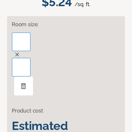
$5.24
/sq. ft.
Room size:
Product cost
Estimated