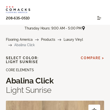
208-635-0510
Thursday Hours: 9:00 AM - 5:00 PM
Flooring America
Products
Luxury Vinyl
Abalina Click
SELECT COLOR:
COMPARE >
LIGHT SUNRISE
CORE ELEMENTS
Abalina Click
Light Sunrise