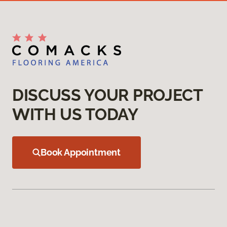
DISCUSS YOUR PROJECT
WITH US TODAY
Book Appointment