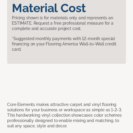
Material Cost
Pricing shown is for materials only and represents an
ESTIMATE. Request a free professional measure for a
complete and accurate project cost.
*Suggested monthly payments with 12-month special
financing on your Flooring America Wall-to-Wall credit
card.
Core Elements makes attractive carpet and vinyl flooring
solutions for your business or workspace as simple as 1-2-3.
This hardworking vinyl collection showcases color schemes
professionally designed to enable mixing and matching, to
suit any space, style and decor.