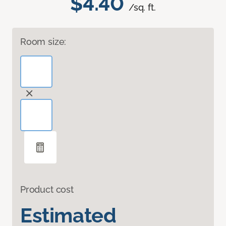
$4.40
/sq. ft.
Room size:
Product cost
Estimated