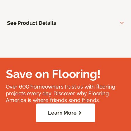
See Product Details
Save on Flooring!
Over 600 homeowners trust us with flooring
projects every day. Discover why Flooring
America is where friends send friends.
Learn More