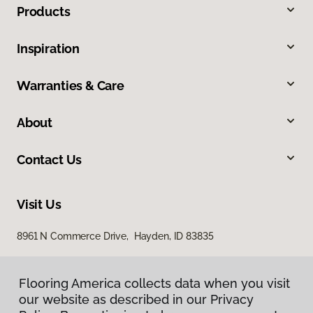
Products
Inspiration
Warranties & Care
About
Contact Us
Visit Us
8961 N Commerce Drive, Hayden, ID 83835
Flooring America collects data when you visit
our website as described in our Privacy