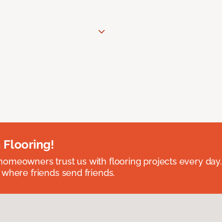
 Flooring!
omeowners trust us with flooring projects every day
 where friends send friends.