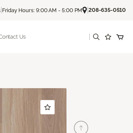
|
|
208-635-0510
s
Friday Hours: 9:00 AM - 5:00 PM
|
Contact Us