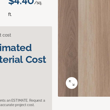
$4.40
/sq.
ft.
t cost
timated
erial Cost
sents an ESTIMATE. Request a
accurate project cost.