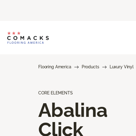
Flooring America
Products
Luxury Vinyl
CORE ELEMENTS
Abalina
Click