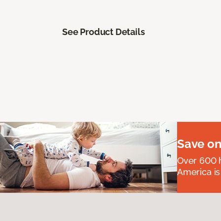
See Product Details
Save on
Over 600 h
America is