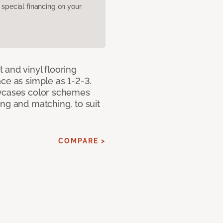
pecial financing on your
 and vinyl flooring
ce as simple as 1-2-3.
owcases color schemes
ng and matching, to suit
COMPARE >