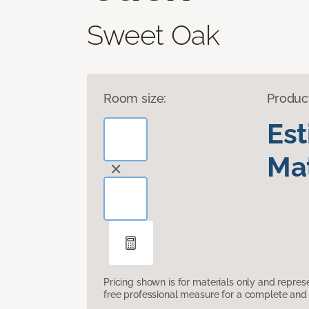
Sweet Oak
Room size:
Produc
Es
Mat
Pricing shown is for materials only and repre
free professional measure for a complete and 