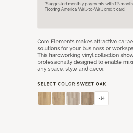
*Suggested monthly payments with 12-month s
Flooring America Wall-to-Wall credit card.
Core Elements makes attractive carpet
solutions for your business or workspa
This hardworking vinyl collection sh
professionally designed to enable mixi
any space, style and decor.
SELECT COLOR:
SWEET OAK
+14