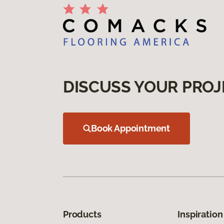
DISCUSS YOUR PROJ
Book Appointment
Products
Inspiration