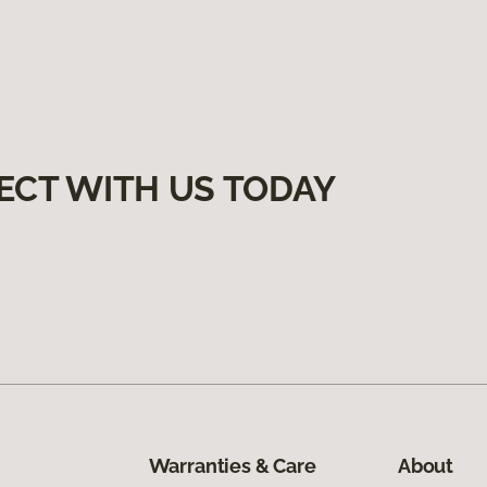
ECT WITH US TODAY
Warranties & Care
About