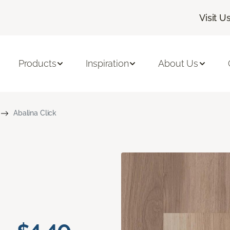
Visit U
Products
Inspiration
About Us
Abalina Click