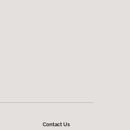
Contact Us