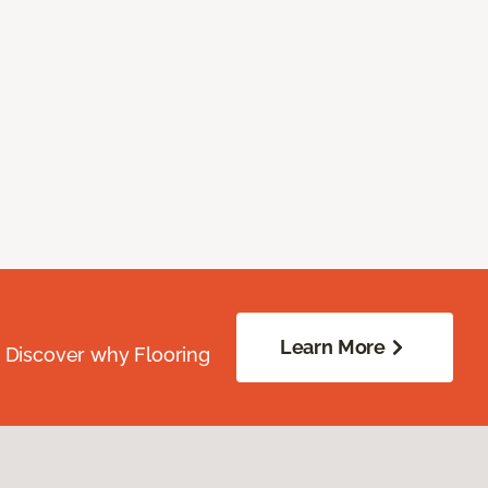
Learn More
. Discover why Flooring