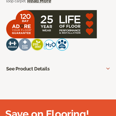
Read More
loop carpet.
See Product Details
Save on Flooring!