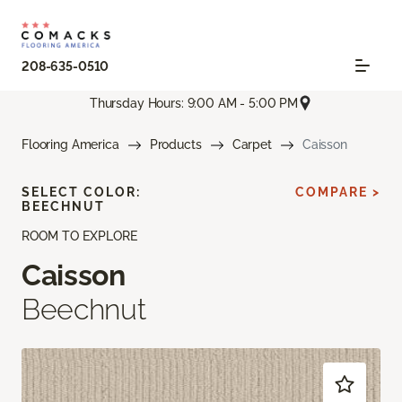
208-635-0510
Thursday Hours: 9:00 AM - 5:00 PM
Flooring America
Products
Carpet
Caisson
SELECT COLOR:
COMPARE >
BEECHNUT
ROOM TO EXPLORE
Caisson
Beechnut