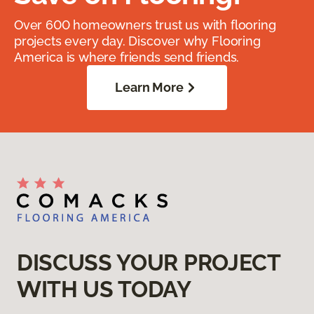
Over 600 homeowners trust us with flooring
projects every day. Discover why Flooring
America is where friends send friends.
Learn More
DISCUSS YOUR PROJECT
WITH US TODAY