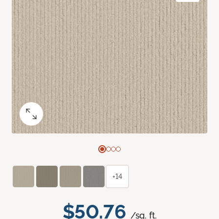
+14
$50.76
/sq. ft.