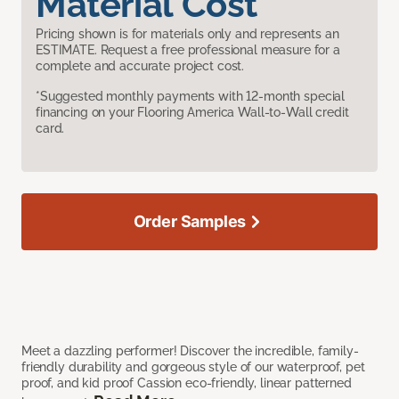
Material Cost
Pricing shown is for materials only and represents an
ESTIMATE. Request a free professional measure for a
complete and accurate project cost.
*Suggested monthly payments with 12-month special
financing on your Flooring America Wall-to-Wall credit
card.
Order Samples
Meet a dazzling performer! Discover the incredible, family-
friendly durability and gorgeous style of our waterproof, pet
proof, and kid proof Cassion eco-friendly, linear patterned