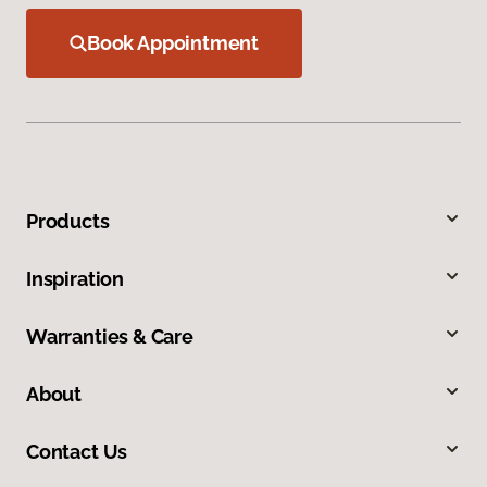
Book Appointment
Products
Inspiration
Warranties & Care
About
Contact Us