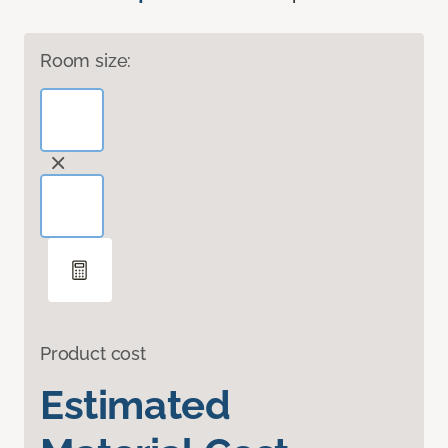
Room size:
Product cost
Estimated