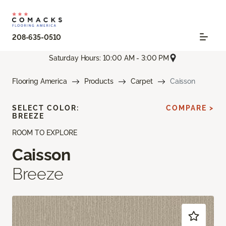
208-635-0510
Saturday Hours: 10:00 AM - 3:00 PM
Flooring America
Products
Carpet
Caisson
SELECT COLOR:
COMPARE >
BREEZE
ROOM TO EXPLORE
Caisson
Breeze