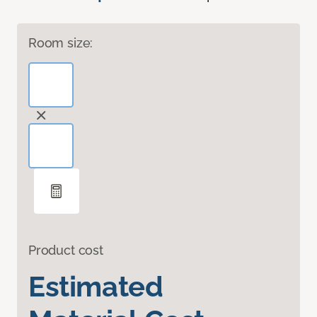
Room size:
Product cost
Estimated