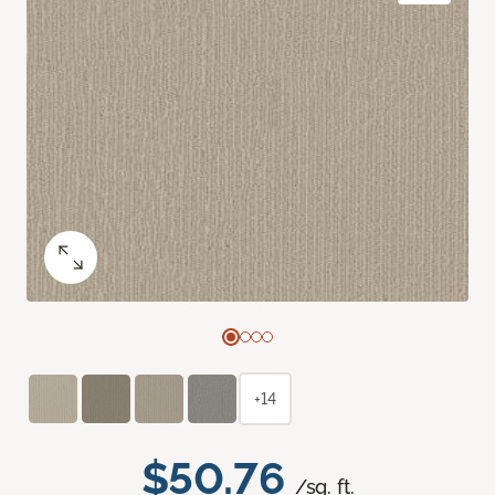
+14
$50.76
/sq. ft.