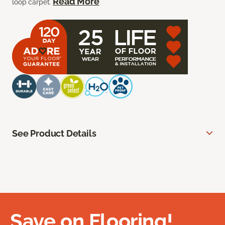
Read More
loop carpet.
See Product Details
Save on Flooring!