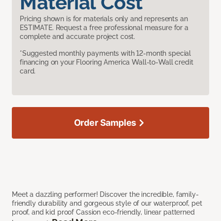
Material Cost
Pricing shown is for materials only and represents an
ESTIMATE. Request a free professional measure for a
complete and accurate project cost.
*Suggested monthly payments with 12-month special
financing on your Flooring America Wall-to-Wall credit
card.
Order Samples
Meet a dazzling performer! Discover the incredible, family-
friendly durability and gorgeous style of our waterproof, pet
proof, and kid proof Cassion eco-friendly, linear patterned