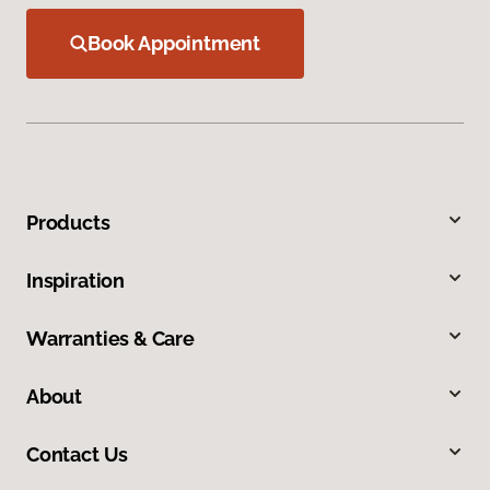
Book Appointment
Products
Inspiration
Warranties & Care
About
Contact Us