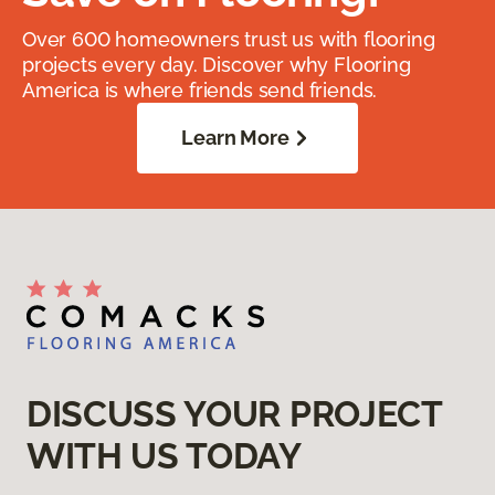
Over 600 homeowners trust us with flooring
projects every day. Discover why Flooring
America is where friends send friends.
Learn More
DISCUSS YOUR PROJECT
WITH US TODAY