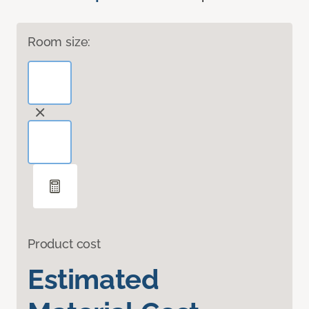
Room size:
Product cost
Estimated