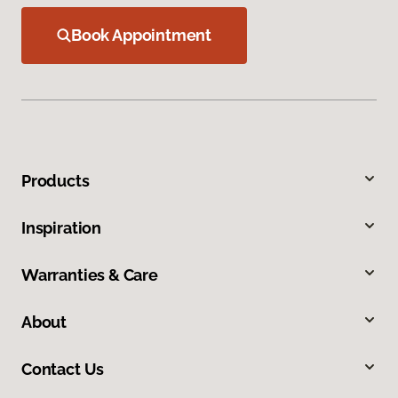
Book Appointment
Products
Inspiration
Warranties & Care
About
Contact Us