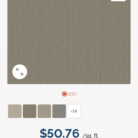
+14
$50.76
/sq. ft.