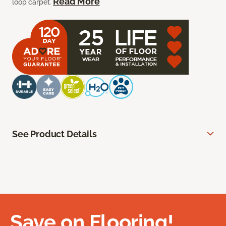
Read More
loop carpet.
See Product Details
Save on Flooring!