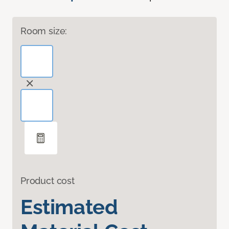
Room size:
Product cost
Estimated