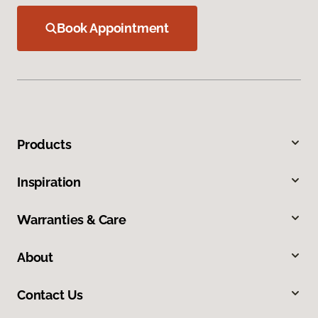
Book Appointment
Products
Inspiration
Warranties & Care
About
Contact Us