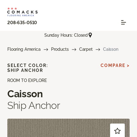
208-635-0510
Sunday Hours: Closed
Flooring America
Products
Carpet
Caisson
SELECT COLOR:
COMPARE >
SHIP ANCHOR
ROOM TO EXPLORE
Caisson
Ship Anchor