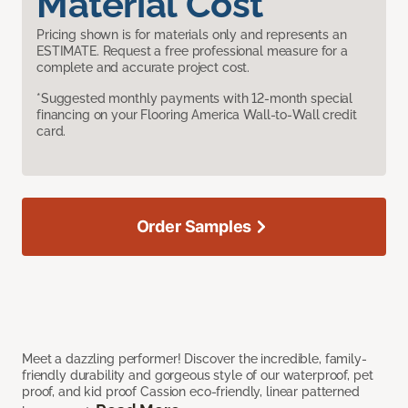
Material Cost
Pricing shown is for materials only and represents an
ESTIMATE. Request a free professional measure for a
complete and accurate project cost.
*Suggested monthly payments with 12-month special
financing on your Flooring America Wall-to-Wall credit
card.
Order Samples
Meet a dazzling performer! Discover the incredible, family-
friendly durability and gorgeous style of our waterproof, pet
proof, and kid proof Cassion eco-friendly, linear patterned