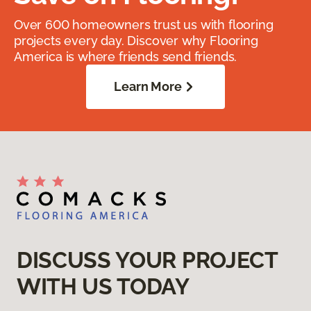
Over 600 homeowners trust us with flooring
projects every day. Discover why Flooring
America is where friends send friends.
Learn More
DISCUSS YOUR PROJECT
WITH US TODAY