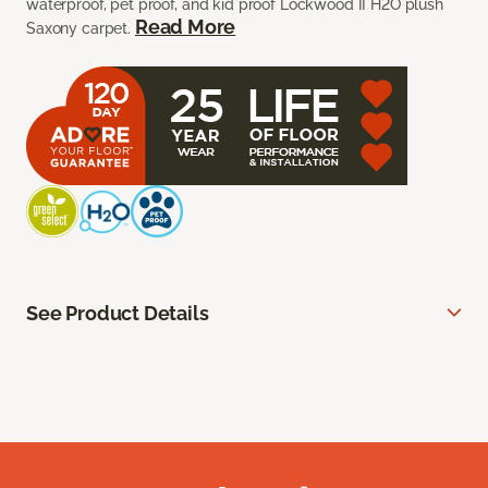
waterproof, pet proof, and kid proof Lockwood II H2O plush
Read More
Saxony carpet.
See Product Details