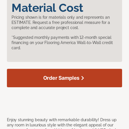
Material Cost
Pricing shown is for materials only and represents an
ESTIMATE. Request a free professional measure for a
complete and accurate project cost.
*Suggested monthly payments with 12-month special
financing on your Flooring America Wall-to-Wall credit
card.
Order Samples
Enjoy stunning beauty with remarkable durability! Dress up
any room in luxurious style with the elegant appeal of our