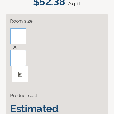
$52.38
/sq. ft.
Room size:
Product cost
Estimated