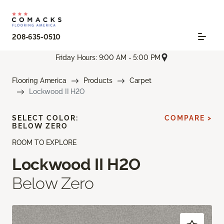
208-635-0510
Friday Hours: 9:00 AM - 5:00 PM
Flooring America
Products
Carpet
Lockwood II H2O
SELECT COLOR:
COMPARE >
BELOW ZERO
ROOM TO EXPLORE
Lockwood II H2O
Below Zero