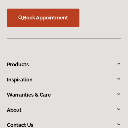
Book Appointment
Products
Inspiration
Warranties & Care
About
Contact Us