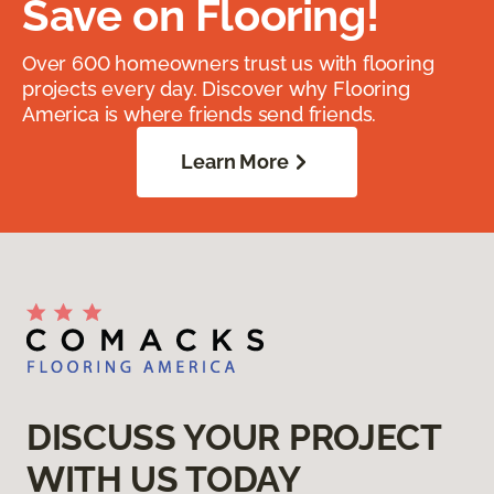
Save on Flooring!
Over 600 homeowners trust us with flooring
projects every day. Discover why Flooring
America is where friends send friends.
Learn More
DISCUSS YOUR PROJECT
WITH US TODAY