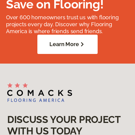
Save on Flooring!
Over 600 homeowners trust us with flooring
projects every day. Discover why Flooring
America is where friends send friends.
Learn More
DISCUSS YOUR PROJECT
WITH US TODAY