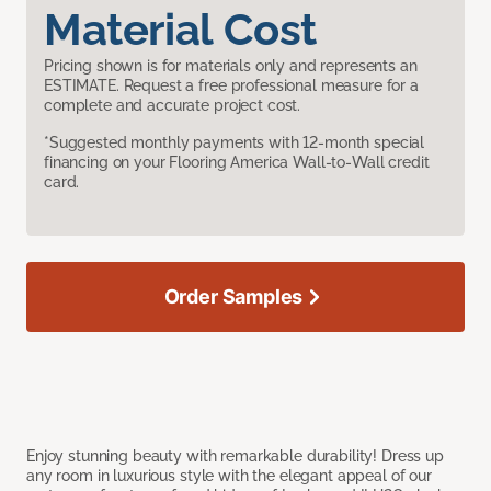
Material Cost
Pricing shown is for materials only and represents an
ESTIMATE. Request a free professional measure for a
complete and accurate project cost.
*Suggested monthly payments with 12-month special
financing on your Flooring America Wall-to-Wall credit
card.
Order Samples
Enjoy stunning beauty with remarkable durability! Dress up
any room in luxurious style with the elegant appeal of our