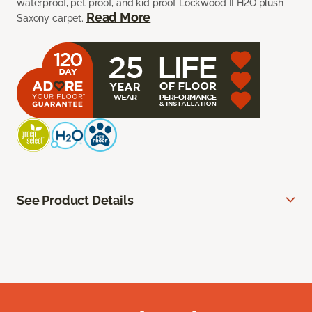
waterproof, pet proof, and kid proof Lockwood II H2O plush
Read More
Saxony carpet.
See Product Details