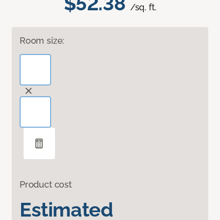
$52.38
/sq. ft.
Room size:
Product cost
Estimated