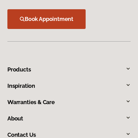
Book Appointment
Products
Inspiration
Warranties & Care
About
Contact Us