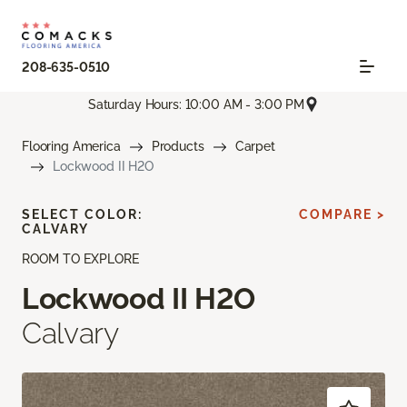
208-635-0510
Saturday Hours: 10:00 AM - 3:00 PM
Flooring America
Products
Carpet
Lockwood II H2O
SELECT COLOR:
COMPARE >
CALVARY
ROOM TO EXPLORE
Lockwood II H2O
Calvary