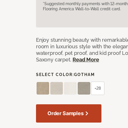
*Suggested monthly payments with 12-month s
Flooring America Wall-to-Wall credit card.
Enjoy stunning beauty with remarkable
room in luxurious style with the elega
waterproof, pet proof, and kid proof 
Saxony carpet.
Read More
SELECT COLOR:
GOTHAM
+28
Order Samples