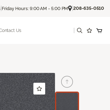
|
|
208-635-0510
s
Friday Hours: 9:00 AM - 5:00 PM
|
Contact Us