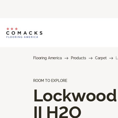
Flooring America
Products
Carpet
L
ROOM TO EXPLORE
Lockwood
II H2O