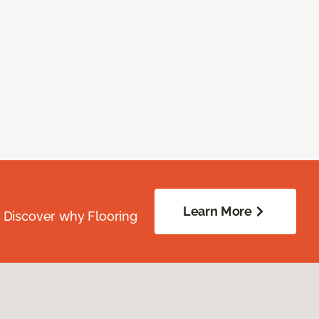
Learn More
. Discover why Flooring