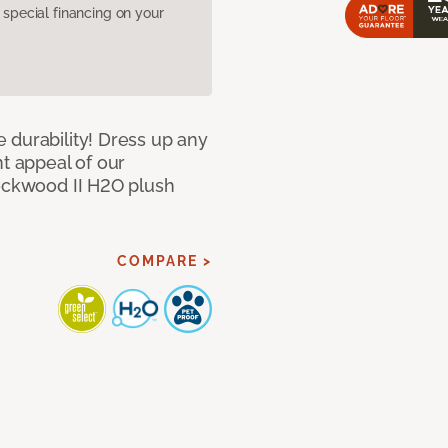
pecial financing on your
 durability! Dress up any
nt appeal of our
Lockwood II H2O plush
COMPARE >