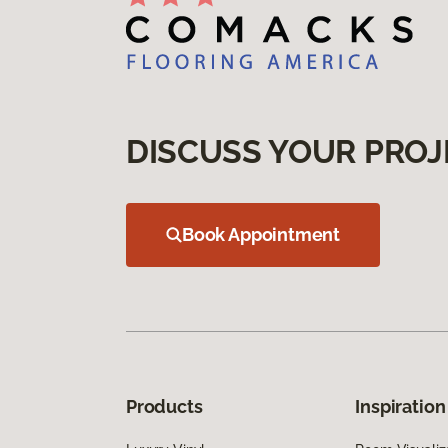
DISCUSS YOUR PROJ
Book Appointment
Products
Inspiration