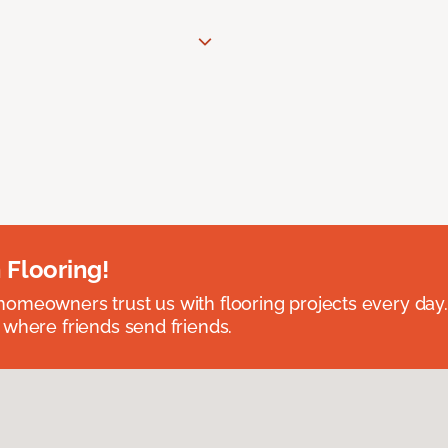
 Flooring!
omeowners trust us with flooring projects every day
 where friends send friends.