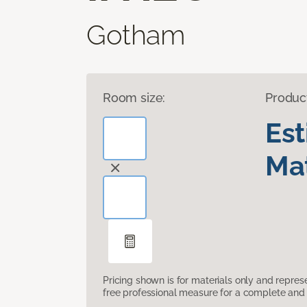
Gotham
Room size:
Produc
Es
Mat
Pricing shown is for materials only and repre
free professional measure for a complete and 