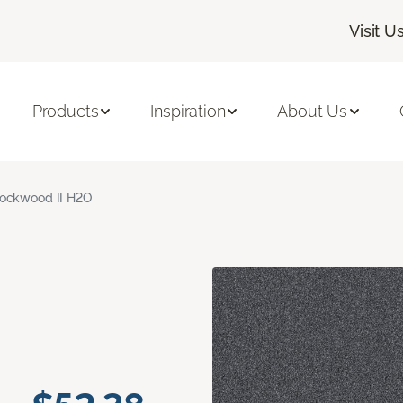
Visit U
Products
Inspiration
About Us
ockwood II H2O