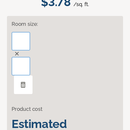
$3.78
/sq. ft.
Room size:
Product cost
Estimated