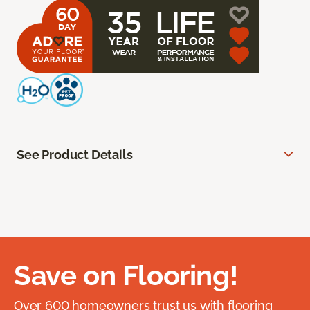
See Product Details
Save on Flooring!
Over 600 homeowners trust us with flooring