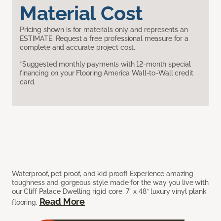
Material Cost
Pricing shown is for materials only and represents an
ESTIMATE. Request a free professional measure for a
complete and accurate project cost.
*Suggested monthly payments with 12-month special
financing on your Flooring America Wall-to-Wall credit
card.
Waterproof, pet proof, and kid proof! Experience amazing
toughness and gorgeous style made for the way you live with
our Cliff Palace Dwelling rigid core, 7” x 48” luxury vinyl plank
Read More
flooring.