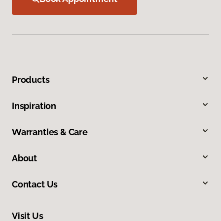
Products
Inspiration
Warranties & Care
About
Contact Us
Visit Us