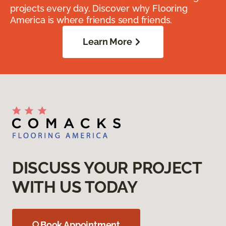
projects every day. Discover why Flooring
America is where friends send friends.
Learn More
DISCUSS YOUR PROJECT
WITH US TODAY
Book Appointment