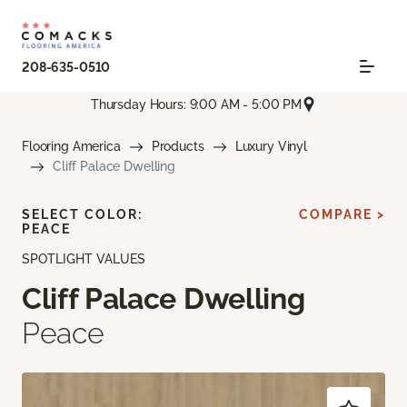
208-635-0510
Thursday Hours: 9:00 AM - 5:00 PM
Flooring America
Products
Luxury Vinyl
Cliff Palace Dwelling
SELECT COLOR:
COMPARE >
PEACE
SPOTLIGHT VALUES
Cliff Palace Dwelling
Peace