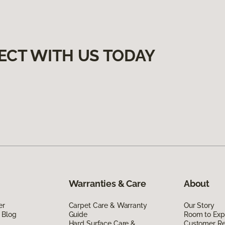
ECT WITH US TODAY
Warranties & Care
About
er
Carpet Care & Warranty
Our Story
 Blog
Guide
Room to Exp
Hard Surface Care &
Customer R