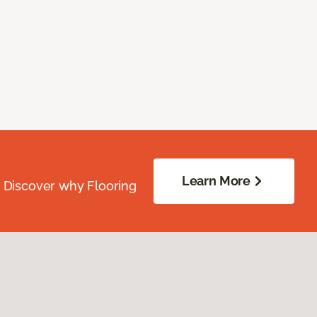
Learn More
. Discover why Flooring