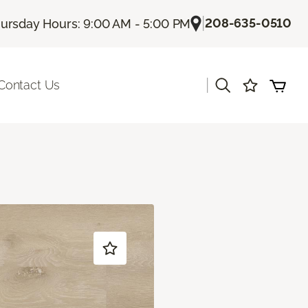
|
208-635-0510
ursday Hours: 9:00 AM - 5:00 PM
|
Contact Us