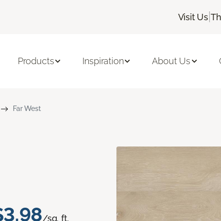
|
Visit Us
Th
Products
Inspiration
About Us
Far West
$3.98
/sq. ft.