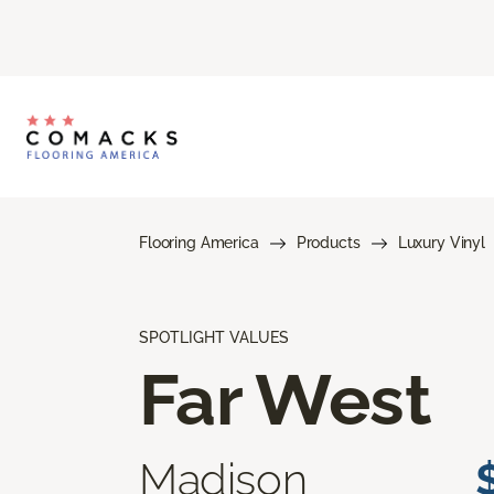
Flooring America
Products
Luxury Vinyl
SPOTLIGHT VALUES
Far West
Madison