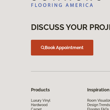
DISCUSS YOUR PROJ
Book Appointment
Products
Inspiration
Luxury Vinyl
Room Visualiz
Hardwood
Design Trends
Carpet
Flooring FAQs