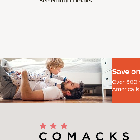
See Product Details
Save on
Over 600 h
America is