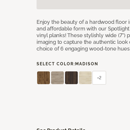
Enjoy the beauty of a hardwood floor i
and affordable form with our Spotligh
vinyl planks! These stylishly wide (7”) 
imaging to capture the authentic look 
choice of 6 engaging wood-tone hues
SELECT COLOR:
MADISON
+2