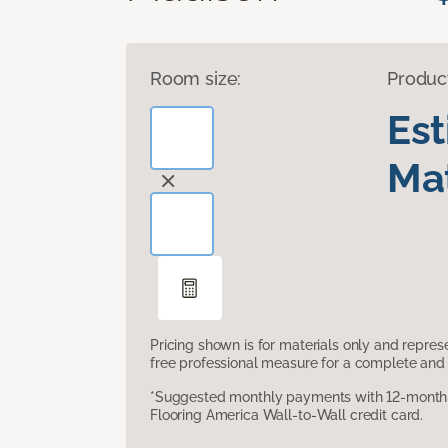
Room size:
Produc
Es
Mat
Pricing shown is for materials only and repre
free professional measure for a complete and 
*Suggested monthly payments with 12-month s
Flooring America Wall-to-Wall credit card.