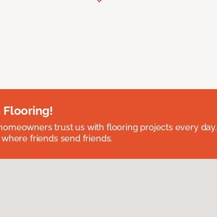
 Flooring!
omeowners trust us with flooring projects every day
 where friends send friends.