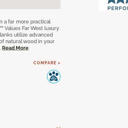
n a far more practical
t™ Values Far West luxury
planks utilize advanced
of natural wood in your
.
Read More
COMPARE >