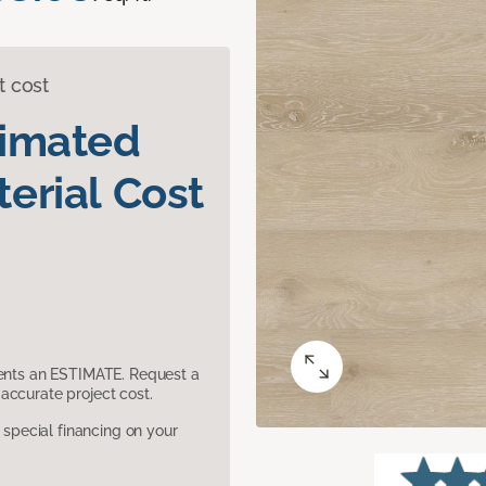
t cost
timated
erial Cost
sents an ESTIMATE. Request a
accurate project cost.
pecial financing on your