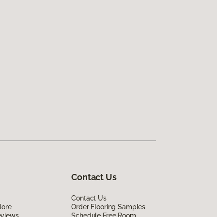
Contact Us
Contact Us
lore
Order Flooring Samples
eviews
Schedule Free Room