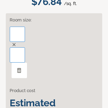
$76.84
/sq. ft.
Room size:
Product cost
Estimated