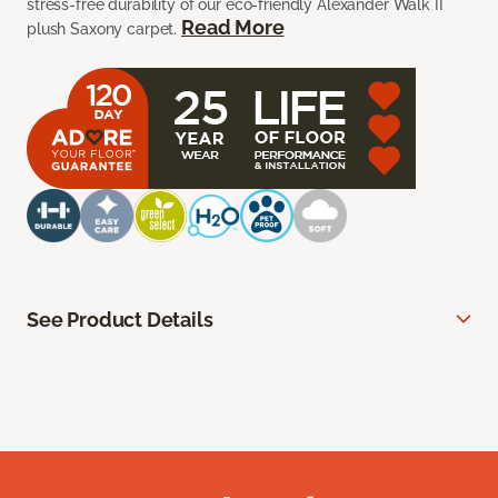
stress-free durability of our eco-friendly Alexander Walk II
Read More
plush Saxony carpet.
See Product Details