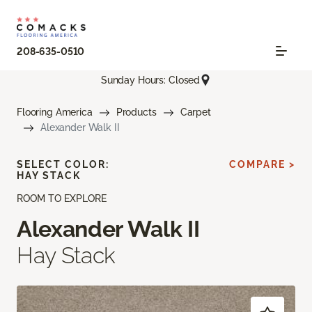
208-635-0510
Sunday Hours: Closed
Flooring America
Products
Carpet
Alexander Walk II
SELECT COLOR:
COMPARE >
HAY STACK
ROOM TO EXPLORE
Alexander Walk II
Hay Stack