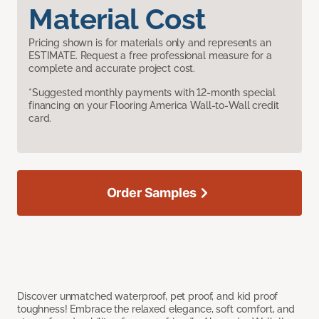
Material Cost
Pricing shown is for materials only and represents an
ESTIMATE. Request a free professional measure for a
complete and accurate project cost.
*Suggested monthly payments with 12-month special
financing on your Flooring America Wall-to-Wall credit
card.
Order Samples
Discover unmatched waterproof, pet proof, and kid proof
toughness! Embrace the relaxed elegance, soft comfort, and