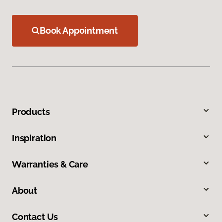
Book Appointment
Products
Inspiration
Warranties & Care
About
Contact Us