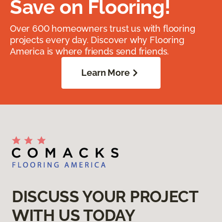
Save on Flooring!
Over 600 homeowners trust us with flooring
projects every day. Discover why Flooring
America is where friends send friends.
Learn More
DISCUSS YOUR PROJECT
WITH US TODAY