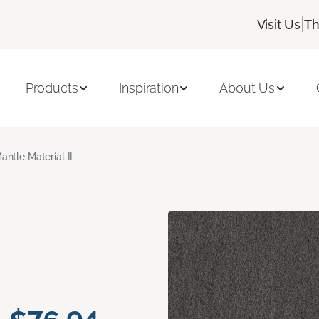
|
Visit Us
Th
Products
Inspiration
About Us
antle Material II