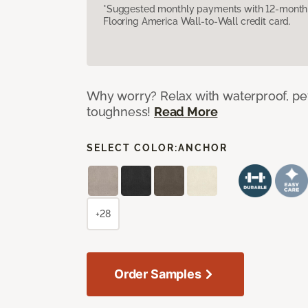
*Suggested monthly payments with 12-month s
Flooring America Wall-to-Wall credit card.
Why worry? Relax with waterproof, pet
toughness!
Read More
SELECT COLOR:
ANCHOR
+28
Order Samples