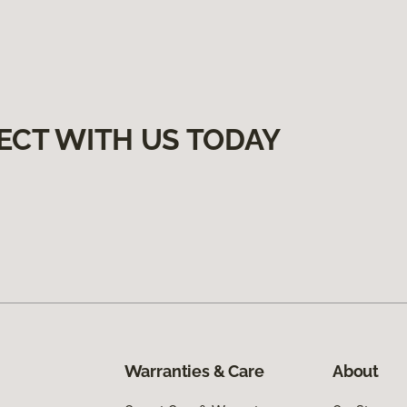
ECT WITH US TODAY
Warranties & Care
About