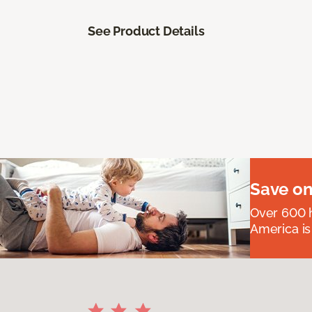
See Product Details
Save on
Over 600 h
America is