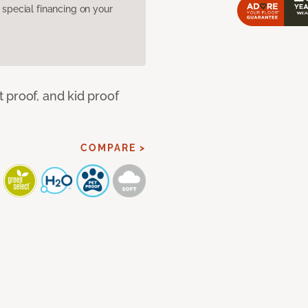
pecial financing on your
 proof, and kid proof
COMPARE >