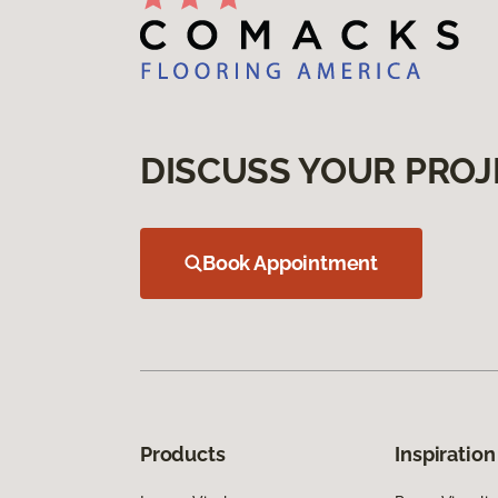
DISCUSS YOUR PROJ
Book Appointment
Products
Inspiration