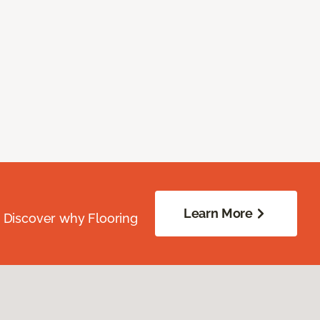
Learn More
. Discover why Flooring