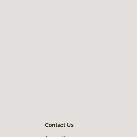
Contact Us