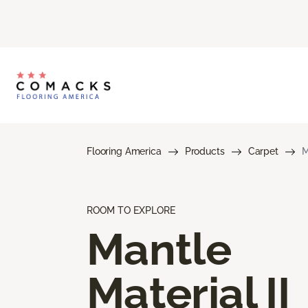
Flooring America
Products
Carpet
M
ROOM TO EXPLORE
Mantle
Material II