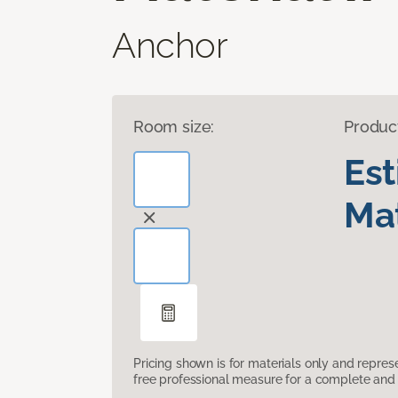
Anchor
Room size:
Produc
Es
Mat
Pricing shown is for materials only and repre
free professional measure for a complete and 