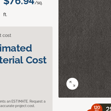
$76.94
/sq.
ft.
t cost
timated
erial Cost
sents an ESTIMATE. Request a
accurate project cost.