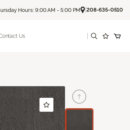
|
208-635-0510
ursday Hours: 9:00 AM - 5:00 PM
|
Contact Us