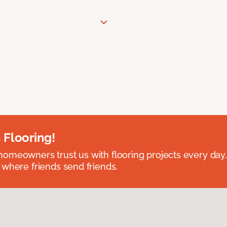
 Flooring!
omeowners trust us with flooring projects every day
 where friends send friends.