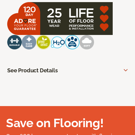
See Product Details
Save on Flooring!