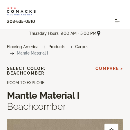
208-635-0510
Thursday Hours: 9:00 AM - 5:00 PM
Flooring America
Products
Carpet
Mantle Material I
SELECT COLOR:
COMPARE >
BEACHCOMBER
ROOM TO EXPLORE
Mantle Material I
Beachcomber