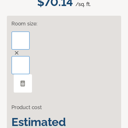
$70.14
/sq. ft.
Room size:
Product cost
Estimated