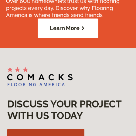
Over 600 homeowners trust us with flooring
projects every day. Discover why Flooring
America is where friends send friends.
Learn More
DISCUSS YOUR PROJECT
WITH US TODAY