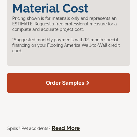
Material Cost
Pricing shown is for materials only and represents an
ESTIMATE. Request a free professional measure for a
complete and accurate project cost.
*Suggested monthly payments with 12-month special
financing on your Flooring America Wall-to-Wall credit
card.
Order Samples
Read More
Spills? Pet accidents?