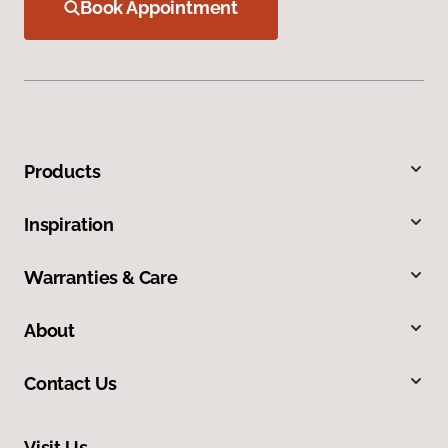
Book Appointment
Products
Inspiration
Warranties & Care
About
Contact Us
Visit Us