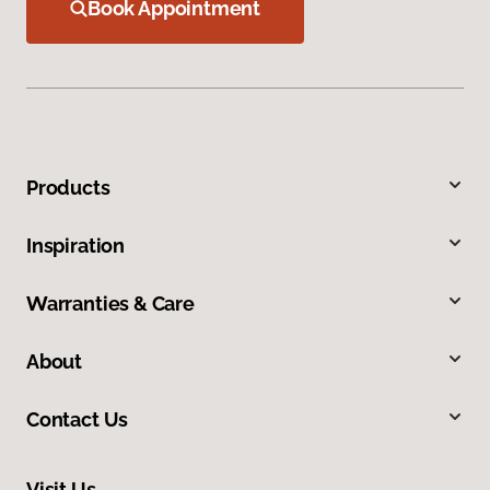
Book Appointment
Products
Inspiration
Warranties & Care
About
Contact Us
Visit Us