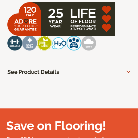
See Product Details
Save on Flooring!