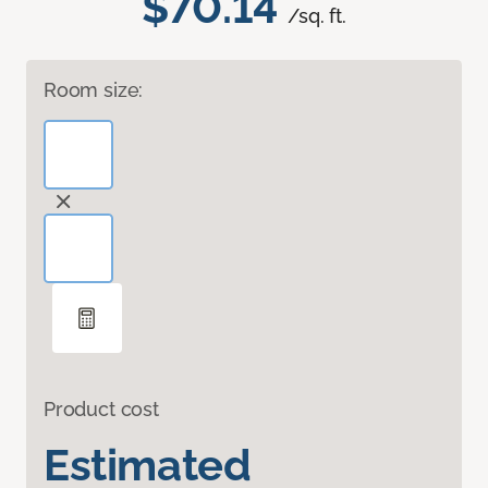
$70.14
/sq. ft.
Room size:
Product cost
Estimated