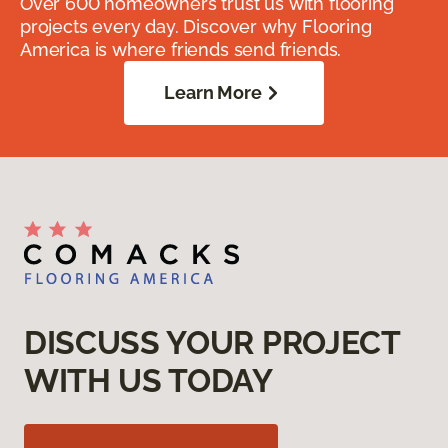
Over 600 homeowners trust us with flooring
projects every day. Discover why Flooring
America is where friends send friends.
Learn More
DISCUSS YOUR PROJECT
WITH US TODAY