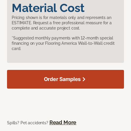
Material Cost
Pricing shown is for materials only and represents an
ESTIMATE. Request a free professional measure for a
complete and accurate project cost.
*Suggested monthly payments with 12-month special
financing on your Flooring America Wall-to-Wall credit
card.
Order Samples
Read More
Spills? Pet accidents?