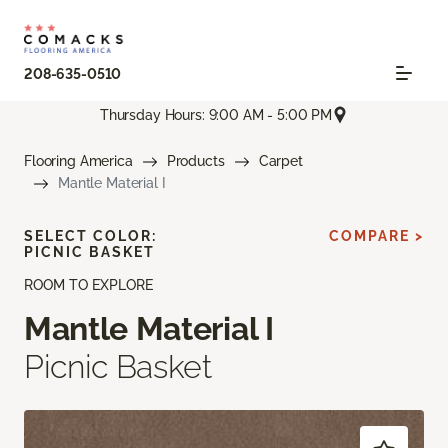
208-635-0510
Thursday Hours: 9:00 AM - 5:00 PM
Flooring America
Products
Carpet
Mantle Material I
SELECT COLOR:
COMPARE >
PICNIC BASKET
ROOM TO EXPLORE
Mantle Material I
Picnic Basket