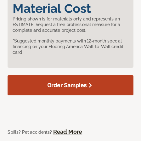
Material Cost
Pricing shown is for materials only and represents an
ESTIMATE. Request a free professional measure for a
complete and accurate project cost.
*Suggested monthly payments with 12-month special
financing on your Flooring America Wall-to-Wall credit
card.
Order Samples
Read More
Spills? Pet accidents?