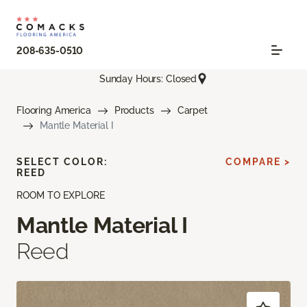
208-635-0510
Sunday Hours: Closed
Flooring America
Products
Carpet
Mantle Material I
SELECT COLOR:
COMPARE >
REED
ROOM TO EXPLORE
Mantle Material I
Reed