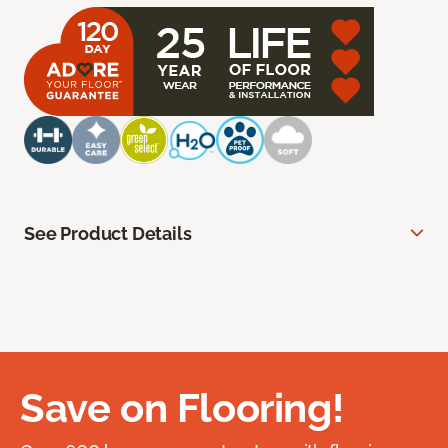
See Product Details
Save on Flooring!