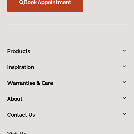
Book Appointment
Products
Inspiration
Warranties & Care
About
Contact Us
Visit Us