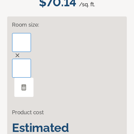
$70.14
/sq. ft.
Room size:
Product cost
Estimated