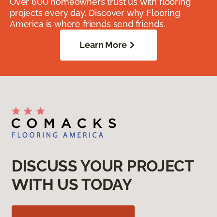
Over 600 homeowners trust us with flooring
projects every day. Discover why Flooring
America is where friends send friends.
Learn More
DISCUSS YOUR PROJECT
WITH US TODAY