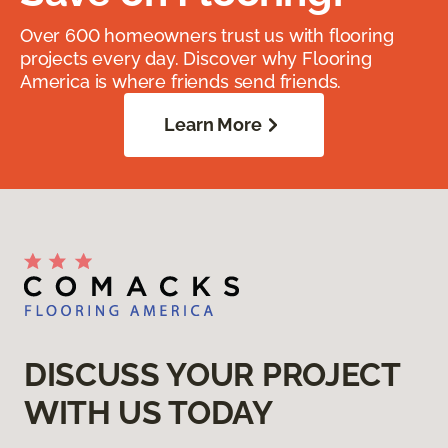
Over 600 homeowners trust us with flooring
projects every day. Discover why Flooring
America is where friends send friends.
Learn More
DISCUSS YOUR PROJECT
WITH US TODAY