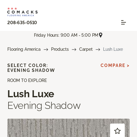
208-635-0510
Friday Hours: 9:00 AM - 5:00 PM
Flooring America
Products
Carpet
Lush Luxe
SELECT COLOR:
COMPARE >
EVENING SHADOW
ROOM TO EXPLORE
Lush Luxe
Evening Shadow