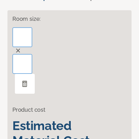
Room size:
Product cost
Estimated