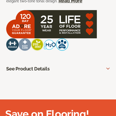
Read More
elegant two-tone tonal design.
See Product Details
Save on Flooring!