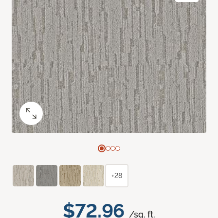
+28
$72.96
/sq. ft.