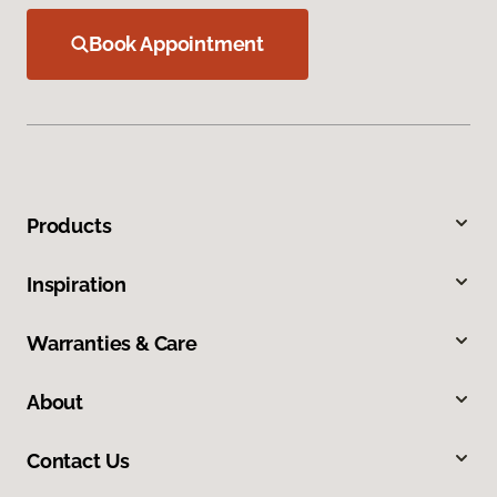
Book Appointment
Products
Inspiration
Warranties & Care
About
Contact Us