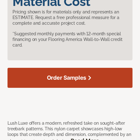
Material Cost
Pricing shown is for materials only and represents an
ESTIMATE. Request a free professional measure for a
complete and accurate project cost.
*Suggested monthly payments with 12-month special
financing on your Flooring America Wall-to-Wall credit
card.
Order Samples
Lush Luxe offers a modern, refreshed take on sought-after
treebark patterns. This nylon carpet showcases high-low
loops that create depth and dimension, complemented by an