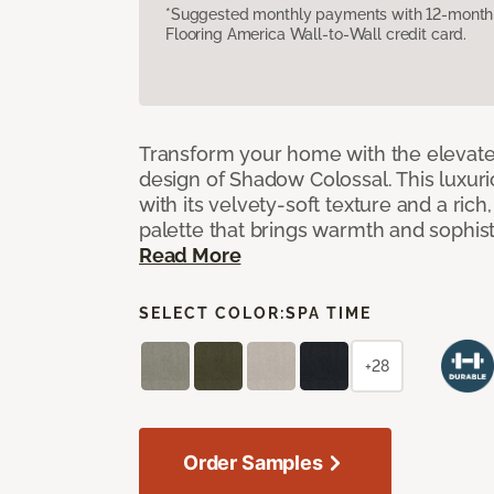
*Suggested monthly payments with 12-month s
Flooring America Wall-to-Wall credit card.
Transform your home with the elevate
design of Shadow Colossal. This luxuri
with its velvety-soft texture and a rich
palette that brings warmth and sophist
Read More
SELECT COLOR:
SPA TIME
+28
Order Samples