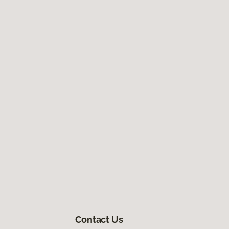
Contact Us