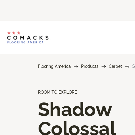
Flooring America
Products
Carpet
S
ROOM TO EXPLORE
Shadow
Colossal