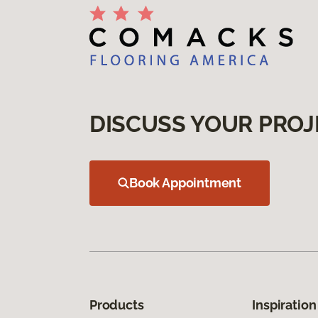
DISCUSS YOUR PROJ
Book Appointment
Products
Inspiration