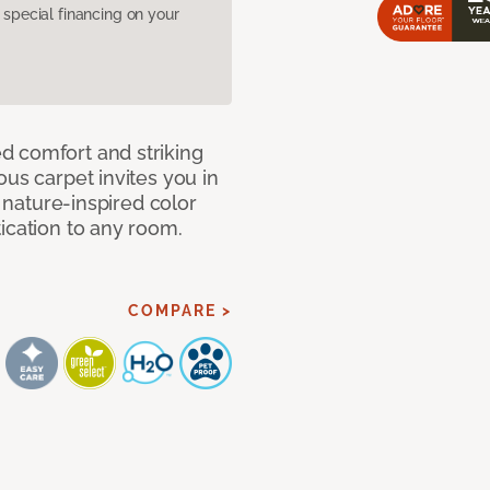
pecial financing on your
d comfort and striking
ous carpet invites you in
, nature-inspired color
ication to any room.
COMPARE >