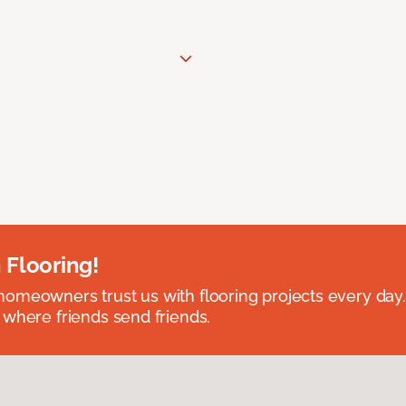
 Flooring!
omeowners trust us with flooring projects every day
 where friends send friends.