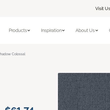
Visit U
Products
Inspiration
About Us
hadow Colossal