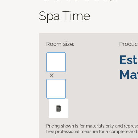
Spa Time
Room size:
Produc
Es
Mat
Pricing shown is for materials only and repre
free professional measure for a complete and 