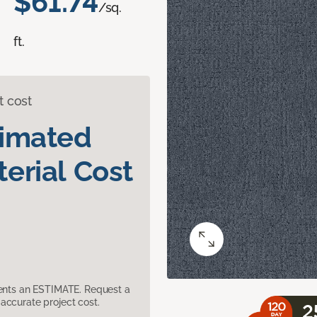
$61.74
/sq.
ft.
t cost
timated
erial Cost
sents an ESTIMATE. Request a
accurate project cost.