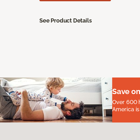
See Product Details
Save on
Over 600 h
America is