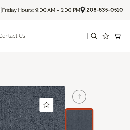
|
|
208-635-0510
s
Friday Hours: 9:00 AM - 5:00 PM
|
Contact Us