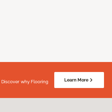
Learn More
. Discover why Flooring