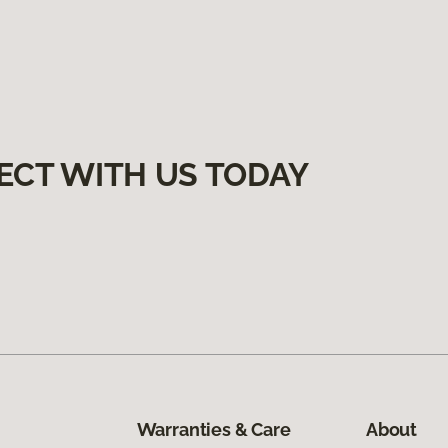
ECT WITH US TODAY
Warranties & Care
About