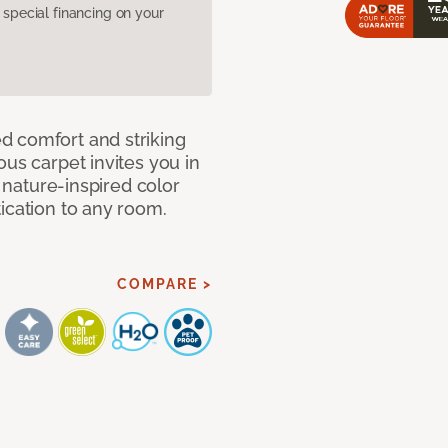
pecial financing on your
d comfort and striking
ous carpet invites you in
, nature-inspired color
ication to any room.
COMPARE >