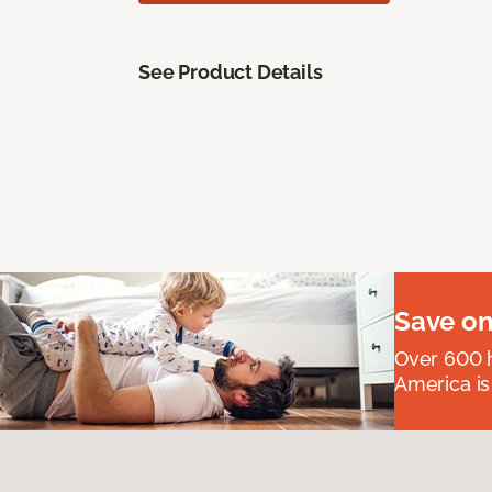
See Product Details
Save on
Over 600 h
America is