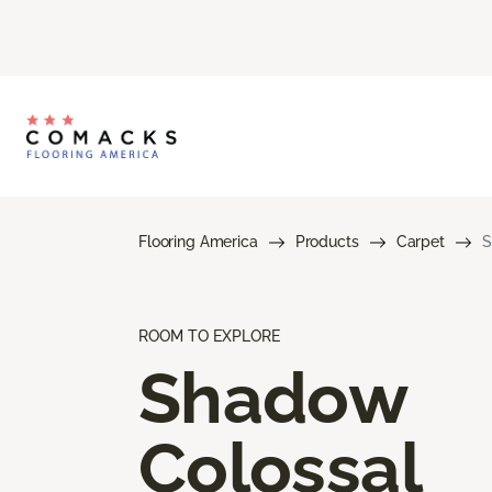
Flooring America
Products
Carpet
S
ROOM TO EXPLORE
Shadow
Colossal