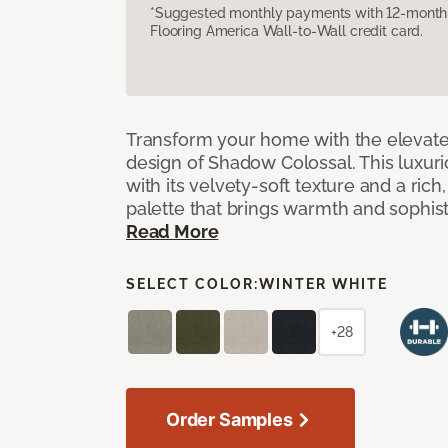
*Suggested monthly payments with 12-month s
Flooring America Wall-to-Wall credit card.
Transform your home with the elevate
design of Shadow Colossal. This luxuri
with its velvety-soft texture and a rich
palette that brings warmth and sophist
Read More
SELECT COLOR:
WINTER WHITE
+28
Order Samples