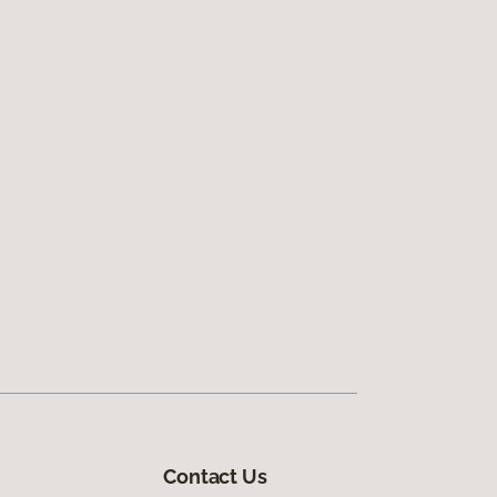
Contact Us