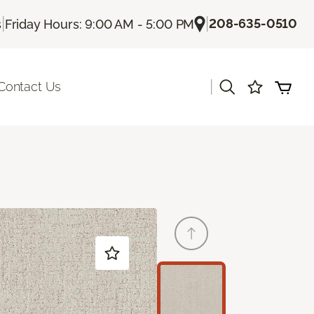
|
|
208-635-0510
s
Friday Hours: 9:00 AM - 5:00 PM
|
Contact Us