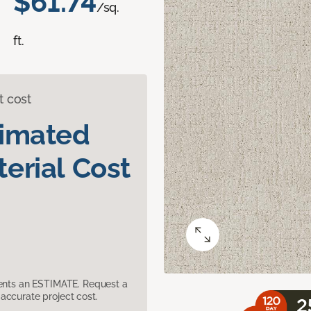
$61.74
/sq.
ft.
t cost
timated
erial Cost
sents an ESTIMATE. Request a
accurate project cost.