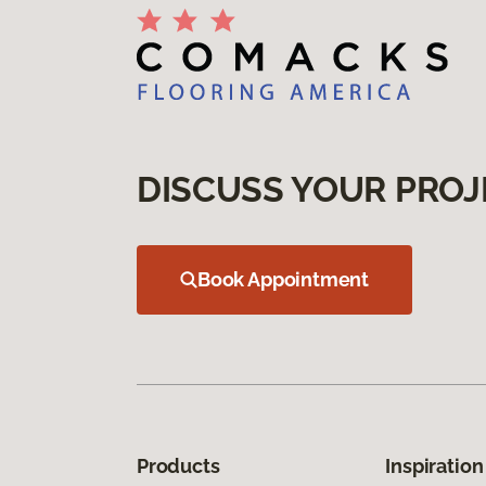
DISCUSS YOUR PROJ
Book Appointment
Products
Inspiration