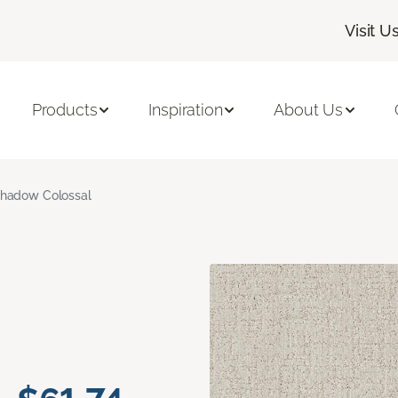
Visit U
Products
Inspiration
About Us
hadow Colossal