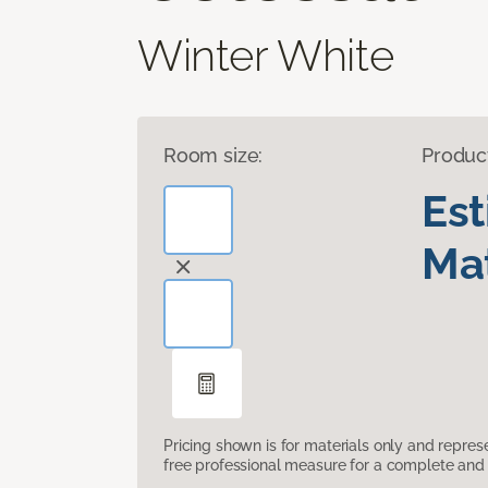
Winter White
Room size:
Produc
Es
Mat
Pricing shown is for materials only and repre
free professional measure for a complete and 