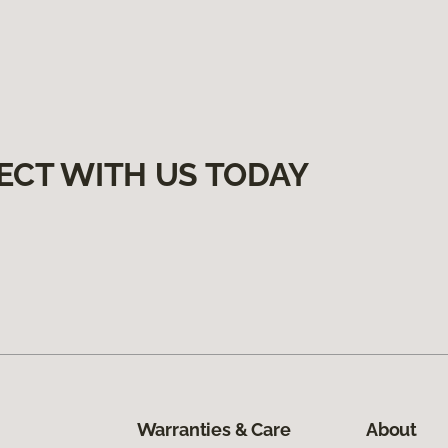
ECT WITH US TODAY
Warranties & Care
About