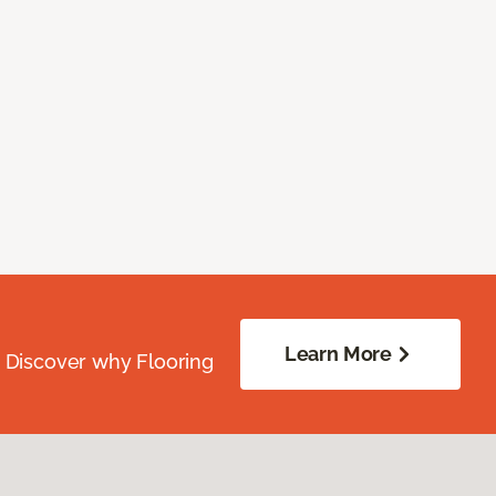
Learn More
. Discover why Flooring