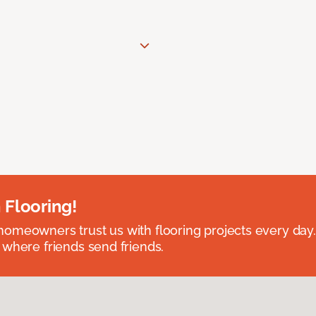
 Flooring!
omeowners trust us with flooring projects every day
 where friends send friends.